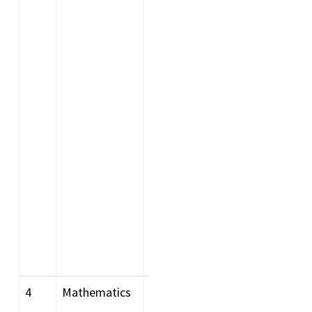
recognised Indian or
foreign university (foreign
recognition for being as per
AIU list) with 60% or above
marks or equivalent grade
in aggregate. OR
Graduation in any branch of
Science or Engineering with
Physics and Mathematics
as two of the Subjects of
study with 60 % or above
marks or equivalent grade
in aggregate
4
Mathematics
Bachelor degree in Science