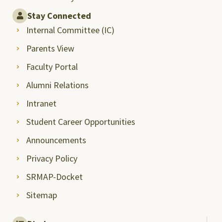
Stay Connected
Internal Committee (IC)
Parents View
Faculty Portal
Alumni Relations
Intranet
Student Career Opportunities
Announcements
Privacy Policy
SRMAP-Docket
Sitemap