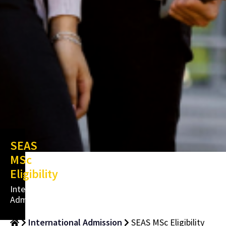
SEAS
MSc
Eligibility
International
Admissions
International Admission
SEAS MSc Eligibility