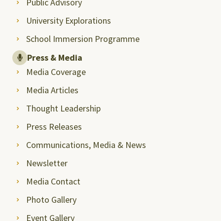
Public Advisory
University Explorations
School Immersion Programme
Press & Media
Media Coverage
Media Articles
Thought Leadership
Press Releases
Communications, Media & News
Newsletter
Media Contact
Photo Gallery
Event Gallery