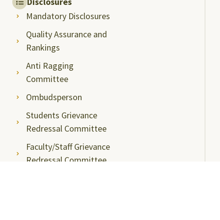
Disclosures
Mandatory Disclosures
Quality Assurance and
Rankings
Anti Ragging
Committee
Ombudsperson
Students Grievance
Redressal Committee
Faculty/Staff Grievance
Redressal Committee
Useful Links
ABC Videos under NAD-ABC Scheme
Academic Bank of Credits