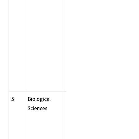
with Mathematics as a
major or Honours subject
at the graduate level from
a recognised Indian or
foreign university (as per
the AIU foreign equivalence
list) having secured a
minimum of 60%
aggregate are eligible to
apply.
5
Biological
Bachelor degree in science
Sciences
with any subject in Biology
as a major or Honours
subject. Or a Major or one
subject in all 3 years of