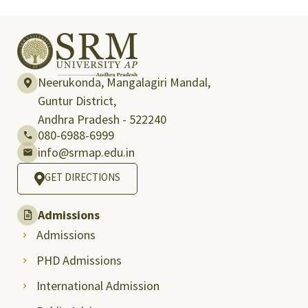
Neerukonda, Mangalagiri Mandal,
Guntur District,
Andhra Pradesh - 522240
080-6988-6999
info@srmap.edu.in
GET DIRECTIONS
Admissions
Admissions
PHD Admissions
International Admission