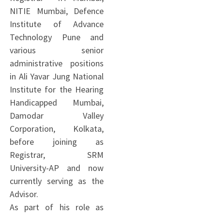
NITIE Mumbai, Defence
Institute of Advance
Technology Pune and
various senior
administrative positions
in Ali Yavar Jung National
Institute for the Hearing
Handicapped Mumbai,
Damodar Valley
Corporation, Kolkata,
before joining as
Registrar, SRM
University-AP and now
currently serving as the
Advisor.
As part of his role as