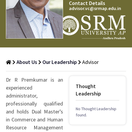
Contact Details
advisor.vc@srmap.edu.in
About Us
Our Leadership
Advisor
Dr R Premkumar is an
Thought
experienced
Leadership
administrator,
professionally qualified
No Thought Leadership
and holds Dual Master’s
found.
in Commerce and Human
Resource Management