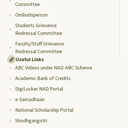
Committee
Ombudsperson
Students Grievance
Redressal Committee
Faculty/Staff Grievance
Redressal Committee
Useful Links
ABC Videos under NAD-ABC Scheme
Academic Bank of Credits
DigiLocker NAD Portal
e-Samadhaan
National Scholarship Portal
Shodhgangotri