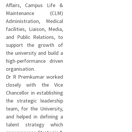
Affairs, Campus Life &
Maintenance (CLM)
Administration, Medical
facilities, Liaison, Media,
and Public Relations, to
support the growth of
the university and build a
high-performance driven
organisation.
Dr R Premkumar worked
closely with the Vice
Chancellor in establishing
the strategic leadership
team, for the University,
and helped in defining a
talent strategy which