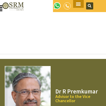
Apply Now
Dr R Premkumar
Advisor to the Vice
Chancellor