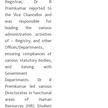
Registrar, Dr R
Premkumar reported to
the Vice Chancellor and
was responsible for
leading the various
administration activities
of – Registry, and other
Offices/Departments,
ensuring compliances of
various statutory bodies,
and liaising with
Government
Departments. Dr R
Premkumar led various
Directorates in functional
areas of Human
Resources (HR), Student