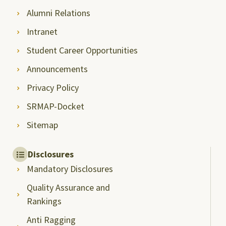
Alumni Relations
Intranet
Student Career Opportunities
Announcements
Privacy Policy
SRMAP-Docket
Sitemap
Disclosures
Mandatory Disclosures
Quality Assurance and
Rankings
Anti Ragging