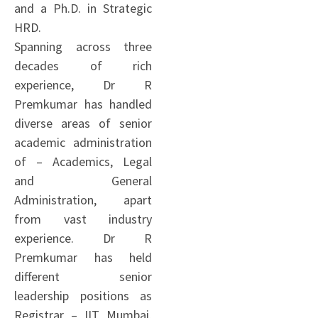
and a Ph.D. in Strategic
HRD.
Spanning across three
decades of rich
experience, Dr R
Premkumar has handled
diverse areas of senior
academic administration
of – Academics, Legal
and General
Administration, apart
from vast industry
experience. Dr R
Premkumar has held
different senior
leadership positions as
Registrar – IIT Mumbai,