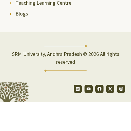
Teaching Learning Centre
Blogs
SRM University, Andhra Pradesh © 2026 All rights
reserved