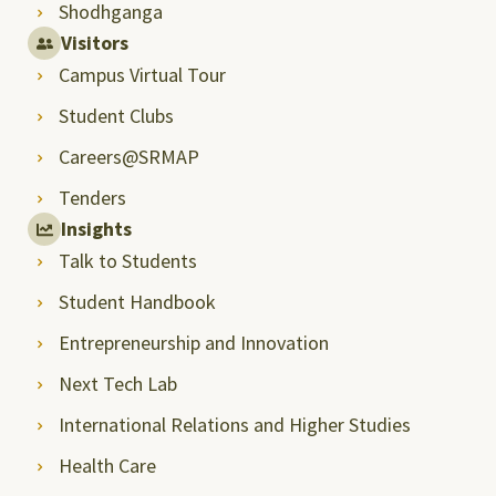
Shodhganga
Visitors
Campus Virtual Tour
Student Clubs
Careers@SRMAP
Tenders
Insights
Talk to Students
Student Handbook
Entrepreneurship and Innovation
Next Tech Lab
International Relations and Higher Studies
Health Care