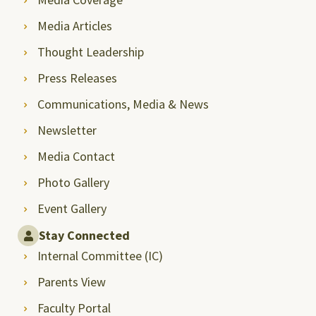
Media Articles
Thought Leadership
Press Releases
Communications, Media & News
Newsletter
Media Contact
Photo Gallery
Event Gallery
Stay Connected
Internal Committee (IC)
Parents View
Faculty Portal