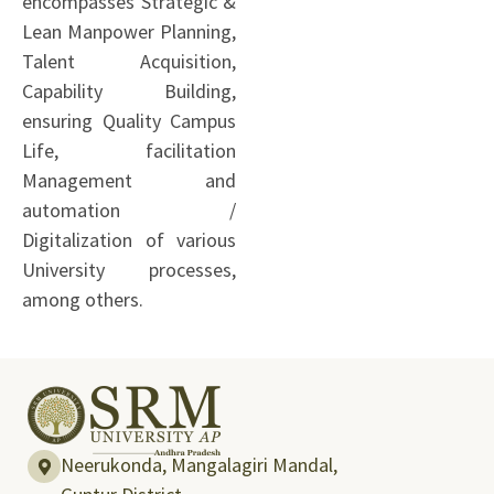
encompasses Strategic &
Lean Manpower Planning,
Talent Acquisition,
Capability Building,
ensuring Quality Campus
Life, facilitation
Management and
automation /
Digitalization of various
University processes,
among others.
Neerukonda, Mangalagiri Mandal,