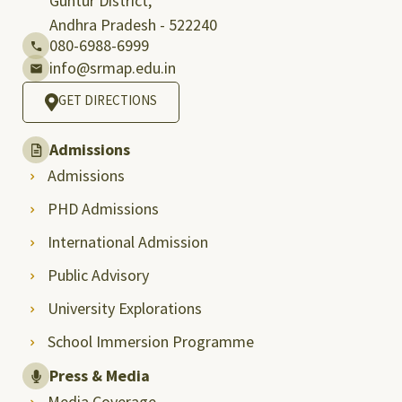
Guntur District,
Andhra Pradesh - 522240
080-6988-6999
info@srmap.edu.in
GET DIRECTIONS
Admissions
Admissions
PHD Admissions
International Admission
Public Advisory
University Explorations
School Immersion Programme
Press & Media
Media Coverage