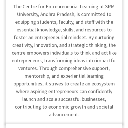
The Centre for Entrepreneurial Learning at SRM
University, Andhra Pradesh, is committed to
equipping students, faculty, and staff with the
essential knowledge, skills, and resources to
foster an entrepreneurial mindset. By nurturing
creativity, innovation, and strategic thinking, the
centre empowers individuals to think and act like
entrepreneurs, transforming ideas into impactful
ventures. Through comprehensive support,
mentorship, and experiential learning
opportunities, it strives to create an ecosystem
where aspiring entrepreneurs can confidently
launch and scale successful businesses,
contributing to economic growth and societal
advancement.