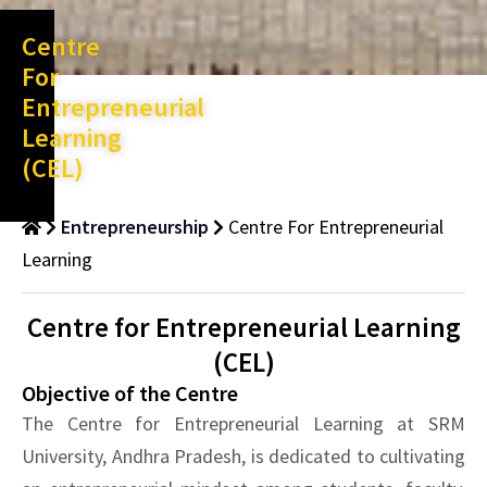
Centre
For
Entrepreneurial
Learning
(CEL)
Entrepreneurship
Centre For Entrepreneurial
Learning
Centre for Entrepreneurial Learning
(CEL)
Objective of the Centre
The Centre for Entrepreneurial Learning at SRM
University, Andhra Pradesh, is dedicated to cultivating