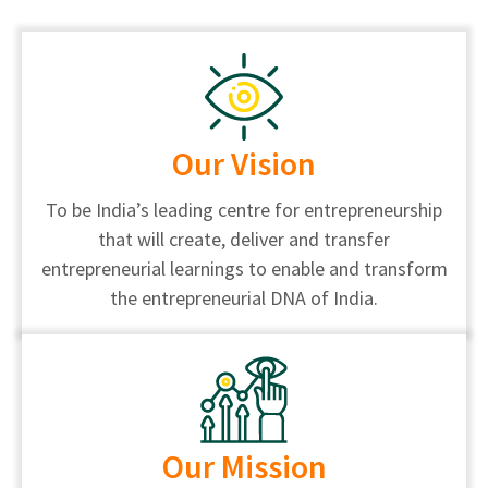
Our Vision
To be India’s leading centre for entrepreneurship
that will create, deliver and transfer
entrepreneurial learnings to enable and transform
the entrepreneurial DNA of India.
Our Mission