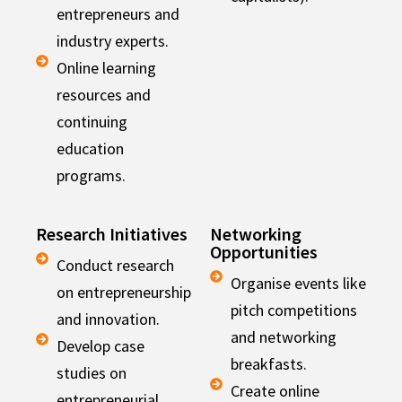
entrepreneurs and
industry experts.
Online learning
resources and
continuing
education
programs.
Research Initiatives
Networking
Opportunities
Conduct research
Organise events like
on entrepreneurship
pitch competitions
and innovation.
and networking
Develop case
breakfasts.
studies on
Create online
entrepreneurial