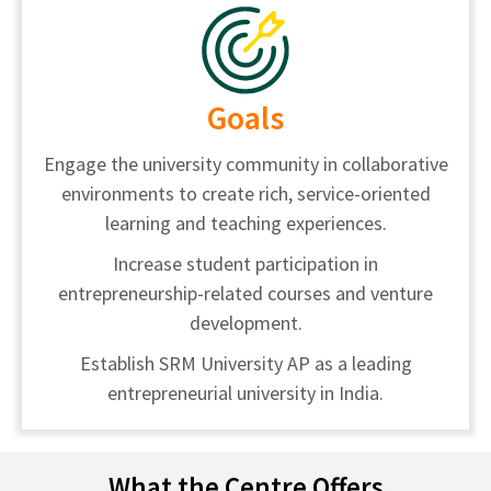
Goals
Engage the university community in collaborative
environments to create rich, service-oriented
learning and teaching experiences.
Increase student participation in
entrepreneurship-related courses and venture
development.
Establish SRM University AP as a leading
entrepreneurial university in India.
What the Centre Offers