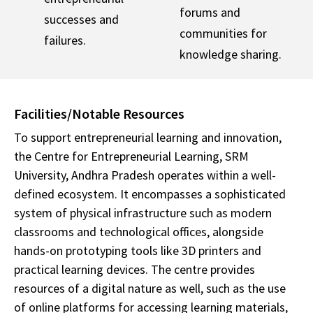
forums and
successes and
communities for
failures.
knowledge sharing.
Facilities/Notable Resources
To support entrepreneurial learning and innovation,
the Centre for Entrepreneurial Learning, SRM
University, Andhra Pradesh operates within a well-
defined ecosystem. It encompasses a sophisticated
system of physical infrastructure such as modern
classrooms and technological offices, alongside
hands-on prototyping tools like 3D printers and
practical learning devices. The centre provides
resources of a digital nature as well, such as the use
of online platforms for accessing learning materials,