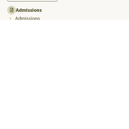
Admissions
Admissions
PHD Admissions
International Admission
Public Advisory
University Explorations
School Immersion Programme
Press & Media
Media Coverage
Media Articles
Thought Leadership
Press Releases