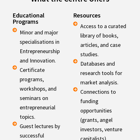
Educational
Resources
Programs
Access to a curated
Minor and major
library of books,
specialisations in
articles, and case
Entrepreneurship
studies.
and Innovation.
Databases and
Certificate
research tools for
programs,
market analysis.
workshops, and
Connections to
seminars on
funding
entrepreneurial
opportunities
topics.
(grants, angel
Guest lectures by
investors, venture
successful
capitalists).