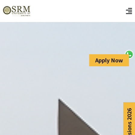
Apply Now
Admissions 2026