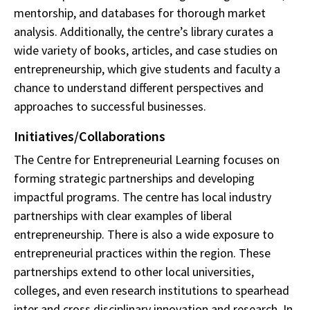
mentorship, and databases for thorough market
analysis. Additionally, the centre’s library curates a
wide variety of books, articles, and case studies on
entrepreneurship, which give students and faculty a
chance to understand different perspectives and
approaches to successful businesses.
Initiatives/Collaborations
The Centre for Entrepreneurial Learning focuses on
forming strategic partnerships and developing
impactful programs. The centre has local industry
partnerships with clear examples of liberal
entrepreneurship. There is also a wide exposure to
entrepreneurial practices within the region. These
partnerships extend to other local universities,
colleges, and even research institutions to spearhead
inter and cross disciplinary innovation and research. In