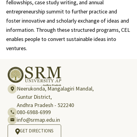
fellowships, case study writing, and annual
entrepreneurship summit to further practice and
foster innovative and scholarly exchange of ideas and
information. Through these structured programs, CEL
enables people to convert sustainable ideas into
ventures.
Neerukonda, Mangalagiri Mandal,
Guntur District,
Andhra Pradesh - 522240
080-6988-6999
info@srmap.edu.in
GET DIRECTIONS