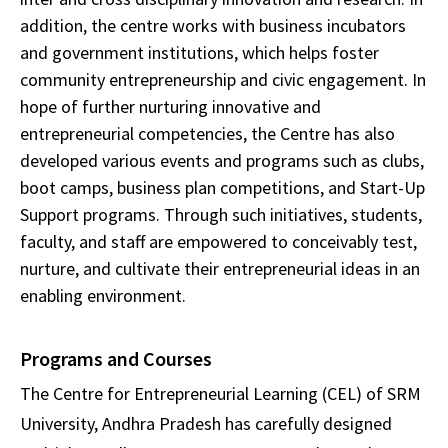
addition, the centre works with business incubators
and government institutions, which helps foster
community entrepreneurship and civic engagement. In
hope of further nurturing innovative and
entrepreneurial competencies, the Centre has also
developed various events and programs such as clubs,
boot camps, business plan competitions, and Start-Up
Support programs. Through such initiatives, students,
faculty, and staff are empowered to conceivably test,
nurture, and cultivate their entrepreneurial ideas in an
enabling environment.
Programs and Courses
The Centre for Entrepreneurial Learning (CEL) of SRM
University, Andhra Pradesh has carefully designed