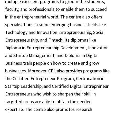
multiple excellent programs to groom the students,
faculty, and professionals to enable them to succeed
in the entrepreneurial world. The centre also offers
specialisations in some emerging business fields like
Technology and Innovation Entrepreneurship, Social
Entrepreneurship, and Fintech. Its diplomas like
Diploma in Entrepreneurship Development, Innovation
and Startup Management, and Diploma in Digital
Business train people on how to create and grow
businesses. Moreover, CEL also provides programs like
the Certified Entrepreneur Program, Certification in
Startup Leadership, and Certified Digital Entrepreneur
Entrepreneurs who wish to sharpen their skill in
targeted areas are able to obtain the needed
expertise. The centre also promotes research