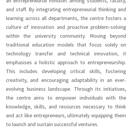
an entrepreneurial mindset among students, faculty,
and staff. By integrating entrepreneurial thinking and
learning across all departments, the centre fosters a
culture of innovation and proactive problem-solving
within the university community. Moving beyond
traditional education models that focus solely on
technology transfer and technical innovation, it
emphasises a holistic approach to entrepreneurship.
This includes developing critical skills, fostering
creativity, and encouraging adaptability in an ever-
evolving business landscape. Through its initiatives,
the centre aims to empower individuals with the
knowledge, skills, and resources necessary to think
and act like entrepreneurs, ultimately equipping them
to launch and sustain successful ventures.