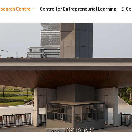
esearch Centre
Centre for Entrepreneurial Learning
E-Cel