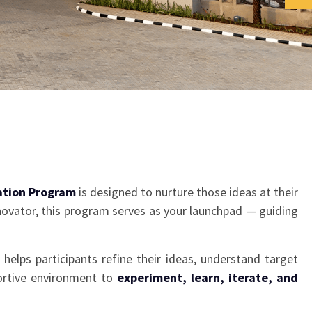
ation Program
is designed to nurture those ideas at their
nnovator, this program serves as your launchpad — guiding
helps participants refine their ideas, understand target
portive environment to
experiment, learn, iterate, and