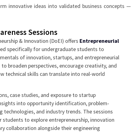
form innovative ideas into validated business concepts —
areness Sessions
neurship & Innovation (DoEI) offers
Entrepreneurial
ed specifically for undergraduate students to
mentals of innovation, startups, and entrepreneurial
 to broaden perspectives, encourage creativity, and
 technical skills can translate into real-world
ons, case studies, and exposure to startup
sights into opportunity identification, problem-
g technologies, and industry trends. The sessions
r students to explore entrepreneurship, innovation
ary collaboration alongside their engineering