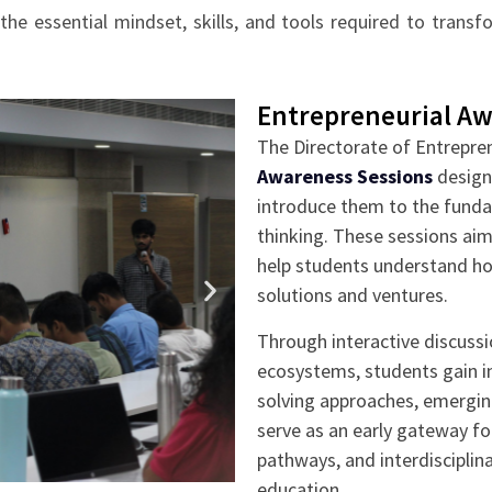
he essential mindset, skills, and tools required to trans
Entrepreneurial Aw
The Directorate of Entrepre
Awareness Sessions
design
introduce them to the funda
thinking. These sessions aim
help students understand how
solutions and ventures.
Through interactive discussi
ecosystems, students gain in
solving approaches, emergin
serve as an early gateway fo
pathways, and interdisciplin
education.