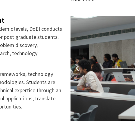
nt
demic levels, DoEI conducts
r post graduate students.
problem discovery,
search, technology
frameworks, technology
hodologies. Students are
chnical expertise through an
ul applications, translate
rtunities.