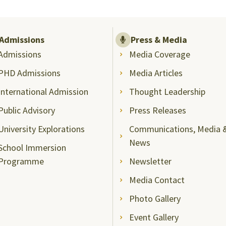
Admissions
Press & Media
Admissions
Media Coverage
PHD Admissions
Media Articles
International Admission
Thought Leadership
Public Advisory
Press Releases
University Explorations
Communications, Media 
News
School Immersion
Programme
Newsletter
Media Contact
Photo Gallery
Event Gallery