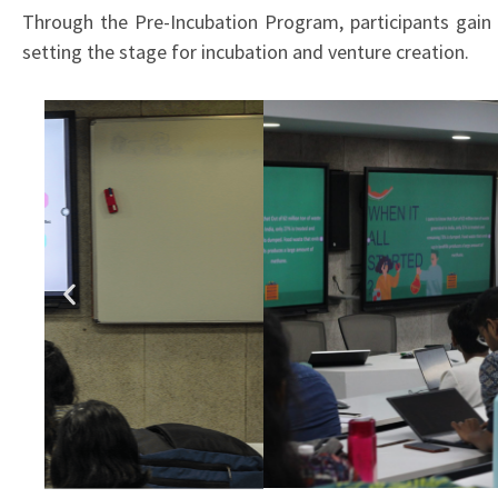
Through the Pre-Incubation Program, participants gain t
setting the stage for incubation and venture creation.