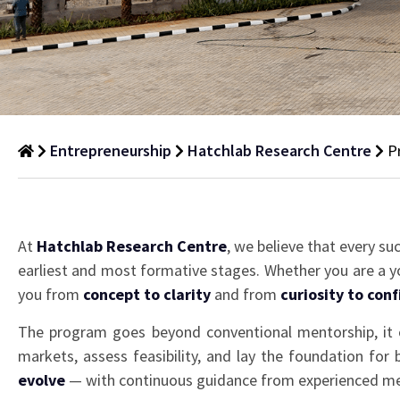
Entrepreneurship
Hatchlab Research Centre
P
Pre-
Incubation
At
Hatchlab Research Centre
, we believe that every su
Program
earliest and most formative stages. Whether you are a yo
you from
concept to clarity
and from
curiosity to con
The program goes beyond conventional mentorship, it 
markets, assess feasibility, and lay the foundation for
evolve
— with continuous guidance from experienced men