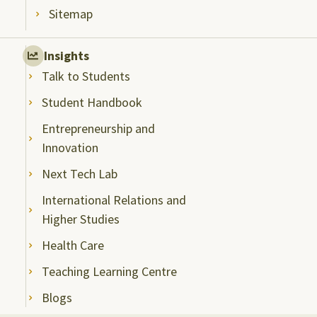
Sitemap
Insights
Talk to Students
Student Handbook
Entrepreneurship and
Innovation
Next Tech Lab
International Relations and
Higher Studies
Health Care
Teaching Learning Centre
Blogs