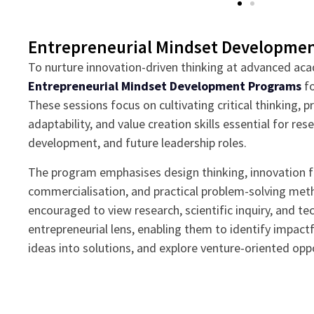
Entrepreneurial Mindset Developme
To nurture innovation-driven thinking at advanced aca
Entrepreneurial Mindset Development Programs
fo
These sessions focus on cultivating critical thinking, 
adaptability, and value creation skills essential for re
development, and future leadership roles.
The program emphasises design thinking, innovation 
commercialisation, and practical problem-solving met
encouraged to view research, scientific inquiry, and te
entrepreneurial lens, enabling them to identify impactf
ideas into solutions, and explore venture-oriented oppo