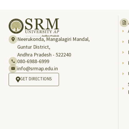
Neerukonda, Mangalagiri Mandal,
Guntur District,
Andhra Pradesh - 522240
080-6988-6999
info@srmap.edu.in
GET DIRECTIONS