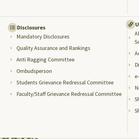
U
Disclosures
A
Mandatory Disclosures
S
Quality Assurance and Rankings
A
Anti Ragging Committee
D
Ombudsperson
e
Students Grievance Redressal Committee
N
Faculty/Staff Grievance Redressal Committee
S
S