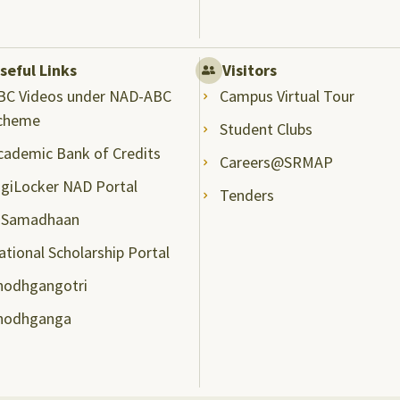
seful Links
Visitors
BC Videos under NAD-ABC
Campus Virtual Tour
cheme
Student Clubs
cademic Bank of Credits
Careers@SRMAP
igiLocker NAD Portal
Tenders
-Samadhaan
ational Scholarship Portal
hodhgangotri
hodhganga