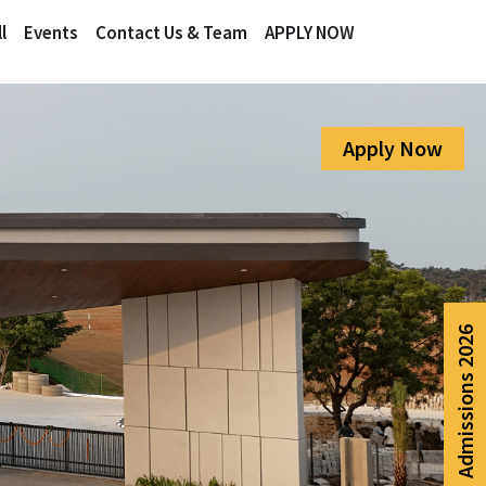
l
Events
Contact Us & Team
APPLY NOW
Apply Now
Admissions 2026