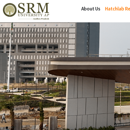
About Us
Hatchlab R