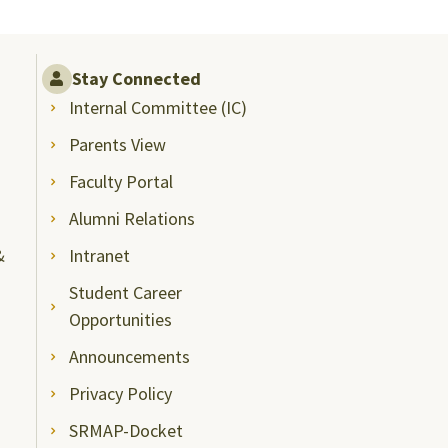
Stay Connected
Internal Committee (IC)
Parents View
Faculty Portal
Alumni Relations
&
Intranet
Student Career
Opportunities
Announcements
Privacy Policy
SRMAP-Docket