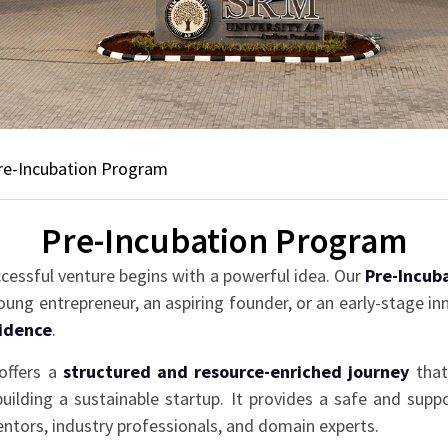
re-Incubation Program
Pre-Incubation Program
ccessful venture begins with a powerful idea. Our
Pre-Incub
ung entrepreneur, an aspiring founder, or an early-stage i
fidence
.
offers a
structured and resource-enriched journey
that 
 building a sustainable startup. It provides a safe and sup
tors, industry professionals, and domain experts.