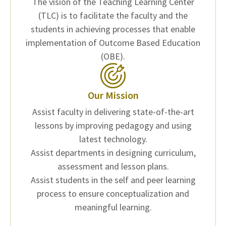
The vision of the Teaching Learning Center
(TLC) is to facilitate the faculty and the
students in achieving processes that enable
implementation of Outcome Based Education
(OBE).
Our Mission
Assist faculty in delivering state-of-the-art
lessons by improving pedagogy and using
latest technology.
Assist departments in designing curriculum,
assessment and lesson plans.
Assist students in the self and peer learning
process to ensure conceptualization and
meaningful learning.