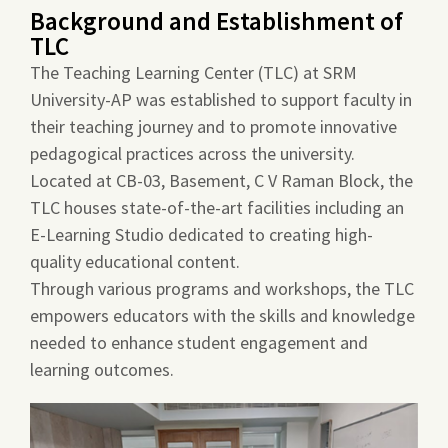
Background and Establishment of
TLC
The Teaching Learning Center (TLC) at SRM
University-AP was established to support faculty in
their teaching journey and to promote innovative
pedagogical practices across the university.
Located at CB-03, Basement, C V Raman Block, the
TLC houses state-of-the-art facilities including an
E-Learning Studio dedicated to creating high-
quality educational content.
Through various programs and workshops, the TLC
empowers educators with the skills and knowledge
needed to enhance student engagement and
learning outcomes.