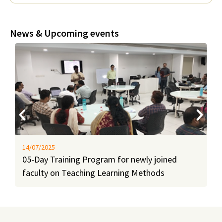
News & Upcoming events
14/07/2025
05-Day Training Program for newly joined
faculty on Teaching Learning Methods