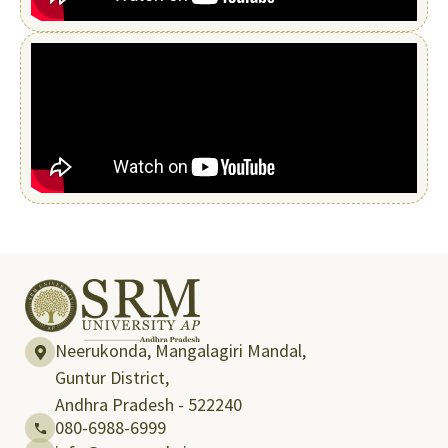
Neerukonda, Mangalagiri Mandal,
Guntur District,
Andhra Pradesh - 522240
080-6988-6999