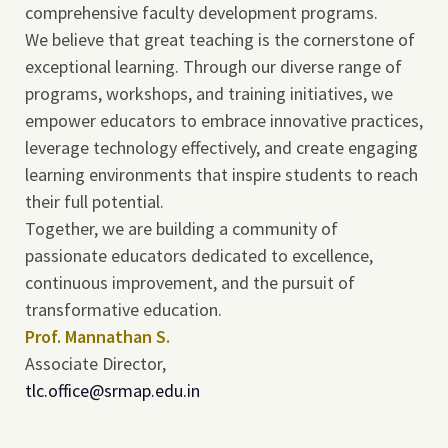
comprehensive faculty development programs.
We believe that great teaching is the cornerstone of
exceptional learning. Through our diverse range of
programs, workshops, and training initiatives, we
empower educators to embrace innovative practices,
leverage technology effectively, and create engaging
learning environments that inspire students to reach
their full potential.
Together, we are building a community of
passionate educators dedicated to excellence,
continuous improvement, and the pursuit of
transformative education.
Prof. Mannathan S.
Associate Director,
tlc.office@srmap.edu.in