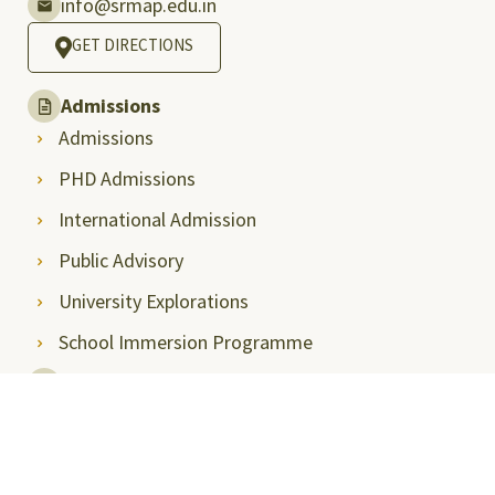
info@srmap.edu.in
GET DIRECTIONS
Admissions
Admissions
PHD Admissions
International Admission
Public Advisory
University Explorations
School Immersion Programme
Press & Media
Media Coverage
Media Articles