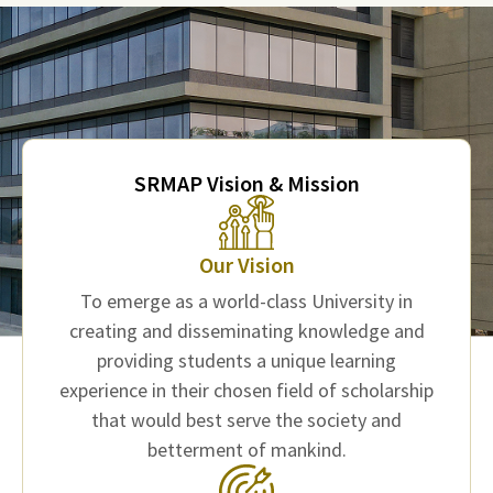
SRMAP Vision & Mission
Our Vision
To emerge as a world-class University in
creating and disseminating knowledge and
providing students a unique learning
experience in their chosen field of scholarship
that would best serve the society and
betterment of mankind.