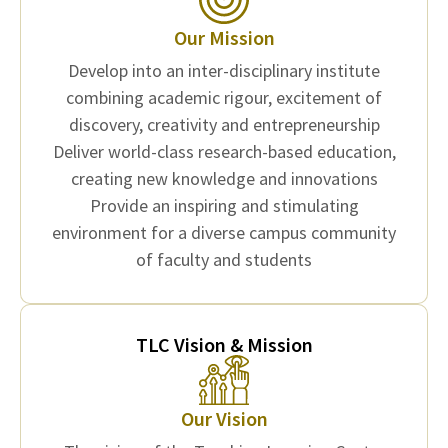
Our Mission
Develop into an inter-disciplinary institute
combining academic rigour, excitement of
discovery, creativity and entrepreneurship
Deliver world-class research-based education,
creating new knowledge and innovations
Provide an inspiring and stimulating
environment for a diverse campus community
of faculty and students
TLC Vision & Mission
Our Vision