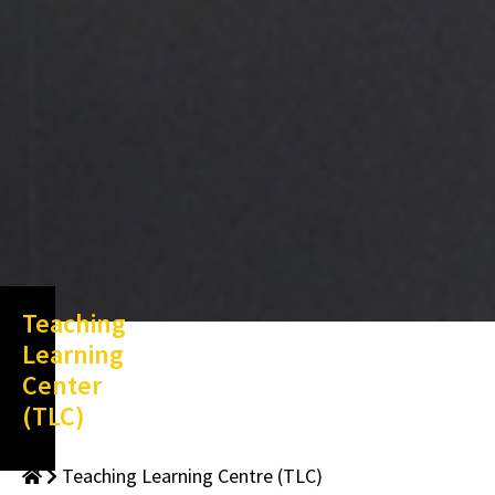
Teaching
Learning
Center
(TLC)
Teaching Learning Centre (TLC)