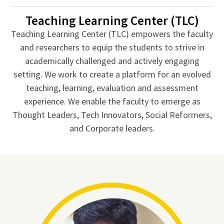
Teaching Learning Center (TLC)
Teaching Learning Center (TLC) empowers the faculty
and researchers to equip the students to strive in
academically challenged and actively engaging
setting. We work to create a platform for an evolved
teaching, learning, evaluation and assessment
experience. We enable the faculty to emerge as
Thought Leaders, Tech Innovators, Social Reformers,
and Corporate leaders.