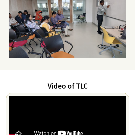
Video of TLC