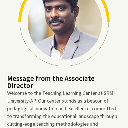
Message from the Associate
Director
Welcome to the Teaching Learning Center at SRM
University-AP. Our center stands as a beacon of
pedagogical innovation and excellence, committed
to transforming the educational landscape through
cutting-edge teaching methodologies and