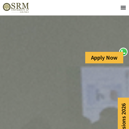
Apply Now
Admissions 2026