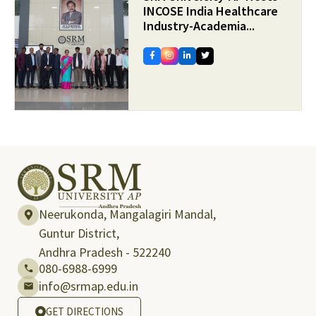
INCOSE India Healthcare
Industry-Academia...
Neerukonda, Mangalagiri Mandal,
Guntur District,
Andhra Pradesh - 522240
080-6988-6999
info@srmap.edu.in
GET DIRECTIONS