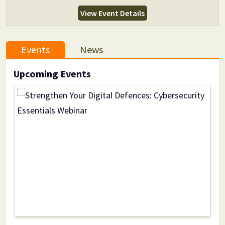
View Event Details
Events
News
Upcoming Events