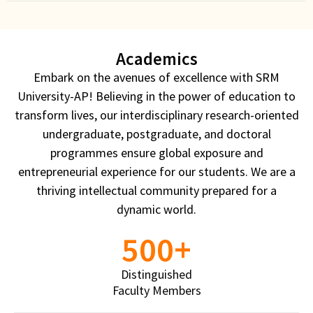
Sciences
Technology with an Edge of Innovation
Academics
A place to pursue passion through seamless
Embark on the avenues of excellence with SRM
participatory learning. The meticulously structured
University-AP! Believing in the power of education to
industry-relevant curriculum, state-of-the-art
transform lives, our interdisciplinary research-oriented
laboratory facilities and collaborations with
undergraduate, postgraduate, and doctoral
reputed global universities provide unsurpassed
programmes ensure global exposure and
opportunities for research, innovation, and higher
entrepreneurial experience for our students. We are a
studies
thriving intellectual community prepared for a
dynamic world.
View More
500
+
Distinguished
Faculty Members