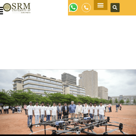
Apply Now