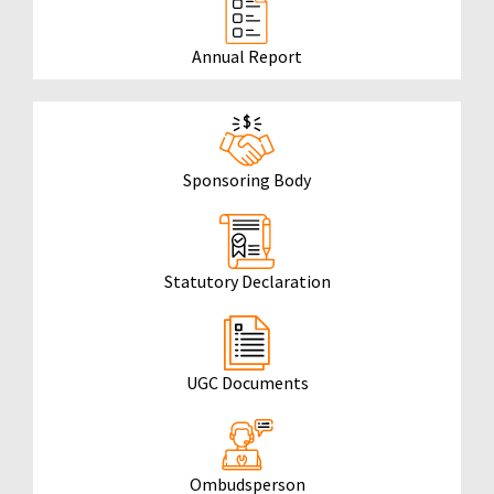
Annual Report
Sponsoring Body
Statutory Declaration
UGC Documents
Ombudsperson