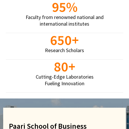
95
%
Easwari School of Liberal Arts
Faculty from renowned national and
Crafting Selves. Curating Leaders
international institutes
We produce creative thinkers, thought leaders, and
650
+
social workers with deep subject-area expertise.
The uniqueness of the school lies in its potential to
Research Scholars
equip students to deal with real-world problems
80
+
through rich learning experiences.
Cutting-Edge Laboratories
View More
Fueling Innovation
Paari School of Business