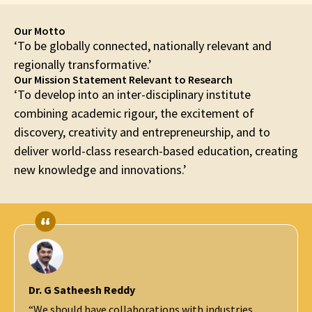
Our Motto
‘To be globally connected, nationally relevant and
regionally transformative.’
Our Mission Statement Relevant to Research
‘To develop into an inter-disciplinary institute
combining academic rigour, the excitement of
discovery, creativity and entrepreneurship, and to
deliver world-class research-based education, creating
new knowledge and innovations.’
Prof. Ashutosh Sharma
Secretary, DST