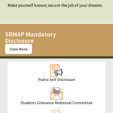
Make yourself known; secure the job of your dreams.
SRMAP Mandatory
Disclosure
View More
Public Self Disclosure
Students Grievance Redressal Committee