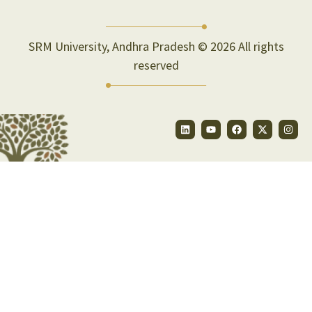
SRM University, Andhra Pradesh © 2026 All rights
reserved