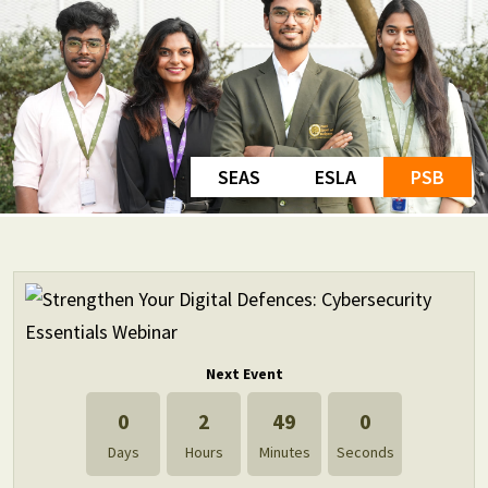
SEAS
ESLA
PSB
Next Event
0
2
49
0
Days
Hours
Minutes
Seconds