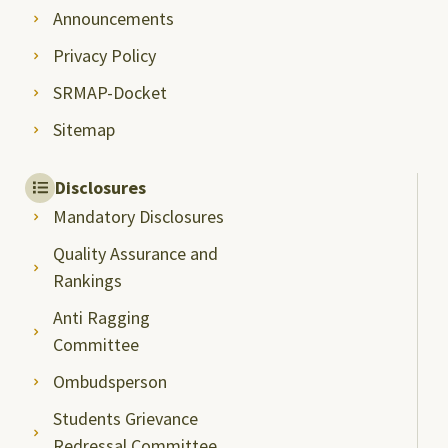
Announcements
Privacy Policy
SRMAP-Docket
Sitemap
Disclosures
Mandatory Disclosures
Quality Assurance and
Rankings
Anti Ragging
Committee
Ombudsperson
Students Grievance
Redressal Committee