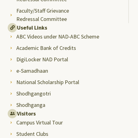
Faculty/Staff Grievance
Redressal Committee
Useful Links
ABC Videos under NAD-ABC Scheme
Academic Bank of Credits
DigiLocker NAD Portal
e-Samadhaan
National Scholarship Portal
Shodhgangotri
Shodhganga
Visitors
Campus Virtual Tour
Student Clubs