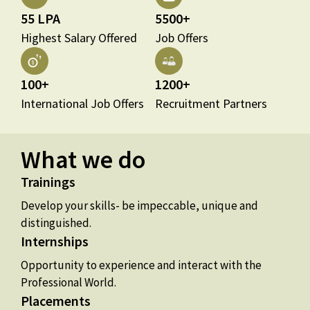
55 LPA
5500+
Highest Salary Offered
Job Offers
100+
1200+
International Job Offers
Recruitment Partners
What we do
Trainings
Develop your skills- be impeccable, unique and
distinguished.
Internships
Opportunity to experience and interact with the
Professional World.
Placements