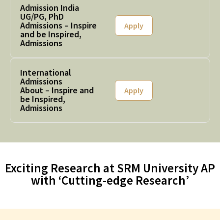
Admission India
UG/PG, PhD
Admissions – Inspire
Apply
and be Inspired,
Admissions
International
Admissions
About – Inspire and
Apply
be Inspired,
Admissions
Exciting Research at SRM University AP
with ‘Cutting-edge Research’