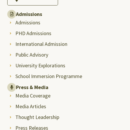
Admissions
Admissions
PHD Admissions
International Admission
Public Advisory
University Explorations
School Immersion Programme
Press & Media
Media Coverage
Media Articles
Thought Leadership
Press Releases