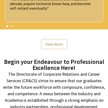
The future is about the convergence of science and
technology. Understand the fundamental challenges
and use the opportunity.
View More
Begin your Endeavour to Professional
Excellence Here!
The Directorate of Corporate Relations and Career
Services (CR&CS) strive to ensure that our graduates
enter the future workforce with composure, confidence,
and competence. A nexus between the Industry and
Academia is established through a strong emphasis on
industry partnerships, professional development