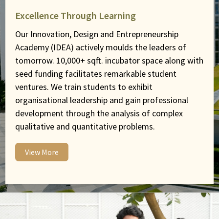
Excellence Through Learning
Our Innovation, Design and Entrepreneurship
Academy (IDEA) actively moulds the leaders of
tomorrow. 10,000+ sqft. incubator space along with
seed funding facilitates remarkable student
ventures. We train students to exhibit
organisational leadership and gain professional
development through the analysis of complex
qualitative and quantitative problems.
View More