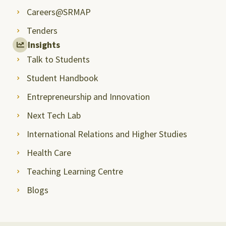
Careers@SRMAP
Tenders
Insights
Talk to Students
Student Handbook
Entrepreneurship and Innovation
Next Tech Lab
International Relations and Higher Studies
Health Care
Teaching Learning Centre
Blogs