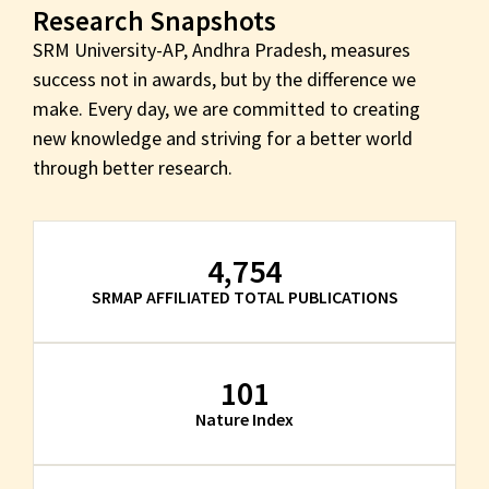
Research Snapshots
SRM University-AP, Andhra Pradesh, measures
success not in awards, but by the difference we
make. Every day, we are committed to creating
new knowledge and striving for a better world
through better research.
4,754
SRMAP AFFILIATED TOTAL PUBLICATIONS
101
Nature Index