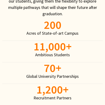
our students, giving them the flexibility to explore
multiple pathways that will shape their future after
graduation.
200
Acres of State-of-art Campus
11,000
+
Ambitious Students
70
+
Global University Partnerships
1,200
+
Recruitment Partners
School of Engineering and