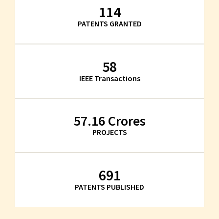
114
PATENTS GRANTED
58
IEEE Transactions
57.16
 Crores
PROJECTS
691
PATENTS PUBLISHED