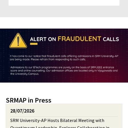
SRMAP in Press
28/07/2026
SRM University-AP Hosts Bilateral Meeting with
Quantinuum Leadership, Explores Collaboration in