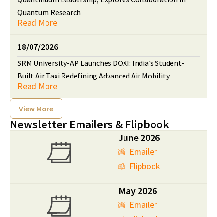
Quantum Research
Read More
18/07/2026
SRM University-AP Launches DOXI: India’s Student-
Built Air Taxi Redefining Advanced Air Mobility
Read More
View More
Newsletter Emailers & Flipbook
June 2026
Emailer
Flipbook
May 2026
Emailer