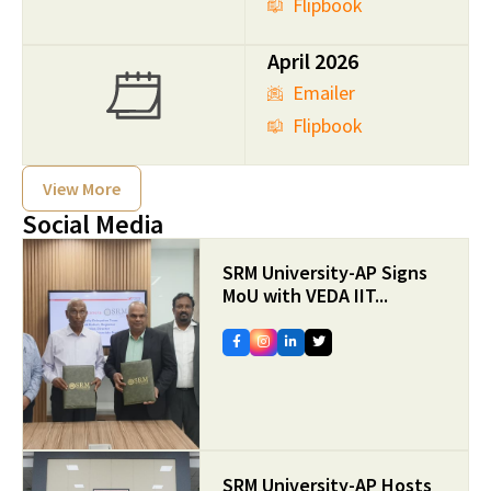
Flipbook
April 2026
Emailer
Flipbook
View More
Social Media
SRM University-AP Signs
MoU with VEDA IIT...
SRM University-AP Hosts