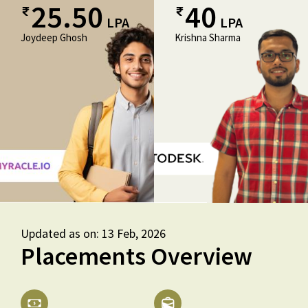
25.50
40
LPA
LPA
Joydeep Ghosh
Krishna Sharma
Updated as on: 13 Feb, 2026
Placements Overview