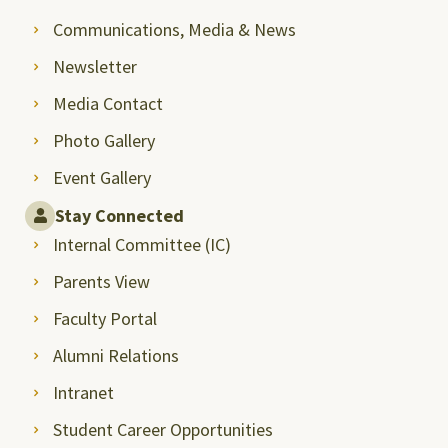
Communications, Media & News
Newsletter
Media Contact
Photo Gallery
Event Gallery
Stay Connected
Internal Committee (IC)
Parents View
Faculty Portal
Alumni Relations
Intranet
Student Career Opportunities