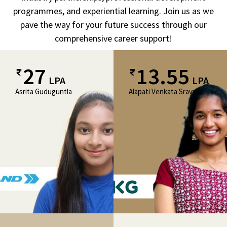
programmes, and experiential learning. Join us as we
pave the way for your future success through our
comprehensive career support!
27
13.55
LPA
LPA
Asrita Guduguntla
Alapati Venkata Sravya