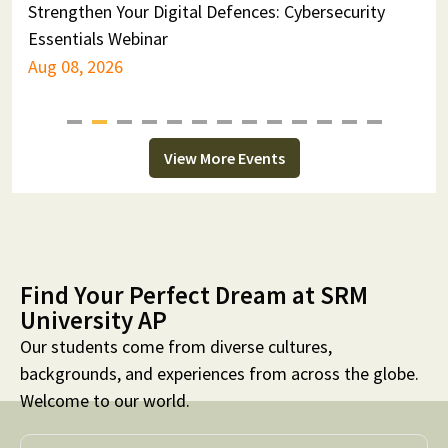
Strengthen Your Digital Defences: Cybersecurity
F
Essentials Webinar
F
Aug 08, 2026
A
View More Events
Find Your Perfect Dream at SRM
University AP
Our students come from diverse cultures,
backgrounds, and experiences from across the globe.
Welcome to our world.