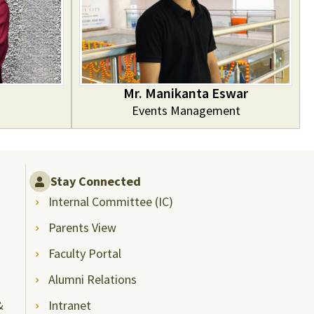
Mr. Manikanta Eswar
Events Management
Stay Connected
Internal Committee (IC)
Parents View
Faculty Portal
Alumni Relations
&
Intranet