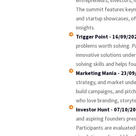
entrepreneurs, investors, 
The summit features keyno
and startup showcases, off
insights.
Trigger Point - 16/09/2
problems worth solving. Pa
innovative solutions under
solving skills and helps fo
Marketing Mania - 23/09
strategy, and market unde
build campaigns, and pitch
who love branding, storyt
Investor Hunt - 07/10/2
and aspiring founders pre
Participants are evaluated o