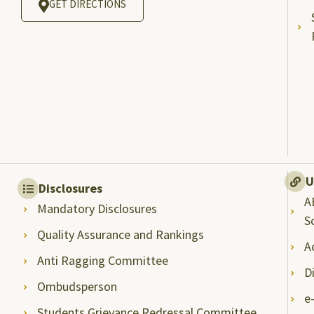
GET DIRECTIONS
U
Disclosures
A
Mandatory Disclosures
S
Quality Assurance and Rankings
A
Anti Ragging Committee
D
Ombudsperson
e
Students Grievance Redressal Committee