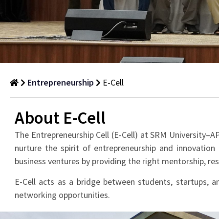
Entrepreneurship
E-Cell
E-
About E-Cell
Cell
The Entrepreneurship Cell (E-Cell) at SRM University–AP
nurture the spirit of entrepreneurship and innovation
business ventures by providing the right mentorship, r
E-Cell acts as a bridge between students, startups, an
networking opportunities.