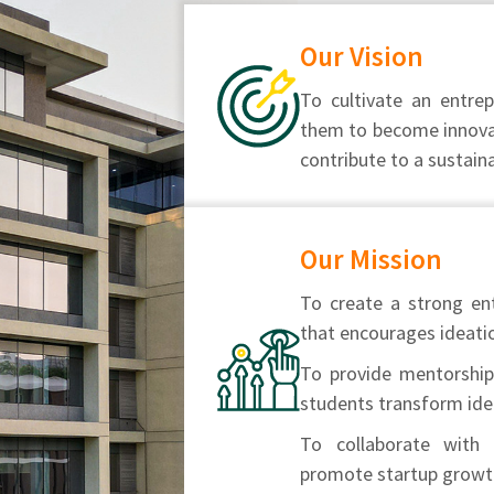
Our Vision
To cultivate an entr
them to become innovat
contribute to a sustain
Our Mission
To create a strong en
that encourages ideatio
To provide mentorship,
students transform ide
To collaborate with 
promote startup growth