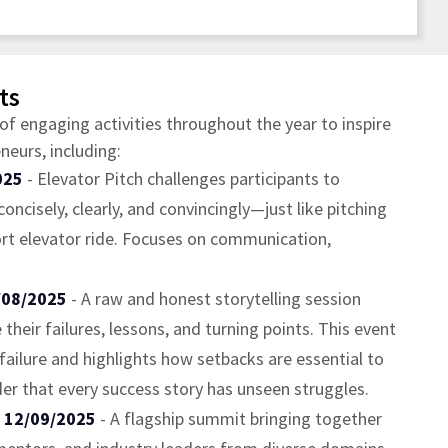
ts
of engaging activities throughout the year to inspire
eurs, including:
025
- Elevator Pitch challenges participants to
concisely, clearly, and convincingly—just like pitching
ort elevator ride. Focuses on communication,
/08/2025
- A raw and honest storytelling session
heir failures, lessons, and turning points. This event
ailure and highlights how setbacks are essential to
er that every success story has unseen struggles.
- 12/09/2025
- A flagship summit bringing together