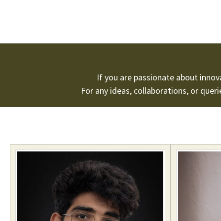
If you are passionate about inno
For any ideas, collaborations, or quer