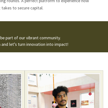
ding rounds. A perfect platform to experience how
 takes to secure capital.
be part of our vibrant community.
n
and let’s turn innovation into impact!