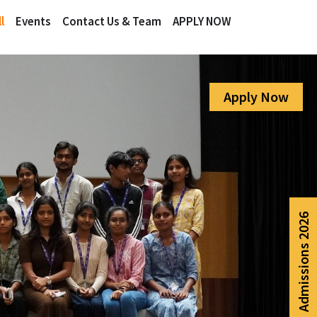
l
Events
Contact Us & Team
APPLY NOW
Apply Now
Admissions 2026