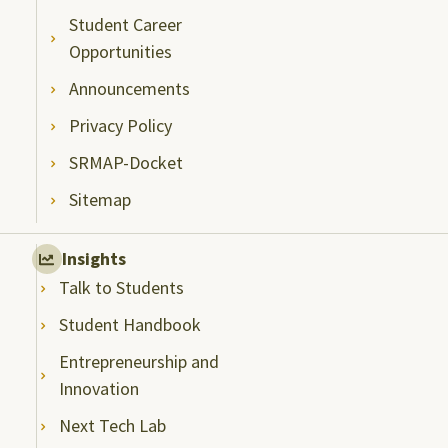
Student Career
Opportunities
Announcements
Privacy Policy
SRMAP-Docket
Sitemap
Insights
Talk to Students
Student Handbook
Entrepreneurship and
Innovation
Next Tech Lab