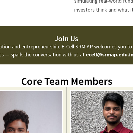
simulating real-world fun
investors think and what it
Join Us
vation and entrepreneurship, E-Cell SRM AP welcomes you to 
ies — spark the conversation with us at
ecell@srmap.edu.i
Core Team Members