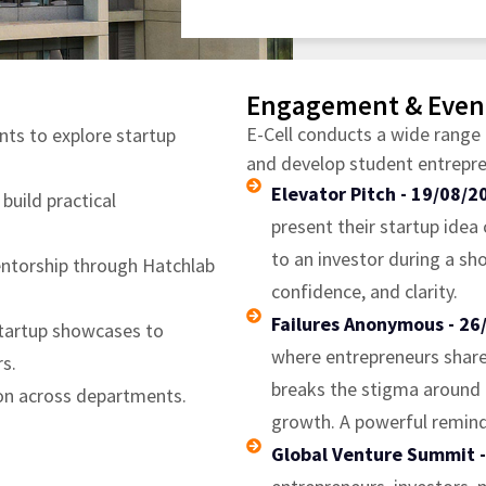
Engagement & Even
E-Cell conducts a wide range 
nts to explore startup
and develop student entrepren
Elevator Pitch - 19/08/2
uild practical
present their startup idea 
to an investor during a sh
entorship through Hatchlab
confidence, and clarity.
Failures Anonymous - 26
startup showcases to
where entrepreneurs share t
s.
breaks the stigma around f
ion across departments.
growth. A powerful remind
Global Venture Summit 