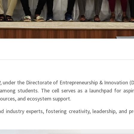
, under the Directorate of Entrepreneurship & Innovation (Do
 among students. The cell serves as a launchpad for aspir
esources, and ecosystem support.
d industry experts, fostering creativity, leadership, and