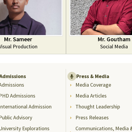
Mr. Sameer
Mr. Goutham
Visual Production
Social Media
Admissions
Press & Media
Admissions
Media Coverage
PHD Admissions
Media Articles
International Admission
Thought Leadership
Public Advisory
Press Releases
University Explorations
Communications, Media 