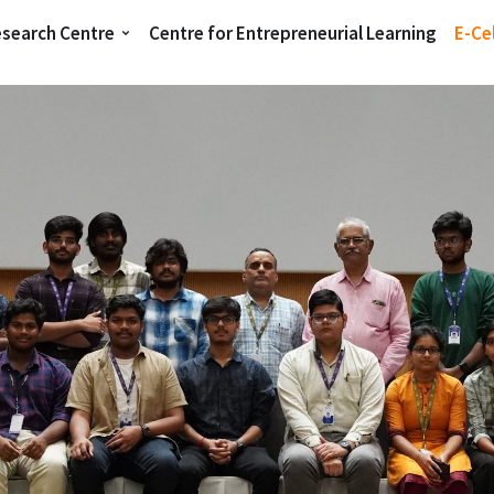
esearch Centre
Centre for Entrepreneurial Learning
E-Cel