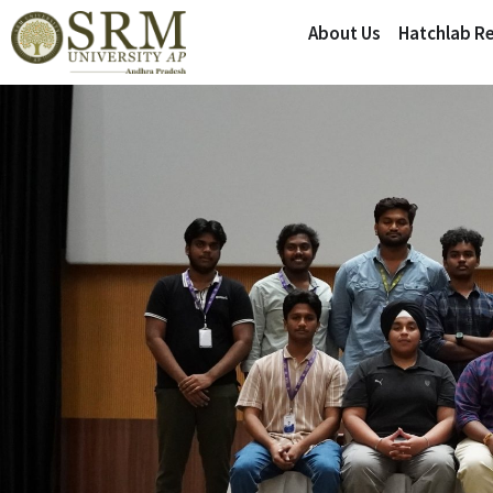
About Us
Hatchlab R