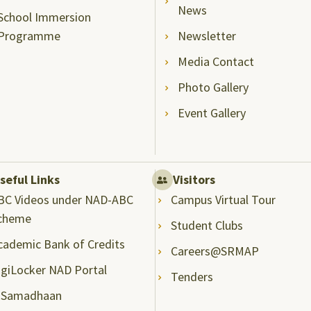
News
School Immersion
Programme
Newsletter
Media Contact
Photo Gallery
Event Gallery
seful Links
Visitors
BC Videos under NAD-ABC
Campus Virtual Tour
cheme
Student Clubs
cademic Bank of Credits
Careers@SRMAP
igiLocker NAD Portal
Tenders
-Samadhaan