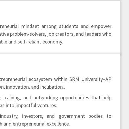
epreneurial mindset among students and empower
ive problem-solvers, job creators, and leaders who
able and self-reliant economy.
trepreneurial ecosystem within SRM University–AP
n, innovation, and incubation..
 training, and networking opportunities that help
as into impactful ventures.
industry, investors, and government bodies to
 and entrepreneurial excellence.