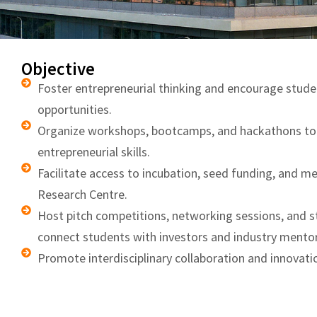
Objective
Foster entrepreneurial thinking and encourage stude
opportunities.
Organize workshops, bootcamps, and hackathons to b
entrepreneurial skills.
Facilitate access to incubation, seed funding, and m
Research Centre.
Host pitch competitions, networking sessions, and 
connect students with investors and industry mentor
Promote interdisciplinary collaboration and innovat