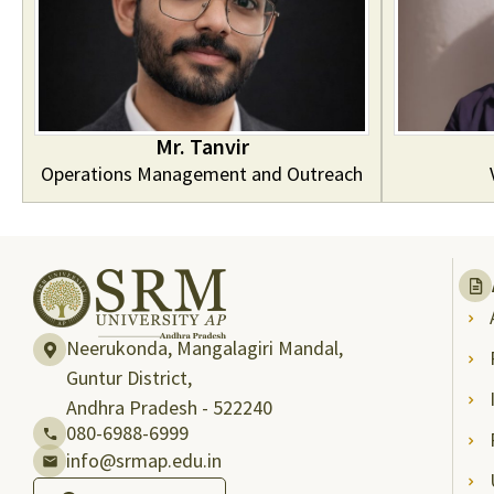
Mr. Tanvir
Operations Management and Outreach
Neerukonda, Mangalagiri Mandal,
Guntur District,
Andhra Pradesh - 522240
080-6988-6999
info@srmap.edu.in