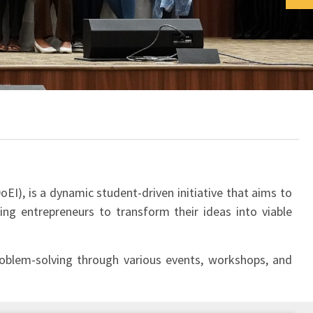
EI), is a dynamic student-driven initiative that aims to
ing entrepreneurs to transform their ideas into viable
 problem-solving through various events, workshops, and