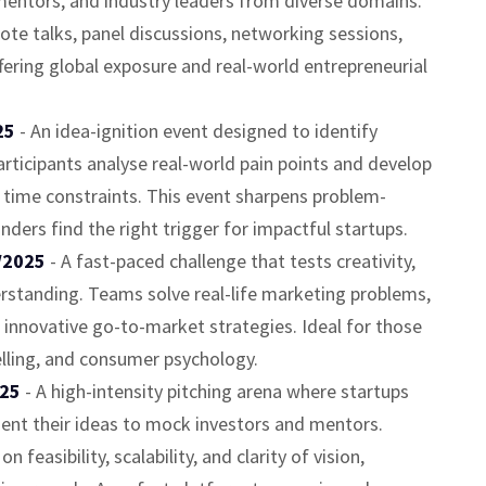
mentors, and industry leaders from diverse domains.
te talks, panel discussions, networking sessions,
ering global exposure and real-world entrepreneurial
025
- An idea-ignition event designed to identify
rticipants analyse real-world pain points and develop
 time constraints. This event sharpens problem-
unders find the right trigger for impactful startups.
/2025
- A fast-paced challenge that tests creativity,
rstanding. Teams solve real-life marketing problems,
 innovative go-to-market strategies. Ideal for those
elling, and consumer psychology.
025
- A high-intensity pitching arena where startups
sent their ideas to mock investors and mentors.
n feasibility, scalability, and clarity of vision,