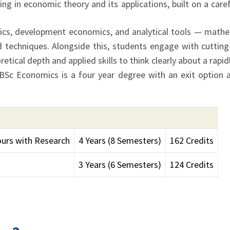
g in economic theory and its applications, built on a care
cs, development economics, and analytical tools — math
d techniques. Alongside this, students engage with cuttin
tical depth and applied skills to think clearly about a rapi
 BSc Economics is a four year degree with an exit option 
urs with Research
4 Years (8 Semesters)
162 Credits
3 Years (6 Semesters)
124 Credits