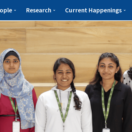
iberal Arts(ESLA)
ESLA
ople
Research
Current Happenings