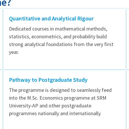
me?
Quantitative and Analytical Rigour
Dedicated courses in mathematical methods,
statistics, econometrics, and probability build
strong analytical foundations from the very first
year.
Pathway to Postgraduate Study
The programme is designed to seamlessly feed
into the M.Sc. Economics programme at SRM
University-AP and other postgraduate
programmes nationally and internationally.