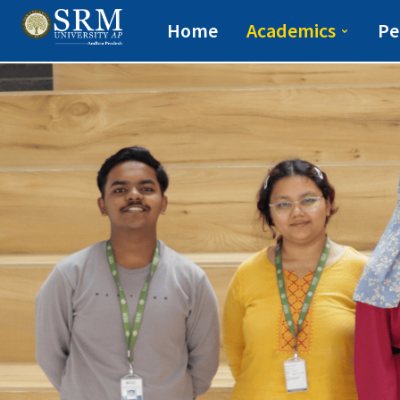
Easwari School of L
Home
Academics
Pe