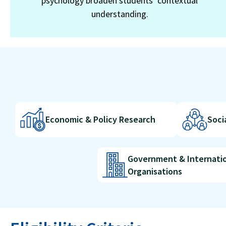
psychology broaden students’ contextual
understanding.
Economic & Policy Research
Soci
Government & Internati
Organisations