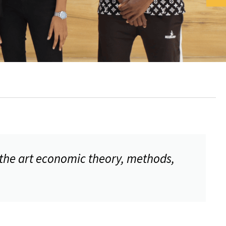
 the art economic theory, methods,