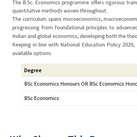
The B.Sc. Economics programme offers rigorous trainin
quantitative methods woven throughout.
The curriculum spans microeconomics, macroeconomi
progressing from foundational principles to advance
Indian and global economics, developing both the theore
Keeping in line with National Education Policy 2020,
available options:
Degree
BSc Economics Honours OR BSc Economics Hono
BSc Economics