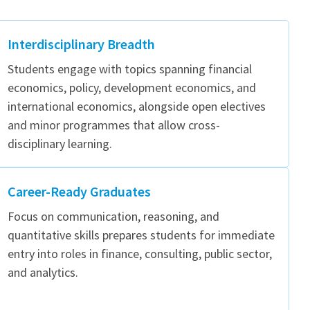
Interdisciplinary Breadth
Students engage with topics spanning financial
economics, policy, development economics, and
international economics, alongside open electives
and minor programmes that allow cross-
disciplinary learning.
Career-Ready Graduates
Focus on communication, reasoning, and
quantitative skills prepares students for immediate
entry into roles in finance, consulting, public sector,
and analytics.