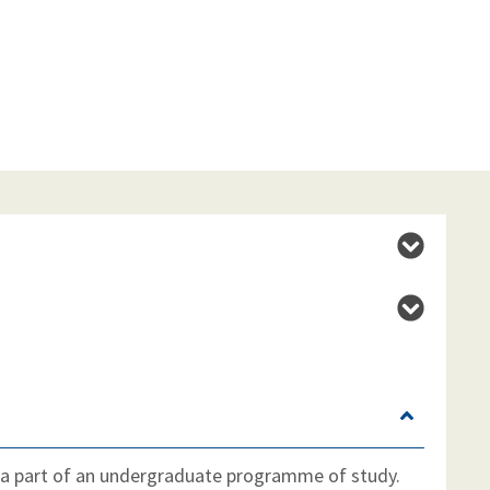
 a part of an undergraduate programme of study.