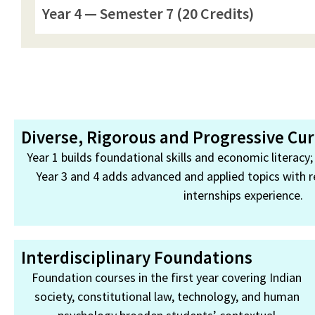
Year 4 — Semester 7 (20 Credits)
Diverse, Rigorous and Progressive Cu
Year 1 builds foundational skills and economic literacy
Year 3 and 4 adds advanced and applied topics with r
internships experience.
Interdisciplinary Foundations
Foundation courses in the first year covering Indian
society, constitutional law, technology, and human