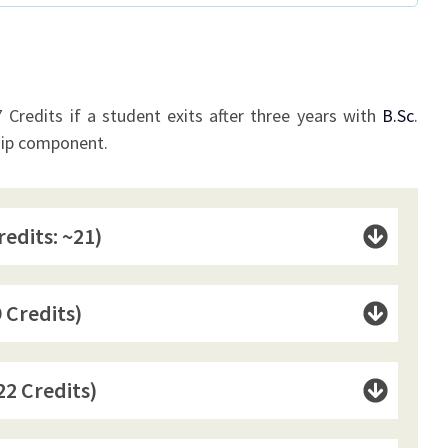
Credits if a student exits after three years with
B.Sc
.
hip component.
redits: ~21)
 Credits)
22 Credits)