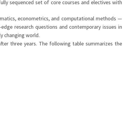
fully sequenced set of core courses and electives with
ematics, econometrics, and computational methods —
g-edge research questions and contemporary issues in
dly changing world.
after three years. The following table summarizes the