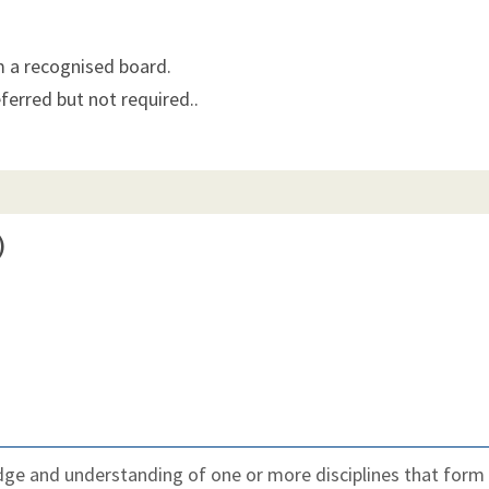
m a recognised board.
ferred but not required..
)
e and understanding of one or more disciplines that form