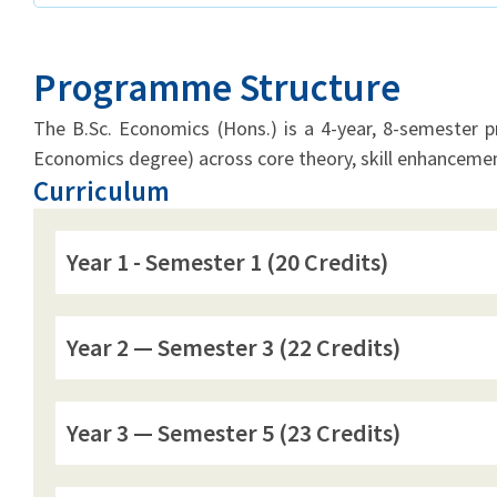
Programme Structure
The B.Sc. Economics (Hons.) is a 4-year, 8-semester 
Economics degree) across core theory, skill enhancemen
Curriculum
Year 1 - Semester 1 (20 Credits)
Year 2 — Semester 3 (22 Credits)
Year 3 — Semester 5 (23 Credits)