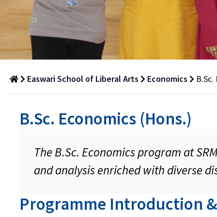
Easwari School of Liberal Arts
Economics
B.Sc.
B.Sc.
B.Sc. Economics (Hons.)
Economics
(Hons.)
The B.Sc. Economics program at SRM U
Department
of
and analysis enriched with diverse dis
Economics
Programme Introduction &