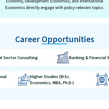
Economy, Development Economics, and International
Economics directly engage with policy-relevant topics.
Career Opportunities
al Sector Consulting
Banking & Financial 
onal
Higher Studies (M.Sc.
Economics, MBA, Ph.D.)