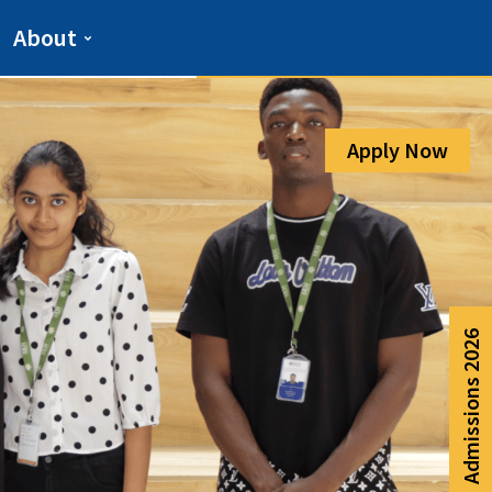
Admission Help Line
About
080-6988-6999
Apply Now
Admissions 2026