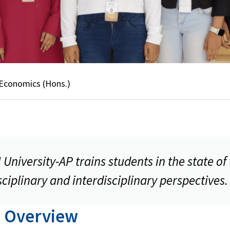
 Economics (Hons.)
niversity-AP trains students in the state of
ciplinary and interdisciplinary perspectives.
 Overview