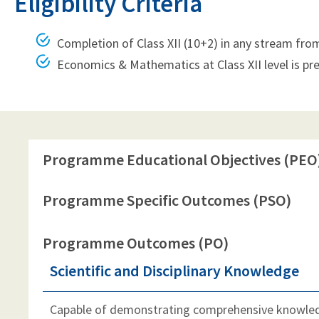
Eligibility Criteria
Completion of Class XII (10+2) in any stream fro
Economics & Mathematics at Class XII level is pre
Programme Educational Objectives (PEO
Programme Specific Outcomes (PSO)
Programme Outcomes (PO)
Scientific and Disciplinary Knowledge
Capable of demonstrating comprehensive knowledg