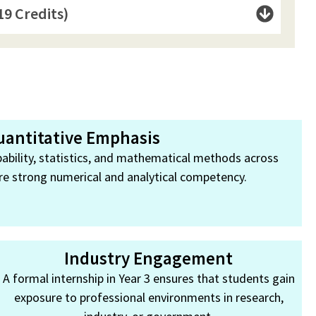
19 Credits)
uantitative Emphasis
ability, statistics, and mathematical methods across
re strong numerical and analytical competency.
Industry Engagement
A formal internship in Year 3 ensures that students gain
exposure to professional environments in research,