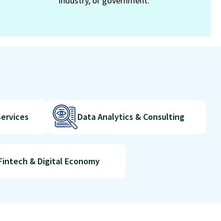
industry, or government.
Services
Data Analytics & Consulting
Fintech & Digital Economy