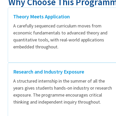
Why Choose This Program
Theory Meets Application
A carefully sequenced curriculum moves from
economic fundamentals to advanced theory and
quantitative tools, with real-world applications
embedded throughout.
Research and Industry Exposure
A structured internship in the summer of all the
years gives students hands-on industry or research
exposure. The programme encourages critical
thinking and independent inquiry throughout.