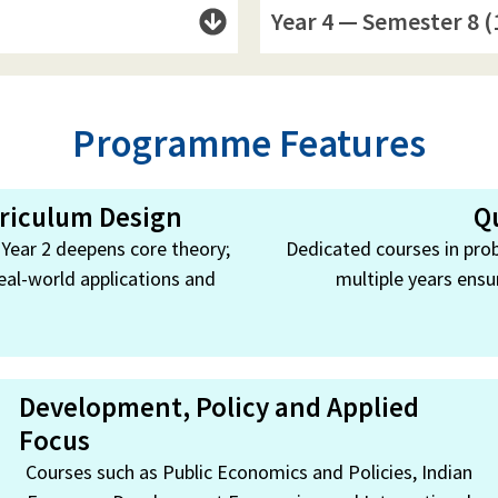
Year 4 — Semester 8 (
Programme Features
rriculum Design
Q
; Year 2 deepens core theory;
Dedicated courses in prob
eal-world applications and
multiple years ensu
Development, Policy and Applied
Focus
Courses such as Public Economics and Policies, Indian