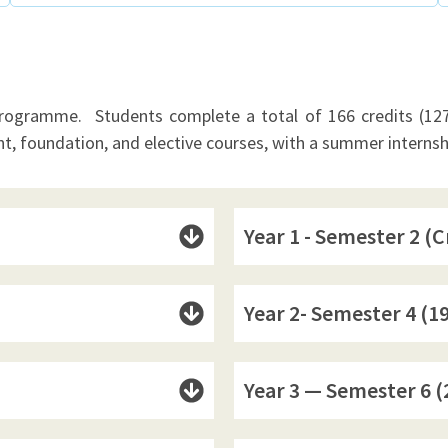
programme. Students complete a total of 166 credits (127 
t, foundation, and elective courses, with a summer interns
Year 1 - Semester 2 (C
Year 2- Semester 4 (19
Year 3 — Semester 6 (