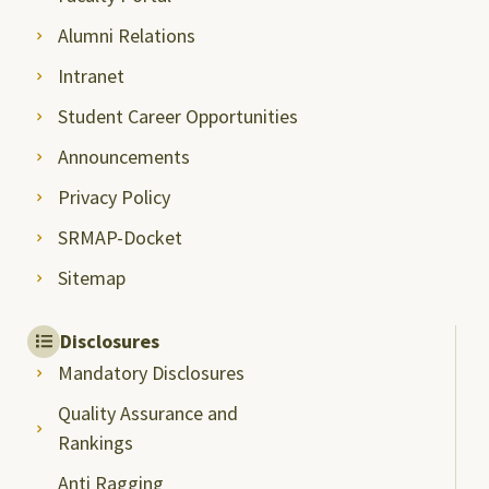
Alumni Relations
Intranet
Student Career Opportunities
Announcements
Privacy Policy
SRMAP-Docket
Sitemap
Disclosures
Mandatory Disclosures
Quality Assurance and
Rankings
Anti Ragging