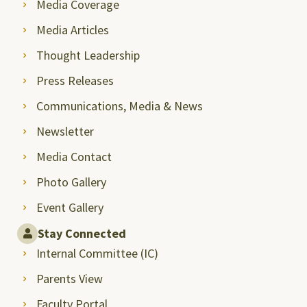
Media Coverage
Media Articles
Thought Leadership
Press Releases
Communications, Media & News
Newsletter
Media Contact
Photo Gallery
Event Gallery
Stay Connected
Internal Committee (IC)
Parents View
Faculty Portal