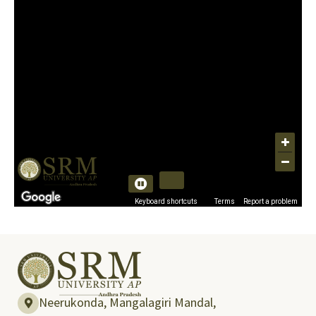
Neerukonda, Mangalagiri Mandal,