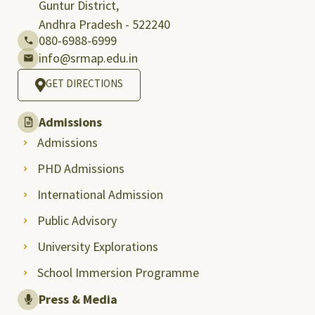
Guntur District,
Andhra Pradesh - 522240
080-6988-6999
info@srmap.edu.in
GET DIRECTIONS
Admissions
Admissions
PHD Admissions
International Admission
Public Advisory
University Explorations
School Immersion Programme
Press & Media