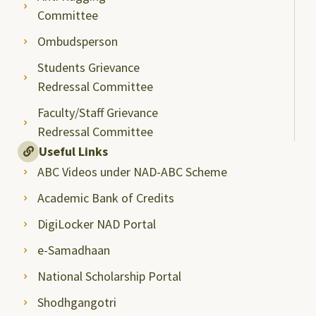
Committee
Ombudsperson
Students Grievance
Redressal Committee
Faculty/Staff Grievance
Redressal Committee
Useful Links
ABC Videos under NAD-ABC Scheme
Academic Bank of Credits
DigiLocker NAD Portal
e-Samadhaan
National Scholarship Portal
Shodhgangotri