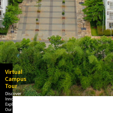
Virtual
Campus
Tour
Discover
Innovation,
Explore
Our