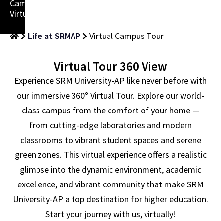
Campus
Virtually!
Life at SRMAP
Virtual Campus Tour
Virtual Tour 360 View
Experience SRM University-AP like never before with
our immersive 360° Virtual Tour. Explore our world-
class campus from the comfort of your home —
from cutting-edge laboratories and modern
classrooms to vibrant student spaces and serene
green zones. This virtual experience offers a realistic
glimpse into the dynamic environment, academic
excellence, and vibrant community that make SRM
University-AP a top destination for higher education.
Start your journey with us, virtually!