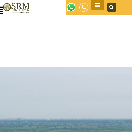
Apply Now