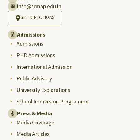
info@srmap.edu.in
GET DIRECTIONS
Admissions
Admissions
PHD Admissions
International Admission
Public Advisory
University Explorations
School Immersion Programme
Press & Media
Media Coverage
Media Articles