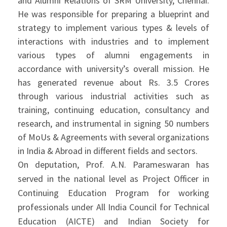
and Alumni Relations of SRM University, Chennai.
He was responsible for preparing a blueprint and
strategy to implement various types & levels of
interactions with industries and to implement
various types of alumni engagements in
accordance with university’s overall mission. He
has generated revenue about Rs. 3.5 Crores
through various industrial activities such as
training, continuing education, consultancy and
research, and instrumental in signing 50 numbers
of MoUs & Agreements with several organizations
in India & Abroad in different fields and sectors.
On deputation, Prof. A.N. Parameswaran has
served in the national level as Project Officer in
Continuing Education Program for working
professionals under All India Council for Technical
Education (AICTE) and Indian Society for