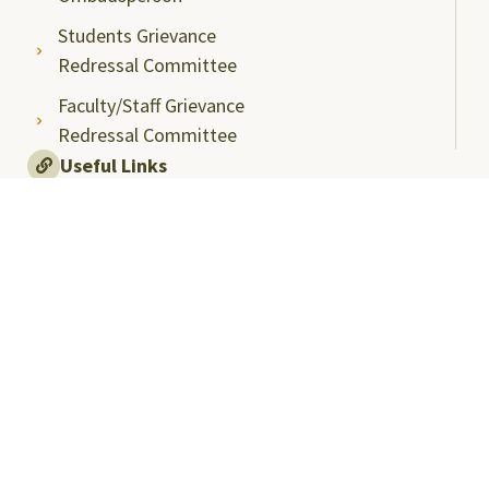
Students Grievance
Redressal Committee
Faculty/Staff Grievance
Redressal Committee
Useful Links
ABC Videos under NAD-ABC Scheme
Academic Bank of Credits
DigiLocker NAD Portal
e-Samadhaan
National Scholarship Portal
Shodhgangotri
Shodhganga
Visitors