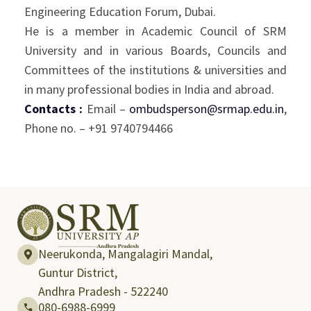
Engineering Education Forum, Dubai.
He is a member in Academic Council of SRM
University and in various Boards, Councils and
Committees of the institutions & universities and
in many professional bodies in India and abroad.
Contacts :
Email –
ombudsperson@srmap.edu.in
,
Phone no. – +91 9740794466
Neerukonda, Mangalagiri Mandal,
Guntur District,
Andhra Pradesh - 522240
080-6988-6999