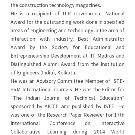
the construction technology magazines.
He is a recipient of U.P. Government National
Award for the outstanding work done in specified
areas of engineering and technology in the area of
interaction with industry, Best Administrator
Award by the Society for Educational and
Entrepreneurship Development at IIT Madras and
Distinguished Alumni Award from the Institution
of Engineers (India), Kolkata.
He was an Advisory Committee Member of ISTE-
SRM International Journals. He was the Editor for
“The Indian Journal of Technical Education”
sponsored by AICTE and published by ISTE. He
was one of the Research Paper Reviewer for 17th
International Conference on Interactive
Collaborative Learning during 2014 World