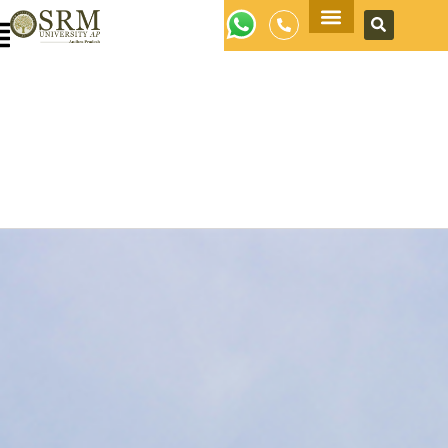
Apply Now