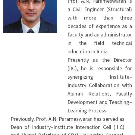
Prof. A.N. Parameswaran is
a Civil Engineer (Structural)
with more than three
decades of experience as a
faculty and an administrator
in the field technical
education in India.
Presently as the Director
(IIC), he is responsible for
synergizing Institute–
Industry Collaboration with
Alumni Relations, Faculty
Development and Teaching–
Learning Process.
Previously, Prof. A.N. Parameswaran has served as
Dean of Industry–Institute Interaction Cell (IIIC)