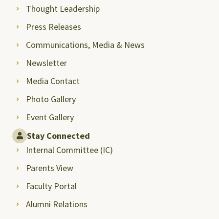
Thought Leadership
Press Releases
Communications, Media & News
Newsletter
Media Contact
Photo Gallery
Event Gallery
Stay Connected
Internal Committee (IC)
Parents View
Faculty Portal
Alumni Relations