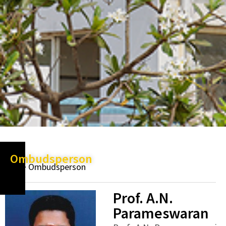
Ombudsperson
Ombudsperson
Prof. A.N.
Parameswaran