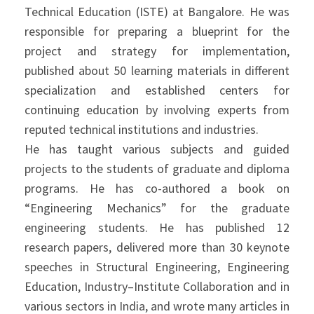
Technical Education (ISTE) at Bangalore. He was
responsible for preparing a blueprint for the
project and strategy for implementation,
published about 50 learning materials in different
specialization and established centers for
continuing education by involving experts from
reputed technical institutions and industries.
He has taught various subjects and guided
projects to the students of graduate and diploma
programs. He has co-authored a book on
“Engineering Mechanics” for the graduate
engineering students. He has published 12
research papers, delivered more than 30 keynote
speeches in Structural Engineering, Engineering
Education, Industry–Institute Collaboration and in
various sectors in India, and wrote many articles in