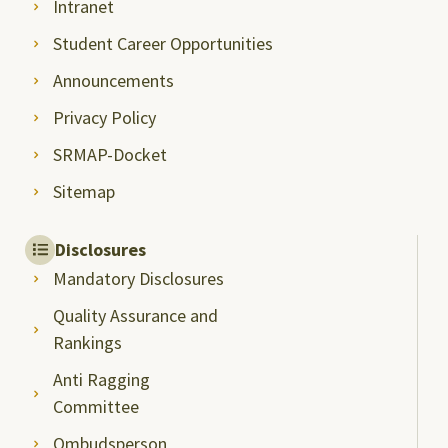
Intranet
Student Career Opportunities
Announcements
Privacy Policy
SRMAP-Docket
Sitemap
Disclosures
Mandatory Disclosures
Quality Assurance and
Rankings
Anti Ragging
Committee
Ombudsperson