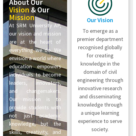
About Our
Vision
& Our
Mission
Our Vision
At SRM University AP,
To emerge as a
our vision and mission
premier department
are at the heart of
recognised globally
everything we do. We
for creating
envision a world where
knowledge in the
education empowers
domain of civil
individuals to become
engineering through
leaders, innovators,
innovative research
and changemakers.
and disseminating
Our mission is to
knowledge through
provide students with
a unique learning
not just academic
experience to serve
knowledge, but the
society.
skills, creativity, and