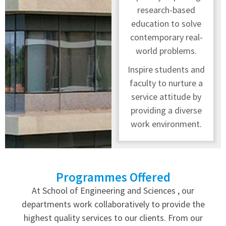
research-based
education to solve
contemporary real-
world problems.
Inspire students and
faculty to nurture a
service attitude by
providing a diverse
work environment.
Programmes Offered
At School of Engineering and Sciences , our
departments work collaboratively to provide the
highest quality services to our clients. From our