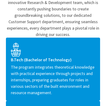
innovative Research & Development team, which is
constantly pushing boundaries to create
groundbreaking solutions, to our dedicated
Customer Support department, ensuring seamless
experiences, every department plays a pivotal role in
driving our success.
B.Tech (Bachelor of Technology)
The program integrates theoretical knowledge
with practical experience through projects and
internships, preparing graduates for roles in
various sectors of the built environment and
resource management.