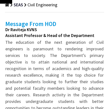
SEAS
Civil Engineering
Message From HOD
Dr Raviteja KVNS
Assistant Professor & Head of the Department
The education of the next generation of Civil
engineers is paramount to rendering improved
services to society. The Department’s primary
objective is to attain national and international
recognition in terms of academics and high-quality
research excellence, making it the top choice for
graduate students looking to further their studies
and potential faculty members looking to advance
their careers. Research activity in the Department
provides undergraduate students with better
opportunities to become outstanding leaders in their