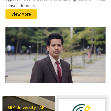
chosen domains.
View More
SRM University - AP