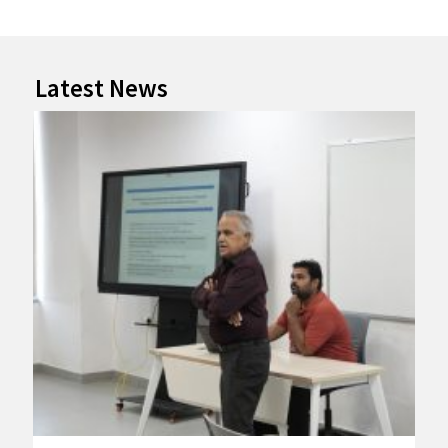
Latest News