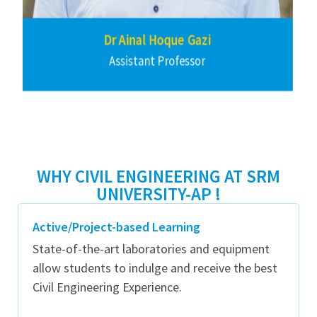
Dr Harish Puppala
Assistant Professor
WHY CIVIL ENGINEERING AT SRM
UNIVERSITY-AP !
Active/Project-based Learning
State-of-the-art laboratories and equipment
allow students to indulge and receive the best
Civil Engineering Experience.