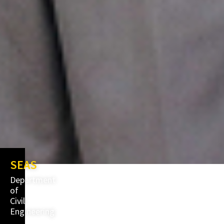
SEAS
Department
of
Civil
Engineering