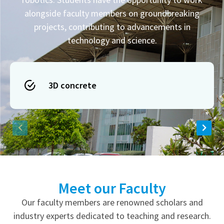
alongside faculty members on groundbreaking
projects, contributing to advancements in
technology and science.
3D concrete
Meet our Faculty
Our faculty members are renowned scholars and
industry experts dedicated to teaching and research.