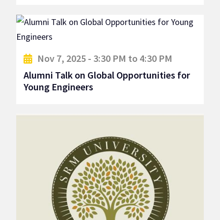
Nov 7, 2025 - 3:30 PM to 4:30 PM
Alumni Talk on Global Opportunities for
Young Engineers