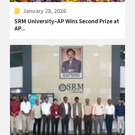
January 28, 2026
SRM University–AP Wins Second Prize at
AP...