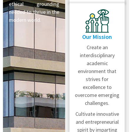
ethical grounding
needed to thrive in the
modern world.
Our Mission
Create an
interdisciplinary
academic
environment that
strives for
excellence to
overcome emerging
challenges.
Cultivate innovative
and entrepreneurial
spirit by imparting