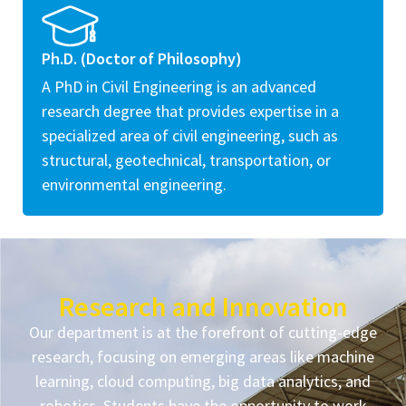
Ph.D. (Doctor of Philosophy)
A PhD in Civil Engineering is an advanced
research degree that provides expertise in a
specialized area of civil engineering, such as
structural, geotechnical, transportation, or
environmental engineering.
Research and Innovation
Our department is at the forefront of cutting-edge
research, focusing on emerging areas like machine
learning, cloud computing, big data analytics, and
robotics. Students have the opportunity to work