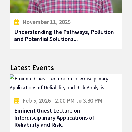
November 11, 2025
Understanding the Pathways, Pollution
and Potential Solutions...
Latest Events
Feb 5, 2026 - 2:00 PM to 3:30 PM
Eminent Guest Lecture on
Interdisciplinary Applications of
Reliability and Risk…