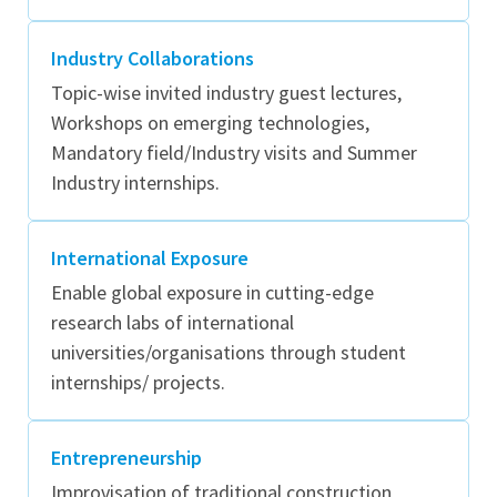
Industry Collaborations
Topic-wise invited industry guest lectures,
Workshops on emerging technologies,
Mandatory field/Industry visits and Summer
Industry internships.
International Exposure
Enable global exposure in cutting-edge
research labs of international
universities/organisations through student
internships/ projects.
Entrepreneurship
Improvisation of traditional construction