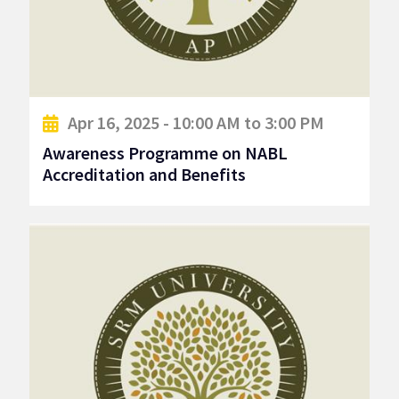
Apr 16, 2025 - 10:00 AM to 3:00 PM
Awareness Programme on NABL
Accreditation and Benefits