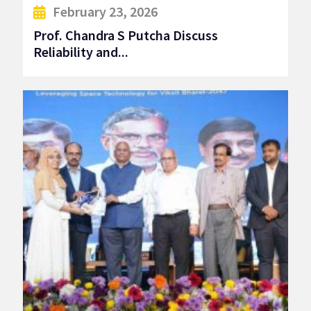
February 23, 2026
Prof. Chandra S Putcha Discuss
Reliability and...