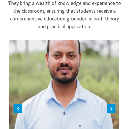
They bring a wealth of knowledge and experience to
the classroom, ensuring that students receive a
comprehensive education grounded in both theory
and practical application.