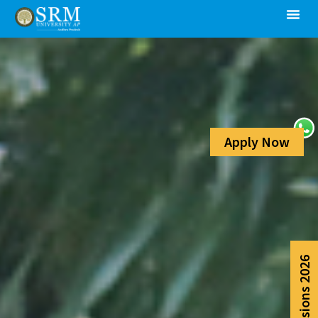
Apply Now
Admissions 2026