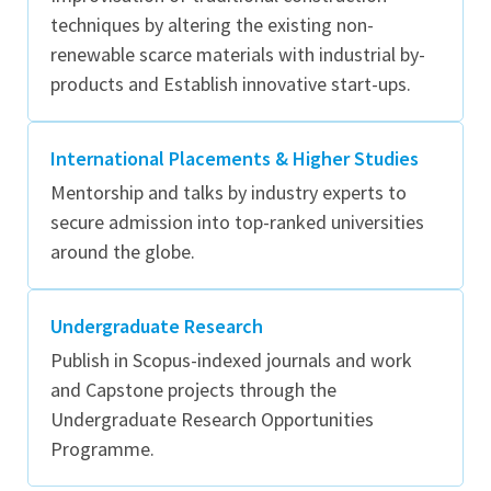
techniques by altering the existing non-
renewable scarce materials with industrial by-
products and Establish innovative start-ups.
International Placements & Higher Studies
Mentorship and talks by industry experts to
secure admission into top-ranked universities
around the globe.
Undergraduate Research
Publish in Scopus-indexed journals and work
and Capstone projects through the
Undergraduate Research Opportunities
Programme.