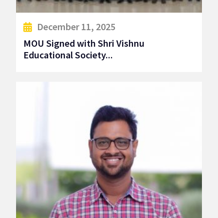
December 11, 2025
MOU Signed with Shri Vishnu
Educational Society...