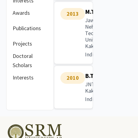
Interests
M.Tech.
Awards
2013
Jawaharlal
Nehru
Publications
Technological
University
Projects
Kakinada
India
Doctoral
Scholars
B.Tech.
Interests
2010
JNTU
Kakinada
India