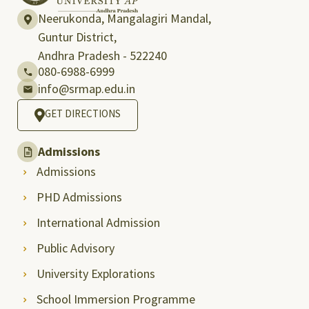
Neerukonda, Mangalagiri Mandal,
Guntur District,
Andhra Pradesh - 522240
080-6988-6999
info@srmap.edu.in
GET DIRECTIONS
Admissions
Admissions
PHD Admissions
International Admission
Public Advisory
University Explorations
School Immersion Programme