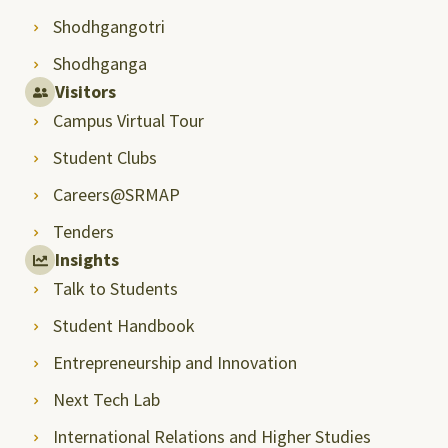
Shodhgangotri
Shodhganga
Visitors
Campus Virtual Tour
Student Clubs
Careers@SRMAP
Tenders
Insights
Talk to Students
Student Handbook
Entrepreneurship and Innovation
Next Tech Lab
International Relations and Higher Studies