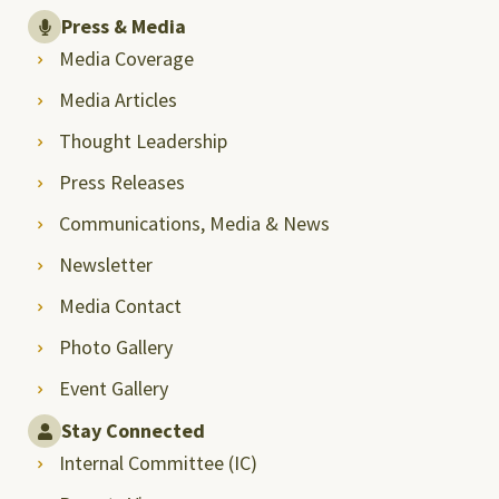
Press & Media
Media Coverage
Media Articles
Thought Leadership
Press Releases
Communications, Media & News
Newsletter
Media Contact
Photo Gallery
Event Gallery
Stay Connected
Internal Committee (IC)