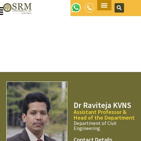
Apply Now
Dr Raviteja KVNS
Assistant Professor &
Head of the Department
Department of Civil
Engineering
Contact Details