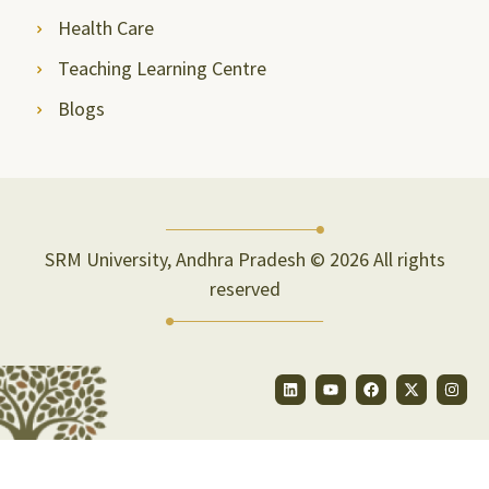
Health Care
Teaching Learning Centre
Blogs
SRM University, Andhra Pradesh © 2026 All rights
reserved