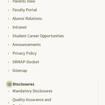
Parents View
Faculty Portal
Alumni Relations
Intranet
Student Career Opportunities
Announcements
Privacy Policy
SRMAP-Docket
Sitemap
Disclosures
Mandatory Disclosures
Quality Assurance and