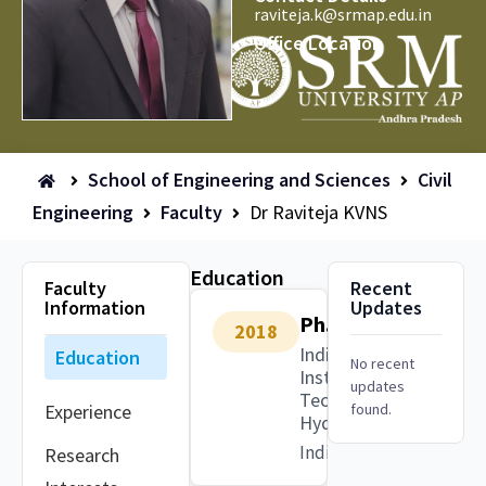
raviteja.k@srmap.edu.in
Office Location
School of Engineering and Sciences
Civil
Engineering
Faculty
Dr Raviteja KVNS
Education
Faculty
Recent
Information
Updates
Ph.D.
2018
Indian
Education
No recent
Institute of
updates
Technology,
Experience
found.
Hyderabad
India
Research