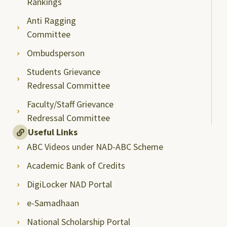
Rankings
Anti Ragging
Committee
Ombudsperson
Students Grievance
Redressal Committee
Faculty/Staff Grievance
Redressal Committee
Useful Links
ABC Videos under NAD-ABC Scheme
Academic Bank of Credits
DigiLocker NAD Portal
e-Samadhaan
National Scholarship Portal