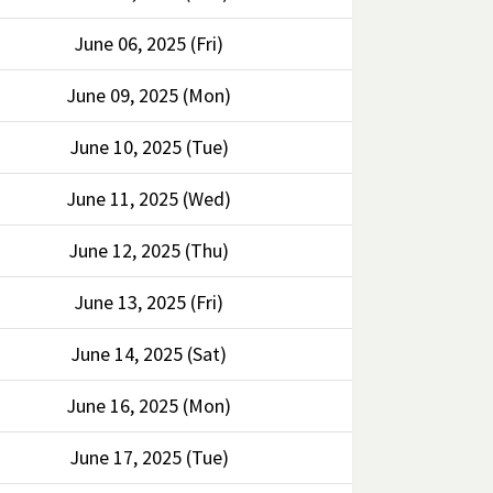
June 06, 2025 (Fri)
June 09, 2025 (Mon)
June 10, 2025 (Tue)
June 11, 2025 (Wed)
June 12, 2025 (Thu)
June 13, 2025 (Fri)
June 14, 2025 (Sat)
June 16, 2025 (Mon)
June 17, 2025 (Tue)