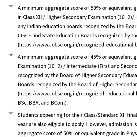
A minimum aggregate score of 50% or equivalent gr
in Class XII / Higher Secondary Examination (10+2)/
any Indian education boards recognized by the Boar
CISCE and State Education Boards recognized by th
(https://www.cobse.org.in/recognized-educational-bo
A minimum aggregate score of 45% or equivalent gr
Examination (10+2) / Intermediate (First and Second
recognized by the Board of Higher Secondary Educat
Boards recognized by the Board of Higher Secondar
(https://www.cobse.org.in/recognized- educational-b
BSc, BBA, and BCom).
Students appearing for their Class/Standard XII fin
year are also eligible to apply. However, admissio
aggregate score of 50% or equivalent grade in Phys