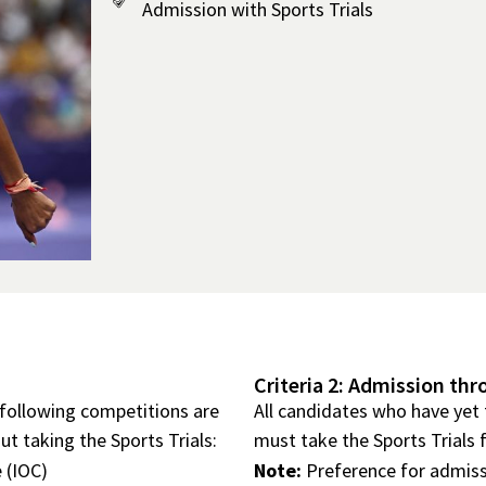
Admission with Sports Trials
Criteria 2: Admission thr
 following competitions are
All candidates who have yet 
t taking the Sports Trials:
must take the Sports Trials 
 (IOC)
Note:
Preference for admiss