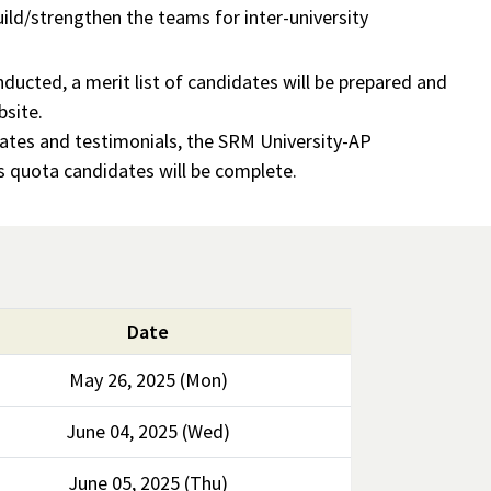
ild/strengthen the teams for inter-university
onducted, a merit list of candidates will be prepared and
bsite.
icates and testimonials, the SRM University-AP
s quota candidates will be complete.
Date
May 26, 2025 (Mon)
June 04, 2025 (Wed)
June 05, 2025 (Thu)