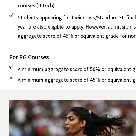
courses (B.Tech).
Students appearing for their Class/Standard XII fin
year are also eligible to apply. However, admissio
aggregate score of 45% or equivalent grade for non
For PG Courses
A minimum aggregate score of 50% or equivalent grad
A minimum aggregate score of 45% or equivalent grad