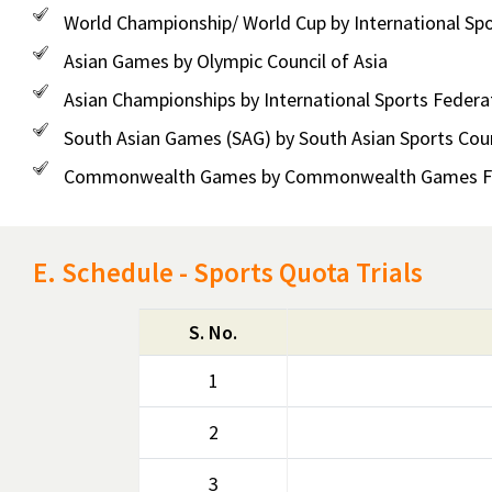
World Championship/ World Cup by International Spo
Asian Games by Olympic Council of Asia
Asian Championships by International Sports Federa
South Asian Games (SAG) by South Asian Sports Coun
Commonwealth Games by Commonwealth Games Fe
E. Schedule - Sports Quota Trials
S. No.
1
2
3