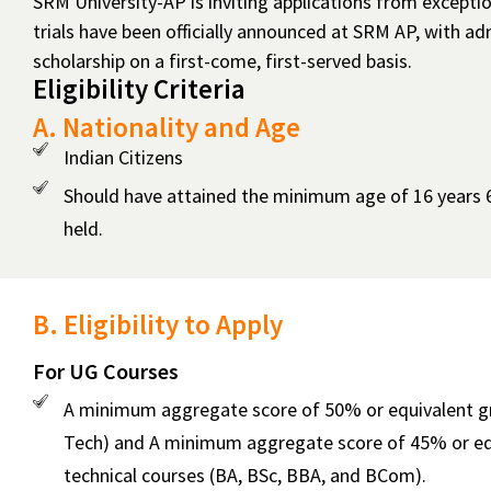
SRM University-AP is inviting applications from except
Sports
trials have been officially announced at SRM AP, with 
Quota
scholarship on a first-come, first-served basis.
Eligibility Criteria
Admissions
India
A. Nationality and Age
Indian Citizens
Should have attained the minimum age of 16 years 6
held.
B. Eligibility to Apply
For UG Courses
A minimum aggregate score of 50% or equivalent grad
Tech) and A minimum aggregate score of 45% or equi
technical courses (BA, BSc, BBA, and BCom).