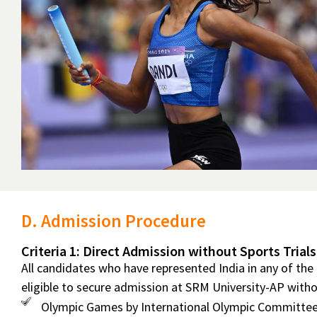
D. Admission Procedure
Criteria 1: Direct Admission without Sports Trials
All candidates who have represented India in any of the
eligible to secure admission at SRM University-AP withou
Olympic Games by International Olympic Committee