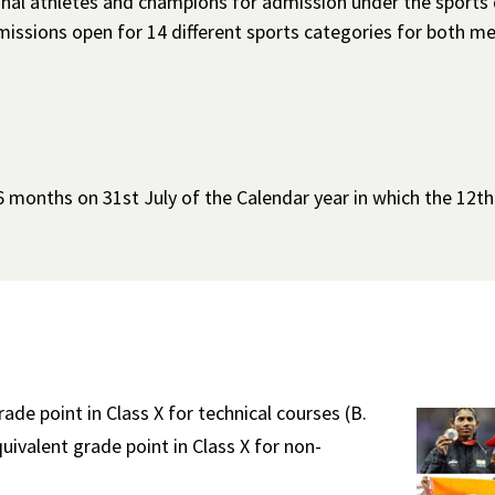
ional athletes and champions for admission under the sports
admissions open for 14 different sports categories for both
 months on 31st July of the Calendar year in which the 12t
e point in Class X for technical courses (B.
valent grade point in Class X for non-