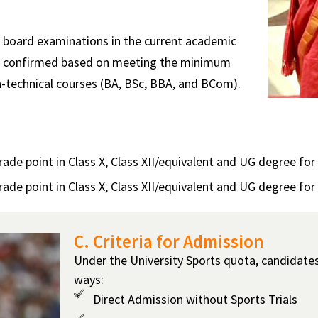
al board examinations in the current academic
n is confirmed based on meeting the minimum
-technical courses (BA, BSc, BBA, and BCom).
e point in Class X, Class XII/equivalent and UG degree for t
e point in Class X, Class XII/equivalent and UG degree for
C. Criteria for Admission
Under the University Sports quota, candidate
ways:
Direct Admission without Sports Trials