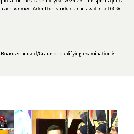
 quota for the academic year 2025-26. The sports quota
 men and women. Admitted students can avail of a 100%
h Board/Standard/Grade or qualifying examination is