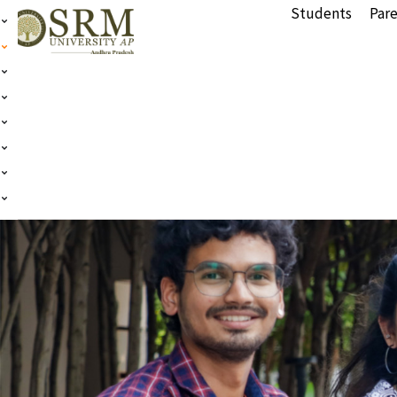
Students
Pare