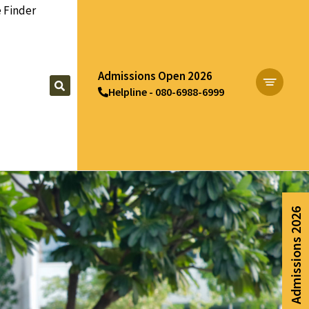
 Finder
Admissions Open 2026
Helpline - 080-6988-6999
Apply Now
Admissions 2026