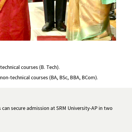
echnical courses (B. Tech).
 non-technical courses (BA, BSc, BBA, BCom).
s can secure admission at SRM University-AP in two