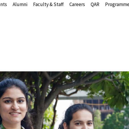
nts
Alumni
Faculty & Staff
Careers
QAR
Programme