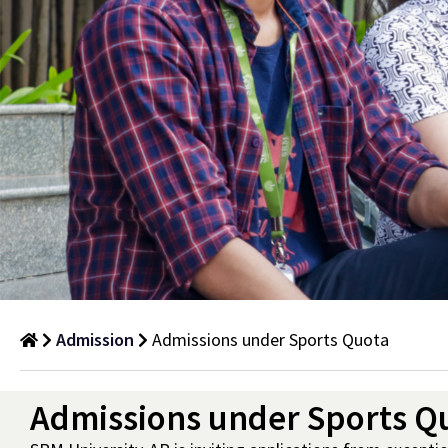
Admission
Admissions under Sports Quota
Admissions
Admissions under Sports Q
under