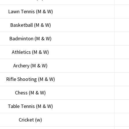
Lawn Tennis (M & W)
Basketball (M & W)
Badminton (M & W)
Athletics (M & W)
Archery (M & W)
Rifle Shooting (M & W)
Chess (M & W)
Table Tennis (M & W)
Cricket (w)