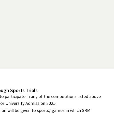
ough Sports Trials
to participate in any of the competitions listed above
for University Admission 2025.
ion will be given to sports/ games in which SRM