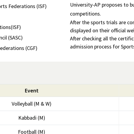
University-AP proposes to bu
rts Federations (ISF)
competitions.
After the sports trials are c
tions(ISF)
displayed on their official we
cil (SASC)
After checking all the certif
admission process for Sport
derations (CGF)
Event
Volleyball (M & W)
Kabbadi (M)
Football (M)