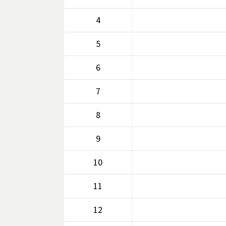
4
5
6
7
8
9
10
11
12