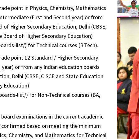
ade point in Physics, Chemistry, Mathematics
 Intermediate (First and Second year) or from
d of Higher Secondary Education, Delhi (CBSE,
e Board of Higher Secondary Education)
ards-list/) for Technical courses (B.Tech).
ade point 12 Standard / Higher Secondary
 year) or from any Indian education boards
ion, Delhi (CBSE, CISCE and State Education
y Education)
oards-list/) for Non-Technical courses (BA,
al board examinations in the current academic
n is confirmed based on meeting the minimum
ics, Chemistry, and Mathematics for Technical