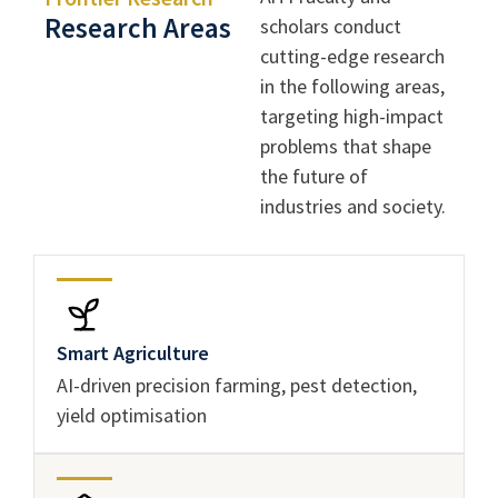
Research Areas
scholars conduct
cutting-edge research
in the following areas,
targeting high-impact
problems that shape
the future of
industries and society.
Smart Agriculture
AI-driven precision farming, pest detection,
yield optimisation