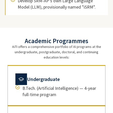
Develop SRM-AP's own Large Language
Model (LLM), provisionally named "iSRM".
Academic Programmes
AiTI offers a comprehensive portfolio of AI programs at the
undergraduate, postgraduate, doctoral, and continuing
education levels:
Undergraduate
B.Tech. (Artificial Intelligence) — 4-year
full-time program