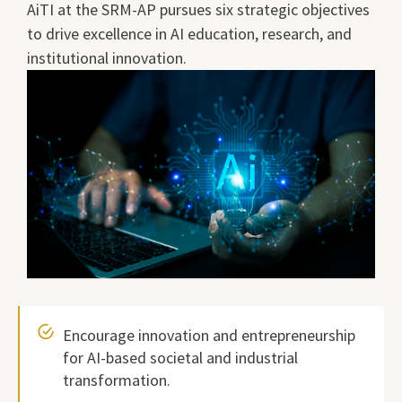
AiTI at the SRM-AP pursues six strategic objectives
to drive excellence in AI education, research, and
institutional innovation.
Encourage innovation and entrepreneurship
for AI-based societal and industrial
transformation.