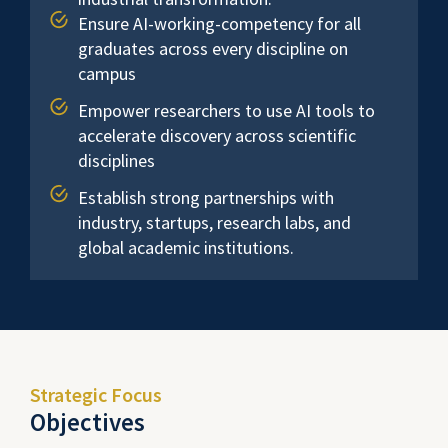
Ensure AI-working-competency for all
graduates across every discipline on
campus
Empower researchers to use AI tools to
accelerate discovery across scientific
disciplines
Establish strong partnerships with
industry, startups, research labs, and
global academic institutions.
Strategic Focus
Objectives