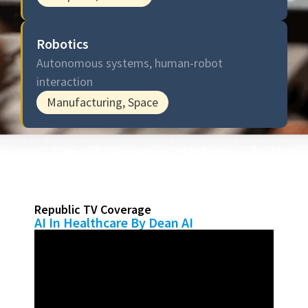
Robotics
Autonomous systems, human-robot
interaction
Manufacturing, Space
Republic TV Coverage
AI In Healthcare By Dean AI