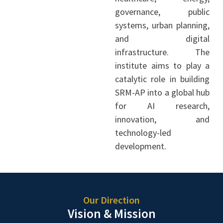
governance, public
systems, urban planning,
and digital
infrastructure. The
institute aims to play a
catalytic role in building
SRM-AP into a global hub
for AI research,
innovation, and
technology-led
development.
Our Direction
Vision & Mission