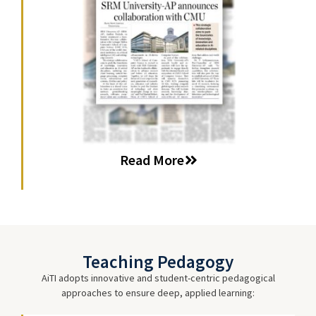
Read More
Teaching Pedagogy
AiTI adopts innovative and student-centric pedagogical
approaches to ensure deep, applied learning: