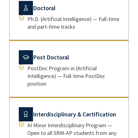
Doctoral
Ph.D. (Artificial Intelligence) — Full-time
and part-time tracks
Post Doctoral
PostDoc Program in (Artificial
Intelligence) — Full-time PostDoc
position
Interdisciplinary & Certification
AI Minor Interdisciplinary Program —
Open to all SRM-AP students from any