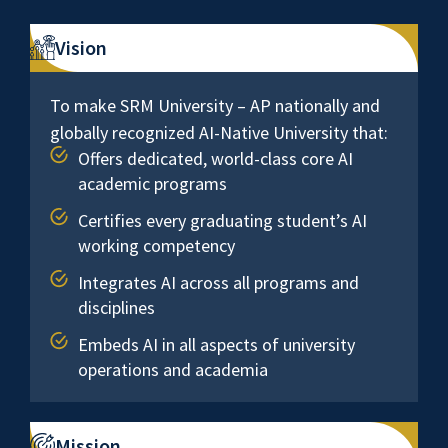
Vision
To make SRM University – AP nationally and
globally recognized AI-Native University that:
Offers dedicated, world-class core AI
academic programs
Certifies every graduating student’s AI
working competency
Integrates AI across all programs and
disciplines
Embeds AI in all aspects of university
operations and academia
Mission