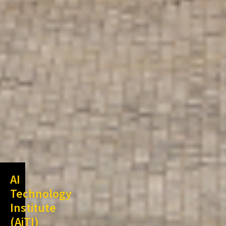
AI
Technology
Institute
(AiTI)