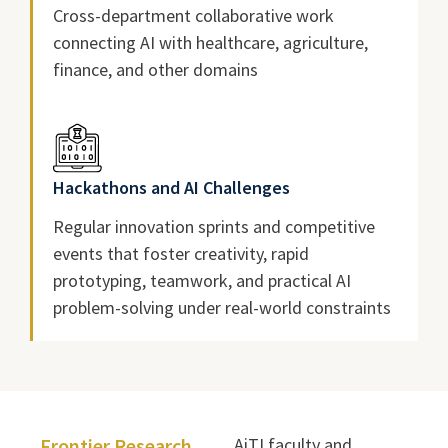
Cross-department collaborative work
connecting AI with healthcare, agriculture,
finance, and other domains
Hackathons and AI Challenges
Regular innovation sprints and competitive
events that foster creativity, rapid
prototyping, teamwork, and practical AI
problem-solving under real-world constraints
Frontier Research
AiTI faculty and