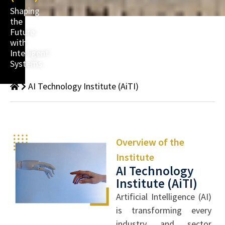
Shaping
the
Future
with
Intelligent
Systems
AI Technology Institute (AiTI)
Overview of the
Institute
AI Technology
Institute (AiTI)
Artificial Intelligence (AI)
is transforming every
industry and sector