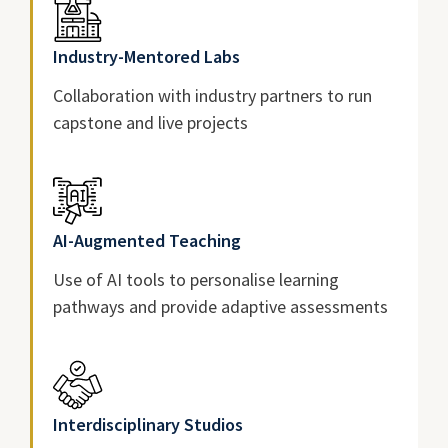
Industry-Mentored Labs
Collaboration with industry partners to run
capstone and live projects
AI-Augmented Teaching
Use of AI tools to personalise learning
pathways and provide adaptive assessments
Interdisciplinary Studios