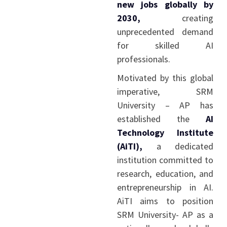
new jobs globally by
2030,
creating
unprecedented demand
for skilled AI
professionals.
Motivated by this global
imperative, SRM
University – AP has
established the
AI
Technology Institute
(AiTI),
a dedicated
institution committed to
research, education, and
entrepreneurship in AI.
AiTI aims to position
SRM University- AP as a