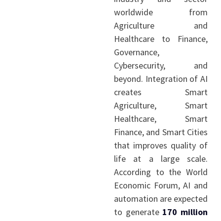
worldwide from
Agriculture and
Healthcare to Finance,
Governance,
Cybersecurity, and
beyond. Integration of AI
creates Smart
Agriculture, Smart
Healthcare, Smart
Finance, and Smart Cities
that improves quality of
life at a large scale.
According to the World
Economic Forum, AI and
automation are expected
to generate
170 million