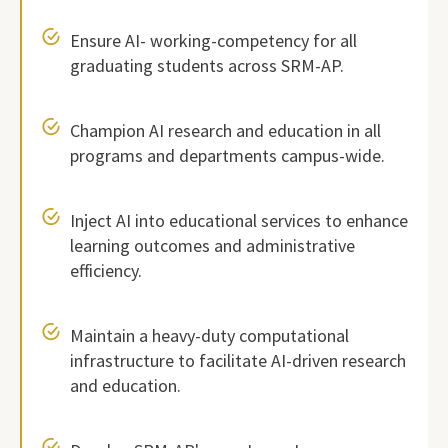
Ensure AI- working-competency for all
graduating students across SRM-AP.
Champion AI research and education in all
programs and departments campus-wide.
Inject AI into educational services to enhance
learning outcomes and administrative
efficiency.
Maintain a heavy-duty computational
infrastructure to facilitate AI-driven research
and education.