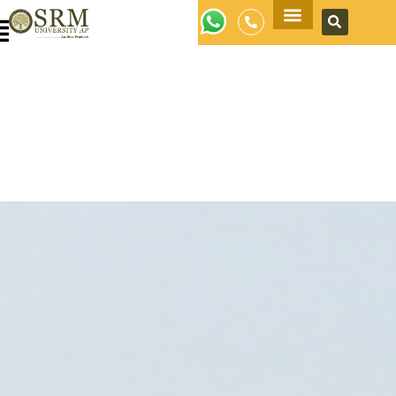
Apply Now