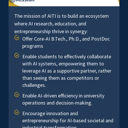
The mission of AiTI is to build an ecosystem
where AI research, education, and
entrepreneurship thrive in synergy:
Offer Core-AI B.Tech., Ph.D., and PostDoc
programs
Enable students to effectively collaborate
with AI systems, empowering them to
leverage AI as a supportive partner, rather
than seeing them as competitors or
challenges.
Enable AI-driven efficiency in university
operations and decision-making.
Encourage innovation and
entrepreneurship for AI-based societal and
industrial transformation.