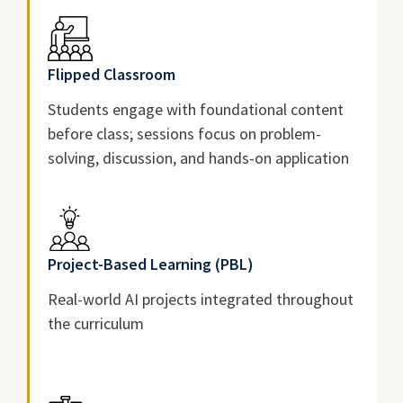
Flipped Classroom
Students engage with foundational content
before class; sessions focus on problem-
solving, discussion, and hands-on application
Project-Based Learning (PBL)
Real-world AI projects integrated throughout
the curriculum