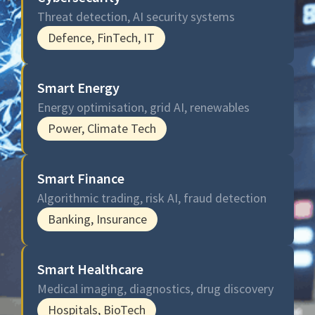
Threat detection, AI security systems
Defence, FinTech, IT
Smart Energy
Energy optimisation, grid AI, renewables
Power, Climate Tech
Smart Finance
Algorithmic trading, risk AI, fraud detection
Banking, Insurance
Smart Healthcare
Medical imaging, diagnostics, drug discovery
Hospitals, BioTech