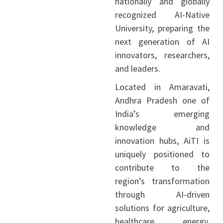
nationally and globally
recognized AI-Native
University, preparing the
next generation of AI
innovators, researchers,
and leaders.
Located in Amaravati,
Andhra Pradesh one of
India’s emerging
knowledge and
innovation hubs, AiTI is
uniquely positioned to
contribute to the
region’s transformation
through AI-driven
solutions for agriculture,
healthcare, energy,