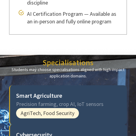
discipline
AI Certification Program — Available as
an in-person and fully online program
Specialisations
Students may choose specialisations aligned with high-impact
application domains.
Smart Agriculture
Precision farming, crop AI, IoT sensors
AgriTech, Food Security
Cybersecurity