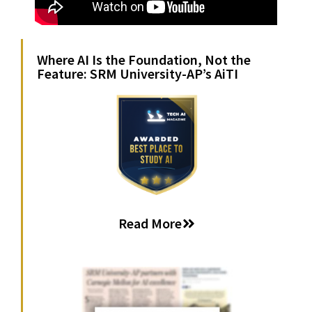
Where AI Is the Foundation, Not the
Feature: SRM University-AP’s AiTI
Read More