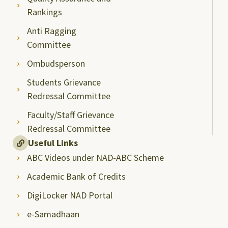
Rankings
Anti Ragging
Committee
Ombudsperson
Students Grievance
Redressal Committee
Faculty/Staff Grievance
Redressal Committee
Useful Links
ABC Videos under NAD-ABC Scheme
Academic Bank of Credits
DigiLocker NAD Portal
e-Samadhaan