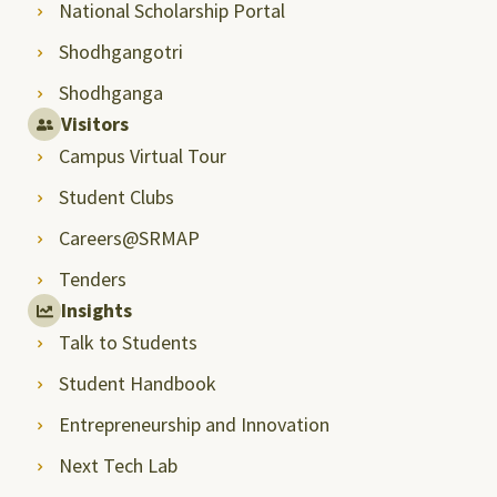
National Scholarship Portal
Shodhgangotri
Shodhganga
Visitors
Campus Virtual Tour
Student Clubs
Careers@SRMAP
Tenders
Insights
Talk to Students
Student Handbook
Entrepreneurship and Innovation
Next Tech Lab