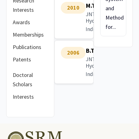
Research
M.Tech
2010
and
Interests
JNTU
Method
Hyderabad
Awards
for...
India
Memberships
Publications
B.Tech
2006
JNTU
Patents
Hyderabad
India
Doctoral
Scholars
Interests