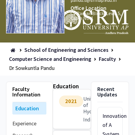
pandu.s@srmap.edu.in
Office Location
CV Raman Block, Level 5,
Cabin No: 1
School of Engineering and Sciences
Computer Science and Engineering
Faculty
Dr Sowkuntla Pandu
Education
Faculty
Recent
Information
Updates
University
2021
of
Education
Hyderbad
Innovation
India
Experience
of A
System