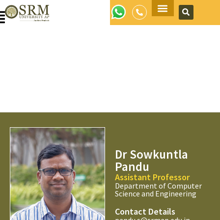
Apply Now
Dr Sowkuntla
Pandu
Assistant Professor
Department of Computer
Science and Engineering
Contact Details