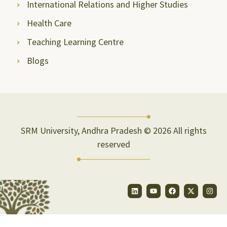
International Relations and Higher Studies
Health Care
Teaching Learning Centre
Blogs
SRM University, Andhra Pradesh © 2026 All rights
reserved