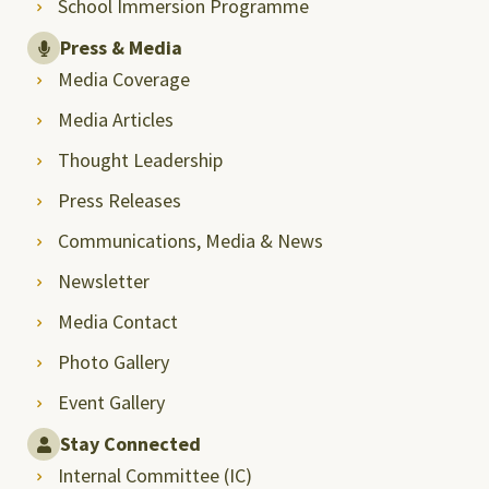
School Immersion Programme
Press & Media
Media Coverage
Media Articles
Thought Leadership
Press Releases
Communications, Media & News
Newsletter
Media Contact
Photo Gallery
Event Gallery
Stay Connected
Internal Committee (IC)