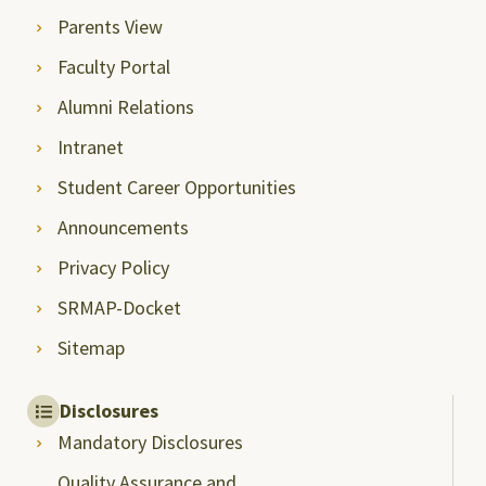
Parents View
Faculty Portal
Alumni Relations
Intranet
Student Career Opportunities
Announcements
Privacy Policy
SRMAP-Docket
Sitemap
Disclosures
Mandatory Disclosures
Quality Assurance and