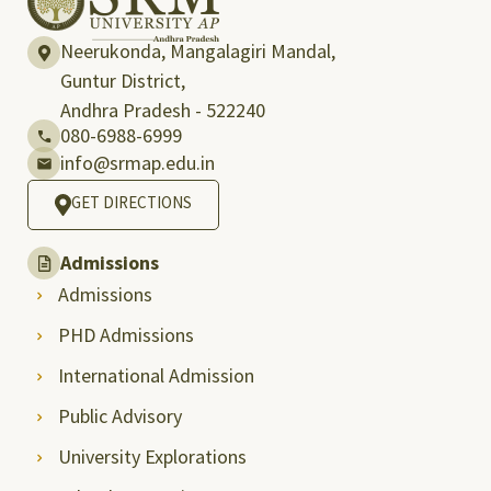
Neerukonda, Mangalagiri Mandal,
Guntur District,
Andhra Pradesh - 522240
080-6988-6999
info@srmap.edu.in
GET DIRECTIONS
Admissions
Admissions
PHD Admissions
International Admission
Public Advisory
University Explorations