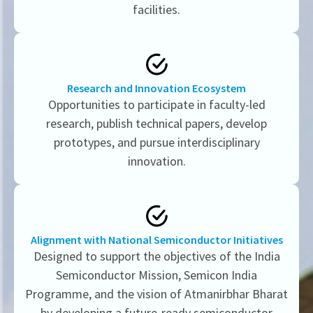
facilities.
Research and Innovation Ecosystem
Opportunities to participate in faculty-led
research, publish technical papers, develop
prototypes, and pursue interdisciplinary
innovation.
Alignment with National Semiconductor Initiatives
Designed to support the objectives of the India
Semiconductor Mission, Semicon India
Programme, and the vision of Atmanirbhar Bharat
by developing a future-ready semiconductor