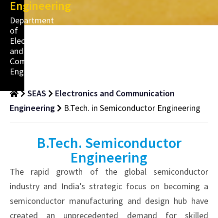
Engineering
Department
of
Electronics
and
Communication
Engineering
SEAS
Electronics and Communication
Engineering
B.Tech. in Semiconductor Engineering
B.Tech. Semiconductor
Engineering
The rapid growth of the global semiconductor
industry and India’s strategic focus on becoming a
semiconductor manufacturing and design hub have
created an unprecedented demand for skilled