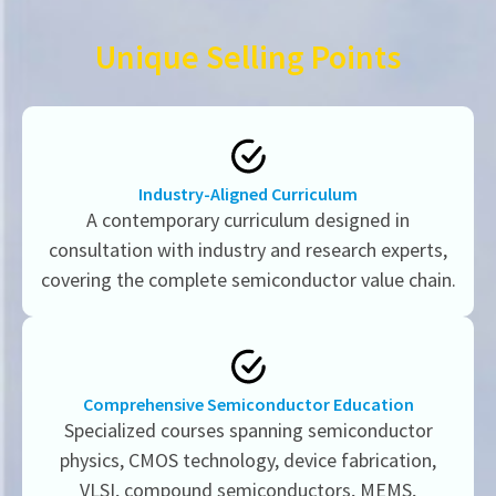
Unique Selling Points
Industry-Aligned Curriculum
A contemporary curriculum designed in
consultation with industry and research experts,
covering the complete semiconductor value chain.
Comprehensive Semiconductor Education
Specialized courses spanning semiconductor
physics, CMOS technology, device fabrication,
VLSI, compound semiconductors, MEMS,