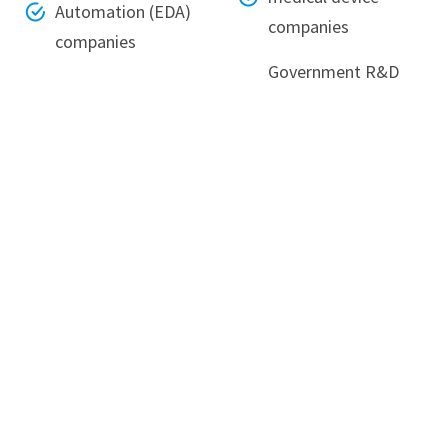
Automation (EDA)
companies
companies
Government R&D
laboratories and
academic
institutions
Neerukonda, Mangalagiri Mandal,
Guntur District,
Andhra Pradesh - 522240
080-6988-6999
info@srmap.edu.in