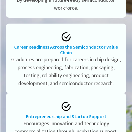
workforce.
Career Readiness Across the Semiconductor Value
Chain
Graduates are prepared for careers in chip design,
process engineering, fabrication, packaging,
testing, reliability engineering, product
development, and semiconductor research.
Entrepreneurship and Startup Support
Encourages innovation and technology
commercialization through incubation support,