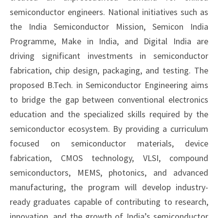
semiconductor engineers. National initiatives such as
the India Semiconductor Mission, Semicon India
Programme, Make in India, and Digital India are
driving significant investments in semiconductor
fabrication, chip design, packaging, and testing. The
proposed B.Tech. in Semiconductor Engineering aims
to bridge the gap between conventional electronics
education and the specialized skills required by the
semiconductor ecosystem. By providing a curriculum
focused on semiconductor materials, device
fabrication, CMOS technology, VLSI, compound
semiconductors, MEMS, photonics, and advanced
manufacturing, the program will develop industry-
ready graduates capable of contributing to research,
innovation, and the growth of India’s semiconductor