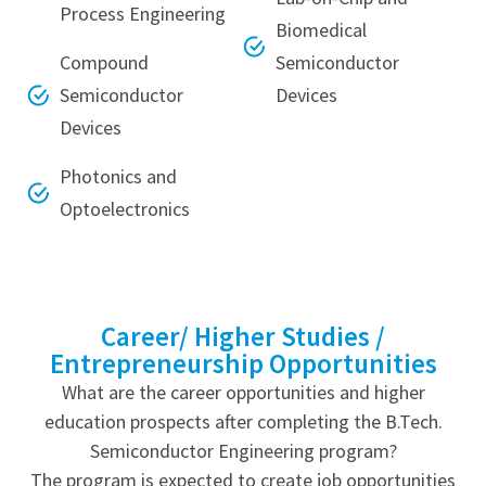
Process Engineering
Biomedical
Compound
Semiconductor
Semiconductor
Devices
Devices
Photonics and
Optoelectronics
Career/ Higher Studies /
Entrepreneurship Opportunities
What are the career opportunities and higher
education prospects after completing the B.Tech.
Semiconductor Engineering program?
The program is expected to create job opportunities