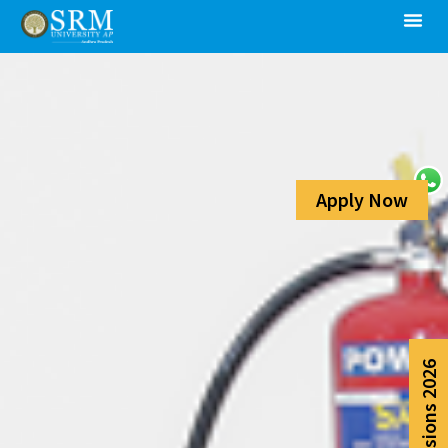
Apply Now
Admissions 2026