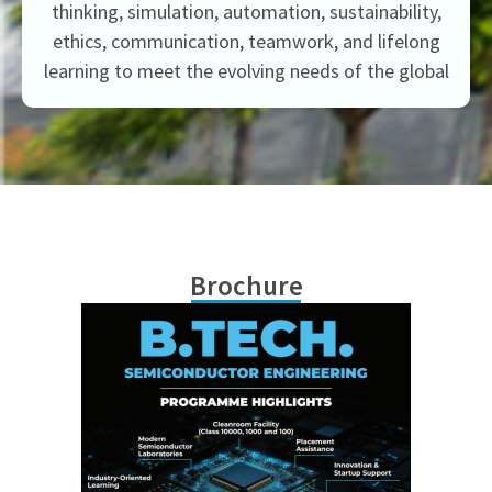
thinking, simulation, automation, sustainability,
ethics, communication, teamwork, and lifelong
learning to meet the evolving needs of the global
Brochure