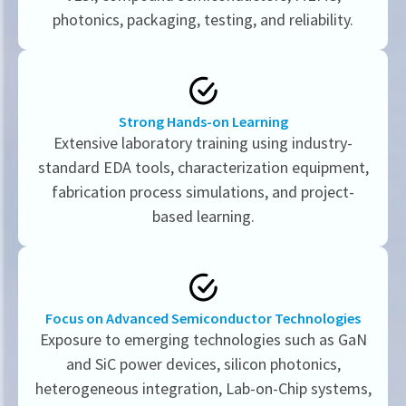
photonics, packaging, testing, and reliability.
Strong Hands-on Learning
Extensive laboratory training using industry-
standard EDA tools, characterization equipment,
fabrication process simulations, and project-
based learning.
Focus on Advanced Semiconductor Technologies
Exposure to emerging technologies such as GaN
and SiC power devices, silicon photonics,
heterogeneous integration, Lab-on-Chip systems,