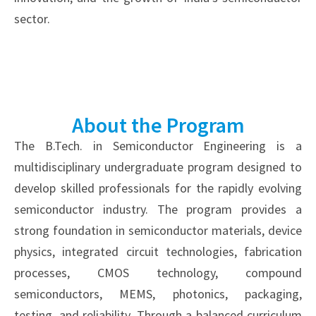
sector.
About the Program
The B.Tech. in Semiconductor Engineering is a
multidisciplinary undergraduate program designed to
develop skilled professionals for the rapidly evolving
semiconductor industry. The program provides a
strong foundation in semiconductor materials, device
physics, integrated circuit technologies, fabrication
processes, CMOS technology, compound
semiconductors, MEMS, photonics, packaging,
testing, and reliability. Through a balanced curriculum