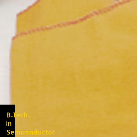
B.Tech.
in
Semiconductor