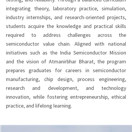
integrating theory, laboratory practice, simulation,
industry internships, and research-oriented projects,
students acquire the knowledge and practical skills
required to address challenges across the
semiconductor value chain. Aligned with national
initiatives such as the India Semiconductor Mission
and the vision of Atmanirbhar Bharat, the program
prepares graduates for careers in semiconductor
manufacturing, chip design, process engineering,
research and development, and technology
innovation, while fostering entrepreneurship, ethical
practice, and lifelong learning.