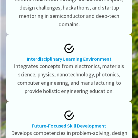
design challenges, hackathons, and startup
mentoring in semiconductor and deep-tech
domains.
Interdisciplinary Learning Environment
Integrates concepts from electronics, materials
science, physics, nanotechnology, photonics,
computer engineering, and manufacturing to
provide holistic engineering education.
Future-Focused Skill Development
Develops competencies in problem-solving, design