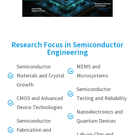
Research Focus in Semiconductor
Engineering
Semiconductor
MEMS and
Materials and Crystal
Microsystems
Growth
Semiconductor
CMOS and Advanced
Testing and Reliability
Device Technologies
Nanoelectronics and
Semiconductor
Quantum Devices
Fabrication and
Lab-on-Chip and