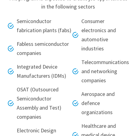
in the following sectors
Semiconductor
Consumer
fabrication plants (fabs)
electronics and
automotive
Fabless semiconductor
industries
companies
Telecommunications
Integrated Device
and networking
Manufacturers (IDMs)
companies
OSAT (Outsourced
Aerospace and
Semiconductor
defence
Assembly and Test)
organizations
companies
Healthcare and
Electronic Design
medical device