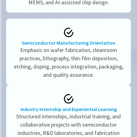
MEMS, and AI-assisted chip design.
Semiconductor Manufacturing Orientation
Emphasis on wafer fabrication, cleanroom
practices, lithography, thin-film deposition,
etching, doping, process integration, packaging,
and quality assurance.
Industry Internship and Experiential Learning
Structured internships, industrial training, and
collaborative projects with semiconductor
industries, R&D laboratories, and fabrication