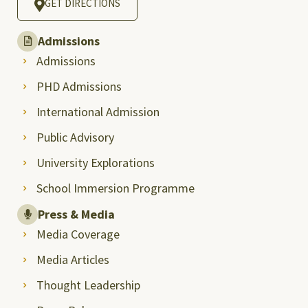
GET DIRECTIONS
Admissions
Admissions
PHD Admissions
International Admission
Public Advisory
University Explorations
School Immersion Programme
Press & Media
Media Coverage
Media Articles
Thought Leadership