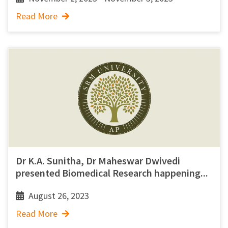
Read More
Dr K.A. Sunitha, Dr Maheswar Dwivedi
presented Biomedical Research happening...
August 26, 2023
Read More