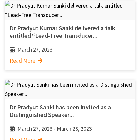
Dr Pradyut Kumar Sanki delivered a talk
entitled “Lead-Free Transducer...
March 27, 2023
Read More
Dr Pradyut Sanki has been invited as a
Distinguished Speaker...
March 27, 2023 - March 28, 2023
Read More