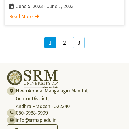
June 5, 2023 - June 7, 2023
Read More
1
2
3
Neerukonda, Mangalagiri Mandal,
Guntur District,
Andhra Pradesh - 522240
080-6988-6999
info@srmap.edu.in