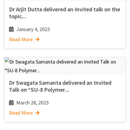
Dr Arjit Dutta delivered an Invited talk on the
topic...
January 4, 2023
Read More
Dr Swagata Samanta delivered an Invited
Talk on “SU-8 Polymer...
March 28, 2023
Read More