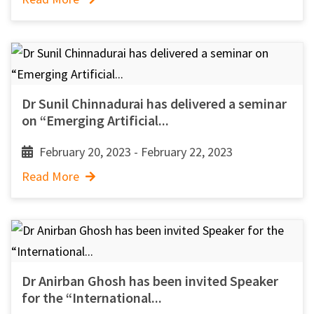
Dr Sunil Chinnadurai has delivered a seminar
on “Emerging Artificial...
February 20, 2023 - February 22, 2023
Read More
Dr Anirban Ghosh has been invited Speaker
for the “International...