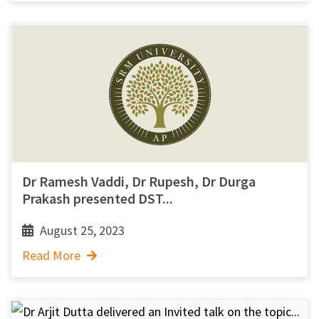
Dr Ramesh Vaddi, Dr Rupesh, Dr Durga
Prakash presented DST...
August 25, 2023
Read More