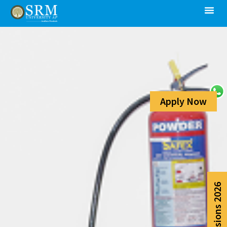
Apply Now
Admissions 2026