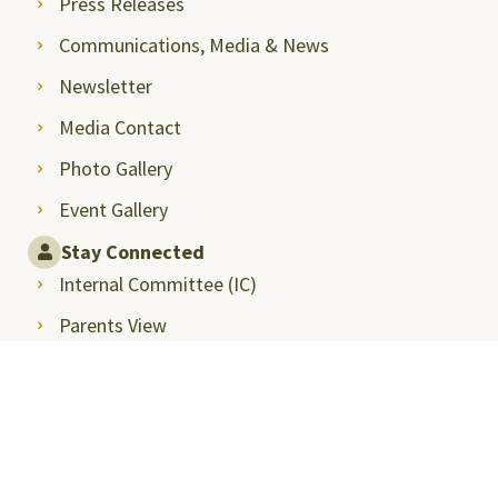
Press Releases
Communications, Media & News
Newsletter
Media Contact
Photo Gallery
Event Gallery
Stay Connected
Internal Committee (IC)
Parents View
Faculty Portal
Alumni Relations
Intranet
Student Career Opportunities