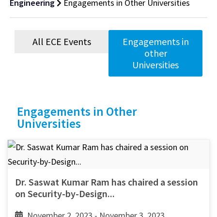
Engineering
Engagements in Other Universities
All ECE Events
Engagements in
other
Universities
Engagements in Other
Universities
Dr. Saswat Kumar Ram has chaired a session
on Security-by-Design...
November 2, 2023 - November 3, 2023