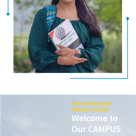
Innovation and
dreams evolve
Welcome to
Our CAMPUS