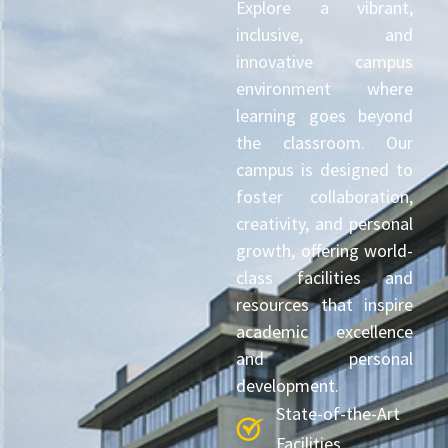
Explore a vibrant,
inclusive, and
innovative campus
environment where
learning goes beyond
the classroom. Our
campus is designed to
foster collaboration,
creativity, and personal
growth, offering world-
class facilities and
resources that inspire
academic excellence
and personal
development.
State-of-the-Art
Facilities