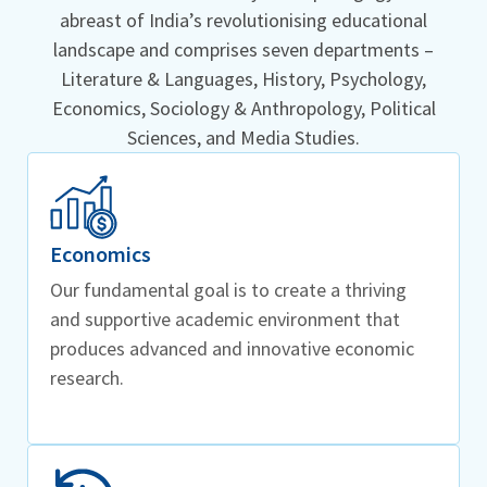
abreast of India’s revolutionising educational
landscape and comprises seven departments –
Literature & Languages, History, Psychology,
Economics, Sociology & Anthropology, Political
Sciences, and Media Studies.
Economics
Our fundamental goal is to create a thriving
and supportive academic environment that
produces advanced and innovative economic
research.