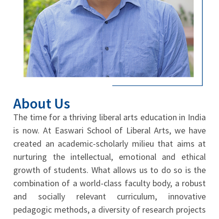
About Us
The time for a thriving liberal arts education in India
is now. At Easwari School of Liberal Arts, we have
created an academic-scholarly milieu that aims at
nurturing the intellectual, emotional and ethical
growth of students. What allows us to do so is the
combination of a world-class faculty body, a robust
and socially relevant curriculum, innovative
pedagogic methods, a diversity of research projects