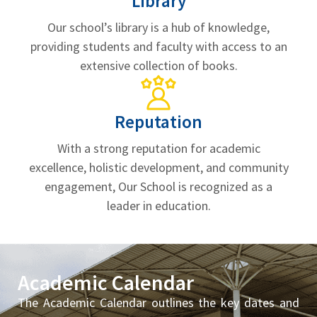
Library
Our school’s library is a hub of knowledge,
providing students and faculty with access to an
extensive collection of books.
Reputation
With a strong reputation for academic
excellence, holistic development, and community
engagement, Our School is recognized as a
leader in education.
Academic Calendar
The Academic Calendar outlines the key dates and