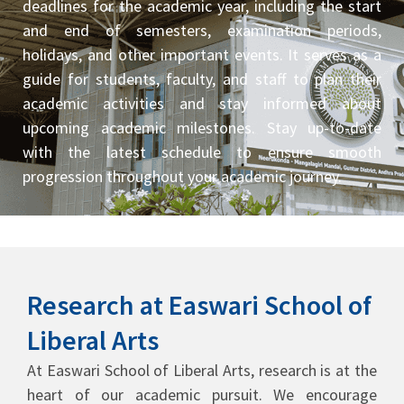
deadlines for the academic year, including the start
and end of semesters, examination periods,
holidays, and other important events. It serves as a
guide for students, faculty, and staff to plan their
academic activities and stay informed about
upcoming academic milestones. Stay up-to-date
with the latest schedule to ensure smooth
progression throughout your academic journey.
Research at Easwari School of
Liberal Arts
At Easwari School of Liberal Arts, research is at the
heart of our academic pursuit. We encourage