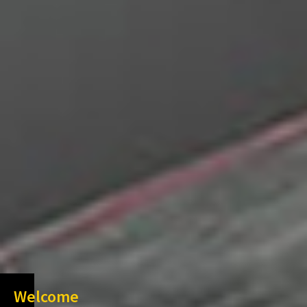
Welcome