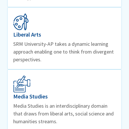
Liberal Arts
SRM University-AP takes a dynamic learning
approach enabling one to think from divergent
perspectives.
Media Studies
Media Studies is an interdisciplinary domain
that draws from liberal arts, social science and
humanities streams.