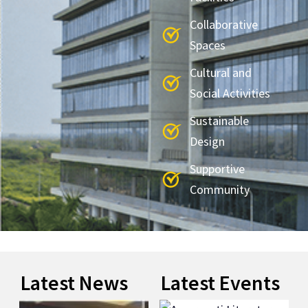
Collaborative
Spaces
Cultural and
Social Activities
Sustainable
Design
Supportive
Community
Latest News
Latest Events