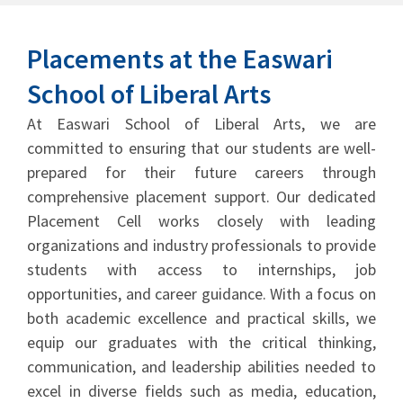
Placements at the Easwari
School of Liberal Arts
At Easwari School of Liberal Arts, we are
committed to ensuring that our students are well-
prepared for their future careers through
comprehensive placement support. Our dedicated
Placement Cell works closely with leading
organizations and industry professionals to provide
students with access to internships, job
opportunities, and career guidance. With a focus on
both academic excellence and practical skills, we
equip our graduates with the critical thinking,
communication, and leadership abilities needed to
excel in diverse fields such as media, education,