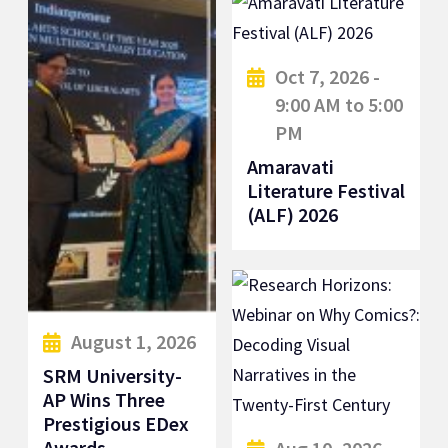
Oct 7, 2026 -
9:00 AM to 5:00
PM
Amaravati
Literature Festival
(ALF) 2026
August 1, 2026
SRM University-
AP Wins Three
Prestigious EDex
Awards...