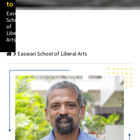
to
Easwari
School
of
Liberal
Arts
Easwari School of Liberal Arts