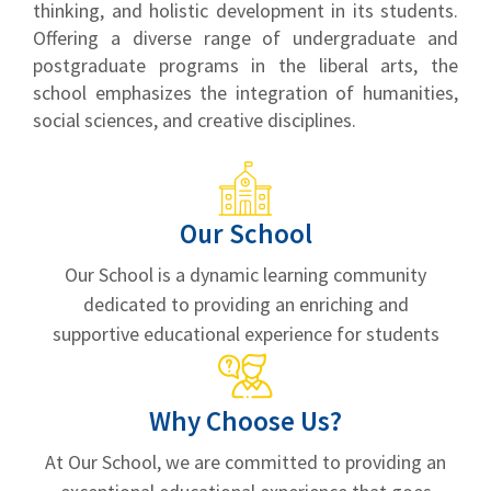
thinking, and holistic development in its students.
Offering a diverse range of undergraduate and
postgraduate programs in the liberal arts, the
school emphasizes the integration of humanities,
social sciences, and creative disciplines.
Our School
Our School is a dynamic learning community
dedicated to providing an enriching and
supportive educational experience for students
Why Choose Us?
At Our School, we are committed to providing an