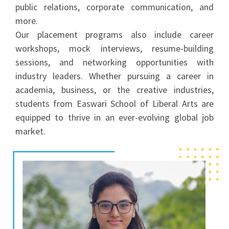
public relations, corporate communication, and
more.
Our placement programs also include career
workshops, mock interviews, resume-building
sessions, and networking opportunities with
industry leaders. Whether pursuing a career in
academia, business, or the creative industries,
students from Easwari School of Liberal Arts are
equipped to thrive in an ever-evolving global job
market.