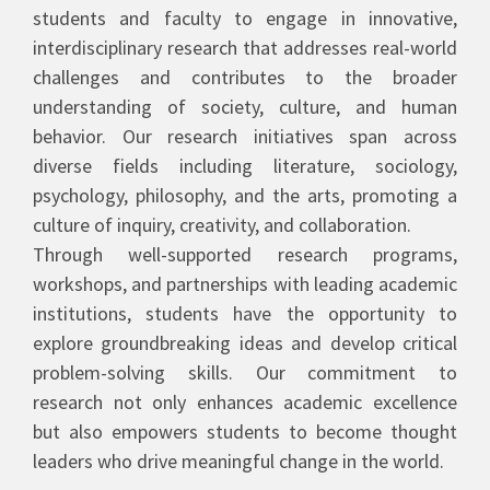
students and faculty to engage in innovative,
interdisciplinary research that addresses real-world
challenges and contributes to the broader
understanding of society, culture, and human
behavior. Our research initiatives span across
diverse fields including literature, sociology,
psychology, philosophy, and the arts, promoting a
culture of inquiry, creativity, and collaboration.
Through well-supported research programs,
workshops, and partnerships with leading academic
institutions, students have the opportunity to
explore groundbreaking ideas and develop critical
problem-solving skills. Our commitment to
research not only enhances academic excellence
but also empowers students to become thought
leaders who drive meaningful change in the world.