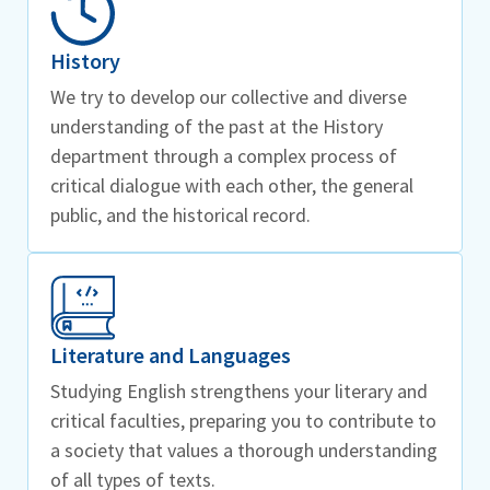
History
We try to develop our collective and diverse
understanding of the past at the History
department through a complex process of
critical dialogue with each other, the general
public, and the historical record.
Literature and Languages
Studying English strengthens your literary and
critical faculties, preparing you to contribute to
a society that values a thorough understanding
of all types of texts.