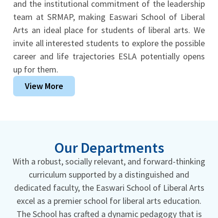
and the institutional commitment of the leadership
team at SRMAP, making Easwari School of Liberal
Arts an ideal place for students of liberal arts. We
invite all interested students to explore the possible
career and life trajectories ESLA potentially opens
up for them.
View More
Our Departments
With a robust, socially relevant, and forward-thinking
curriculum supported by a distinguished and
dedicated faculty, the Easwari School of Liberal Arts
excel as a premier school for liberal arts education.
The School has crafted a dynamic pedagogy that is