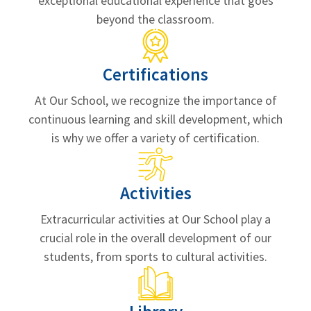
exceptional educational experience that goes
beyond the classroom.
Certifications
At Our School, we recognize the importance of
continuous learning and skill development, which
is why we offer a variety of certification.
Activities
Extracurricular activities at Our School play a
crucial role in the overall development of our
students, from sports to cultural activities.