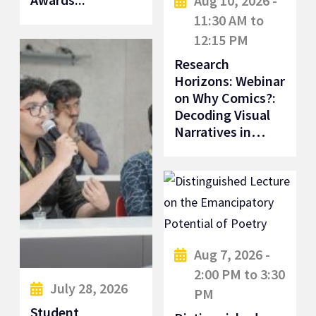
Aug 10, 2026 -
11:30 AM to
12:15 PM
Research
Horizons: Webinar
on Why Comics?:
Decoding Visual
Narratives in…
Aug 7, 2026 -
2:00 PM to 3:30
July 28, 2026
PM
Student