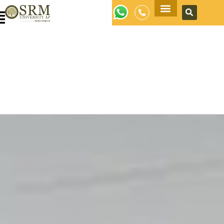
Apply Now