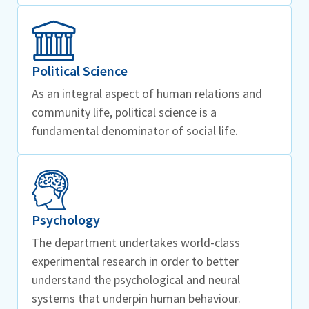
Political Science
As an integral aspect of human relations and
community life, political science is a
fundamental denominator of social life.
Psychology
The department undertakes world-class
experimental research in order to better
understand the psychological and neural
systems that underpin human behaviour.