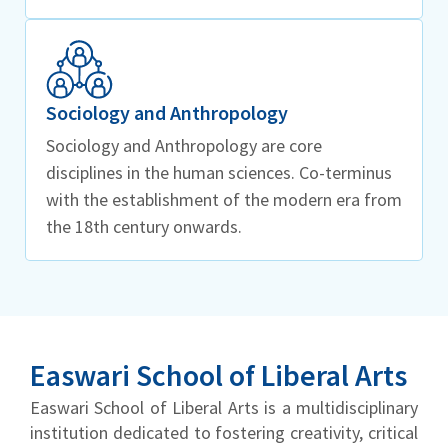
Sociology and Anthropology
Sociology and Anthropology are core
disciplines in the human sciences. Co-terminus
with the establishment of the modern era from
the 18th century onwards.
Easwari School of Liberal Arts
Easwari School of Liberal Arts is a multidisciplinary
institution dedicated to fostering creativity, critical