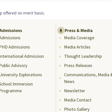
 offered on merit basis.
Admissions
Press & Media
Admissions
Media Coverage
PHD Admissions
Media Articles
International Admission
Thought Leadership
Public Advisory
Press Releases
University Explorations
Communications, Media 
News
School Immersion
Programme
Newsletter
Media Contact
Photo Gallery