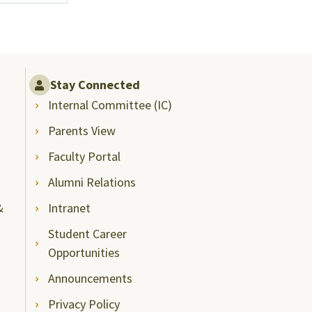
Stay Connected
Internal Committee (IC)
Parents View
Faculty Portal
Alumni Relations
&
Intranet
Student Career
Opportunities
Announcements
Privacy Policy