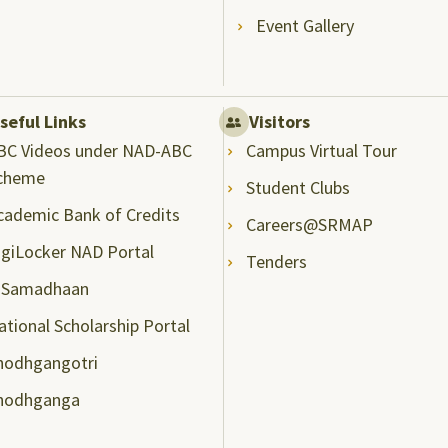
Event Gallery
seful Links
Visitors
BC Videos under NAD-ABC
Campus Virtual Tour
cheme
Student Clubs
cademic Bank of Credits
Careers@SRMAP
igiLocker NAD Portal
Tenders
-Samadhaan
ational Scholarship Portal
hodhgangotri
hodhganga