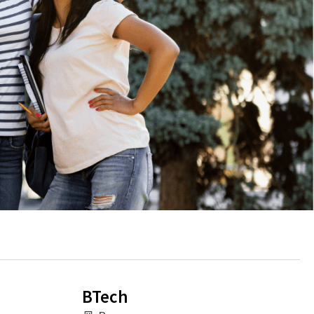
BTech