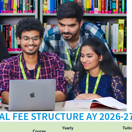
AL FEE STRUCTURE AY 2026-2
Yearly
Tuiti
Course