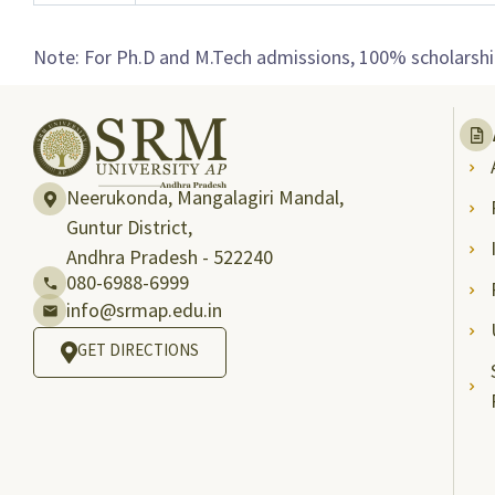
Note: For Ph.D and M.Tech admissions, 100% scholarship
Neerukonda, Mangalagiri Mandal,
Guntur District,
Andhra Pradesh - 522240
080-6988-6999
info@srmap.edu.in
GET DIRECTIONS