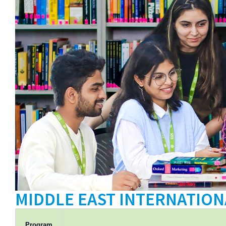
Tuition
Fee
International
Admissions
MIDDLE EAST INTERNATION
Program