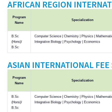
AFRICAN REGION INTERNAT
Program
Specialization
Name
B.Sc
Computer Science | Chemistry | Physics | Mathematic
(Hons)/
Integrative Biology | Psychology | Economics
B.Sc
ASIAN INTERNATIONAL FEE 
Program
Specialization
Name
B.Sc
Computer Science | Chemistry | Physics | Mathematic
(Hons)/
Integrative Biology | Psychology | Economics
B.Sc