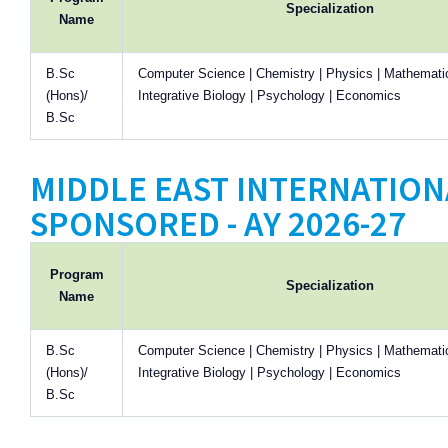
Specialization
Name
B.Sc
Computer Science | Chemistry | Physics | Mathematic
(Hons)/
Integrative Biology | Psychology | Economics
B.Sc
MIDDLE EAST INTERNATIONA
SPONSORED - AY 2026-27
Program
Specialization
Name
B.Sc
Computer Science | Chemistry | Physics | Mathematic
(Hons)/
Integrative Biology | Psychology | Economics
B.Sc