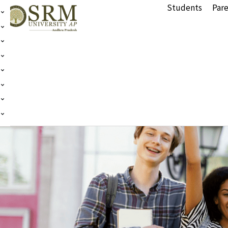
Students
Pare