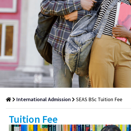
International Admission
SEAS BSc Tuition Fee
SEAS
Tuition Fee
BSc