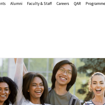
nts
Alumni
Faculty & Staff
Careers
QAR
Programme