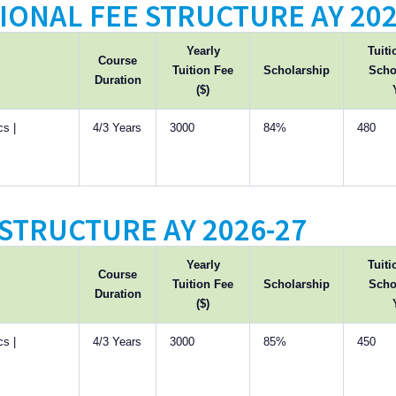
IONAL FEE STRUCTURE AY 202
Yearly
Tuiti
Course
Tuition Fee
Scholarship
Scho
Duration
($)
s |
4/3 Years
3000
84%
480
STRUCTURE AY 2026-27
Yearly
Tuiti
Course
Tuition Fee
Scholarship
Scho
Duration
($)
s |
4/3 Years
3000
85%
450