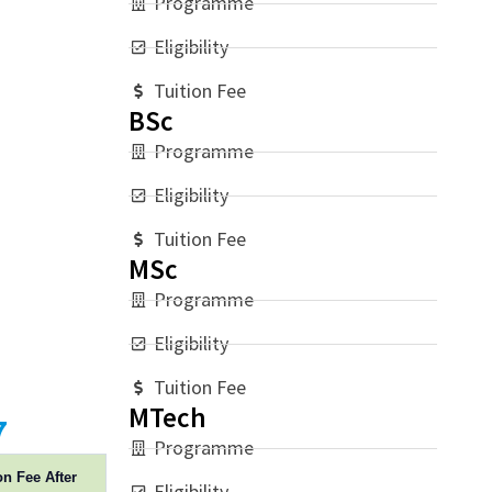
Programme
Eligibility
Tuition Fee
BSc
Programme
Eligibility
Tuition Fee
MSc
Programme
Eligibility
Tuition Fee
MTech
7
Programme
on Fee After
Eligibility