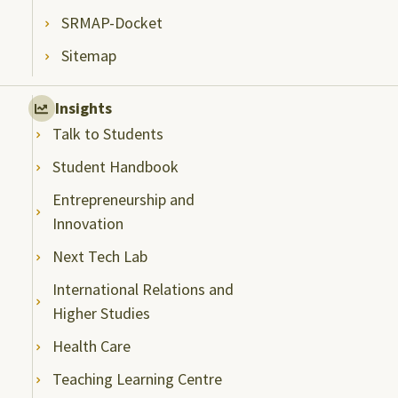
SRMAP-Docket
Sitemap
Insights
Talk to Students
Student Handbook
Entrepreneurship and
Innovation
Next Tech Lab
International Relations and
Higher Studies
Health Care
Teaching Learning Centre