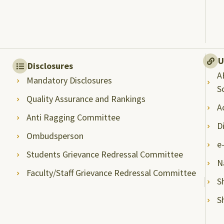
U
Disclosures
A
Mandatory Disclosures
S
Quality Assurance and Rankings
A
Anti Ragging Committee
D
Ombudsperson
e
Students Grievance Redressal Committee
N
Faculty/Staff Grievance Redressal Committee
S
S