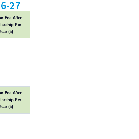
6-27
on Fee After
larship Per
Year ($)
on Fee After
larship Per
Year ($)