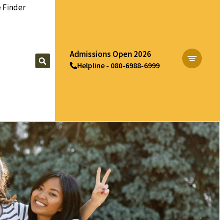
 Finder
Admissions Open 2026
Helpline - 080-6988-6999