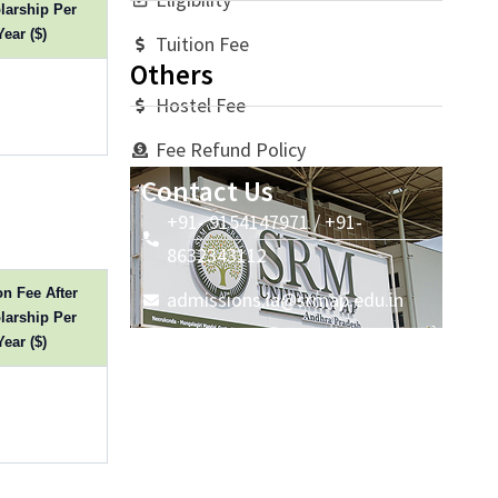
larship Per
Year ($)
Tuition Fee
Others
Hostel Fee
Fee Refund Policy
Contact Us
+91- 9154147971 / +91-
8632343112
on Fee After
admissions.ia@srmap.edu.in
larship Per
Year ($)