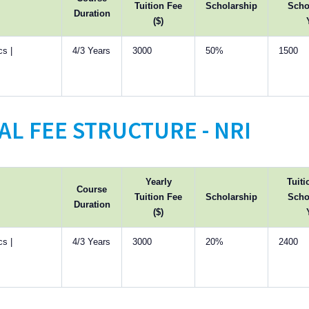
Tuition Fee
Scholarship
Scho
Duration
($)
s |
4/3 Years
3000
50%
1500
L FEE STRUCTURE - NRI
Yearly
Tuiti
Course
Tuition Fee
Scholarship
Scho
Duration
($)
s |
4/3 Years
3000
20%
2400