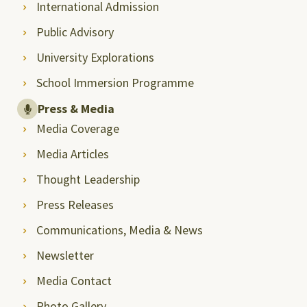
International Admission
Public Advisory
University Explorations
School Immersion Programme
Press & Media
Media Coverage
Media Articles
Thought Leadership
Press Releases
Communications, Media & News
Newsletter
Media Contact
Photo Gallery