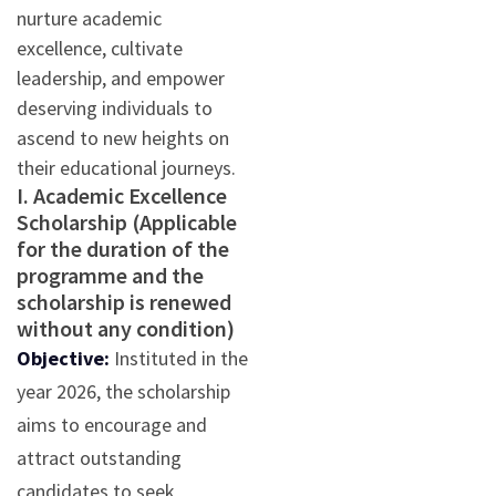
nurture academic
excellence, cultivate
leadership, and empower
deserving individuals to
ascend to new heights on
their educational journeys.
I. Academic Excellence
Scholarship (Applicable
for the duration of the
programme and the
scholarship is renewed
without any condition)
Objective:
Instituted in the
year 2026, the scholarship
aims to encourage and
attract outstanding
candidates to seek