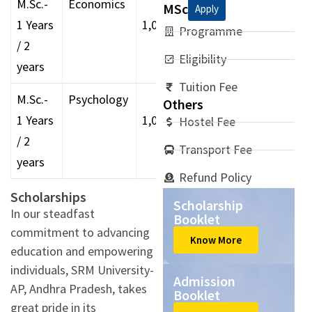
M.Sc.-
Economics
MSc
Apply
1 Years
1,00,000
Programme
/ 2
Eligibility
years
Tuition Fee
M.Sc.-
Psychology
Others
1 Years
1,00,000
Hostel Fee
/ 2
Transport Fee
years
Refund Policy
Scholarships
Scholarship
In our steadfast
Booklet
commitment to advancing
Know More
education and empowering
individuals, SRM University-
Admission
AP, Andhra Pradesh, takes
Booklet
great pride in its