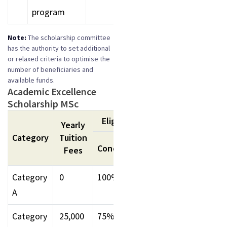
program
Note:
The scholarship committee
has the authority to set additional
or relaxed criteria to optimise the
number of beneficiaries and
available funds.
Academic Excellence
Scholarship MSc
Eligibility
Remark
Yearly
Category
Tuition
UG
UG
Concession
Fees
Percentage
CGP
Category
₹ 0
100%
85% -
9
A
Above
Abov
Category
₹ 25,000
75%
75-84.99%
8-8.9