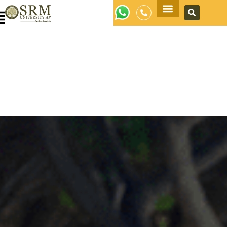
Apply Now