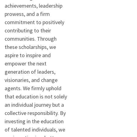
achievements, leadership
prowess, and a firm
commitment to positively
contributing to their
communities. Through
these scholarships, we
aspire to inspire and
empower the next
generation of leaders,
visionaries, and change
agents. We firmly uphold
that education is not solely
an individual journey but a
collective responsibility. By
investing in the education
of talented individuals, we