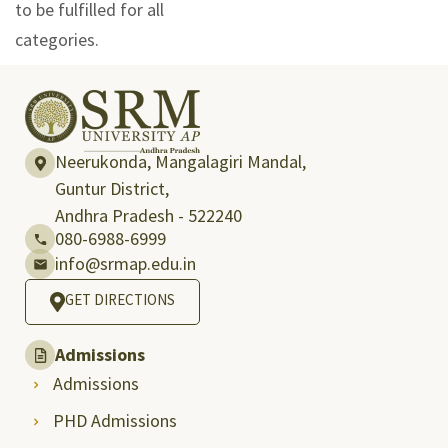
to be fulfilled for all
categories.
Neerukonda, Mangalagiri Mandal,
Guntur District,
Andhra Pradesh - 522240
080-6988-6999
info@srmap.edu.in
GET DIRECTIONS
Admissions
Admissions
PHD Admissions