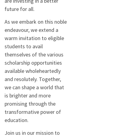
are investing in a better
future for all.
As we embark on this noble
endeavour, we extend a
warm invitation to eligible
students to avail
themselves of the various
scholarship opportunities
available wholeheartedly
and resolutely. Together,
we can shape a world that
is brighter and more
promising through the
transformative power of
education.
Join us in our mission to