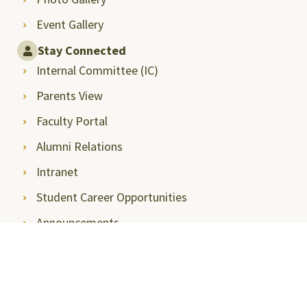
Event Gallery
Stay Connected
Internal Committee (IC)
Parents View
Faculty Portal
Alumni Relations
Intranet
Student Career Opportunities
Announcements
Privacy Policy
SRMAP-Docket
Sitemap