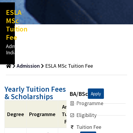
ESLA
MSc
Tuition
Fee
Admissions
India
Admission
ESLA MSc Tuition Fee
Yearly Tuition Fees
BA/BSc
Apply
& Scholarships
Programme
Annual
Degree
Programme
Tuition
Eligibility
Fees
Tuition Fee