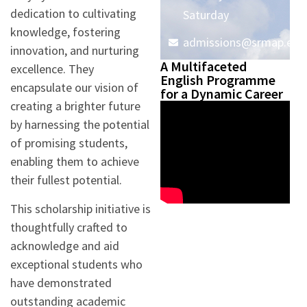
dedication to cultivating
Saturday
knowledge, fostering
admissions@srmap.edu.
innovation, and nurturing
A Multifaceted
excellence. They
English Programme
encapsulate our vision of
for a Dynamic Career
creating a brighter future
by harnessing the potential
of promising students,
enabling them to achieve
their fullest potential.
This scholarship initiative is
thoughtfully crafted to
acknowledge and aid
exceptional students who
have demonstrated
outstanding academic