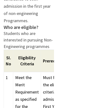
admission in the first year
of non-engineering
Programmes.
Who are eligible?
Students who are
interested in pursuing Non-
Engineering programmes
SI.
Eligibility
Additional
Prerequisites
No
Criteria
Requirements/Rem
1
Meet the
Must fulfil
Award of Scholarsh
Merit
the eligibility
during counselling
Requirement
criteria for
as specified
admission to
for the
First Year