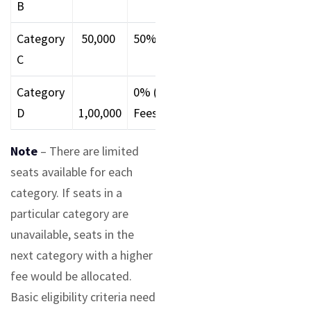
B
Category
₹ 50,000
50%
65-74.99%
7-7.9
C
Category
0% (Full
60-64.99%
6-6.9
D
1,00,000
Fees)
Note
– There are limited
seats available for each
category. If seats in a
particular category are
unavailable, seats in the
next category with a higher
fee would be allocated.
Basic eligibility criteria need