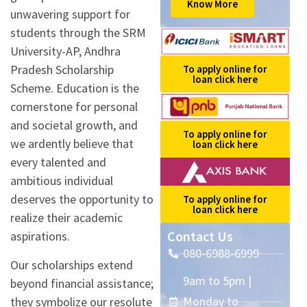
Know More
unwavering support for
students through the SRM
University-AP, Andhra
Pradesh Scholarship
To apply online for
loan click here
Scheme. Education is the
cornerstone for personal
and societal growth, and
To apply online for
we ardently believe that
loan click here
every talented and
ambitious individual
deserves the opportunity to
To apply online for
loan click here
realize their academic
Contact Us
aspirations.
080-6988-6999
Our scholarships extend
9am to 5pm |
beyond financial assistance;
Monday to
they symbolize our resolute