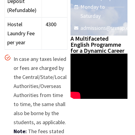
Deposit
Monday to
(Refundable)
Saturday
Hostel
₹ 4300
admissions@srmap.edu.
Laundry Fee
A Multifaceted
per year
English Programme
for a Dynamic Career
In case any taxes levied
or fees are charged by
the Central/State/Local
Authorities/Overseas
Authorities from time
to time, the same shall
also be borne by the
students, as applicable.
Note:
The fees stated