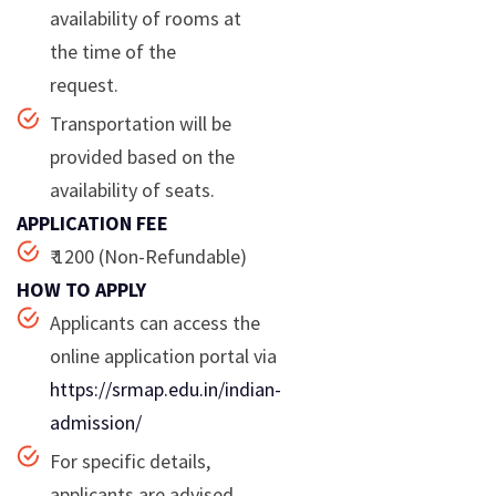
availability of rooms at
the time of the
request.
Transportation will be
provided based on the
availability of seats.
APPLICATION FEE
₹ 1200 (Non-Refundable)
HOW TO APPLY
Applicants can access the
online application portal via
https://srmap.edu.in/indian-
admission/
For specific details,
applicants are advised