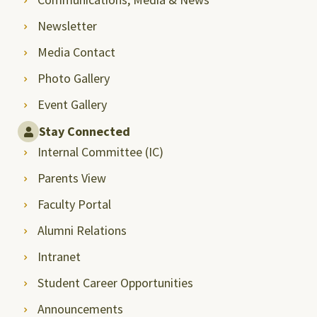
Newsletter
Media Contact
Photo Gallery
Event Gallery
Stay Connected
Internal Committee (IC)
Parents View
Faculty Portal
Alumni Relations
Intranet
Student Career Opportunities
Announcements