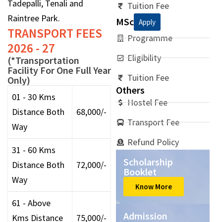
Tadepalli, Tenali and
Tuition Fee
Raintree Park.
MSc
Apply
TRANSPORT FEES
Programme
2026 - 27
Eligibility
(*Transportation
Facility For One Full Year
Tuition Fee
Only)
Others
01 - 30 Kms
Hostel Fee
Distance Both
68,000/-
Transport Fee
Way
Refund Policy
31 - 60 Kms
Scholarship
Distance Both
72,000/-
Booklet
Way
Know More
61 - Above
Admission
Kms Distance
75,000/-