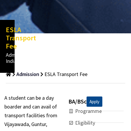
ESLA
Transport
Fee
Admissions
India
Admission
ESLA Transport Fee
A student can be a day
BA/BSc
Apply
boarder and can avail of
Programme
transport facilities from
Eligibility
Vijayawada, Guntur,