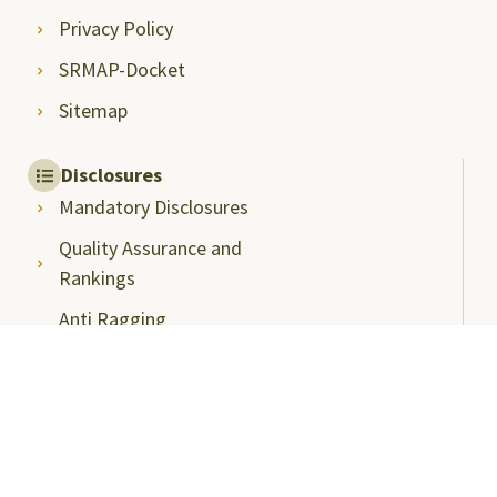
Privacy Policy
SRMAP-Docket
Sitemap
Disclosures
Mandatory Disclosures
Quality Assurance and
Rankings
Anti Ragging
Committee
Ombudsperson
Students Grievance
Redressal Committee