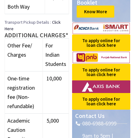
Booklet
Both Way
Know More
Transport Pickup Details :
Click
Here
ADDITIONAL CHARGES*
To apply online for
Other Fee/
For
loan click here
Charges
Indian
Students
To apply online for
loan click here
One-time
₹ 10,000
registration
fee (Non-
To apply online for
loan click here
refundable)
Contact Us
Academic
₹ 5,000
080-6988-6999
Caution
9am to 5pm |