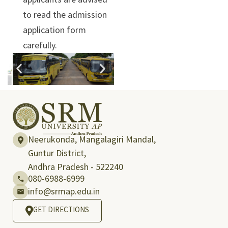
to read the admission
application form
carefully.
Neerukonda, Mangalagiri Mandal,
Guntur District,
Andhra Pradesh - 522240
080-6988-6999
info@srmap.edu.in
GET DIRECTIONS