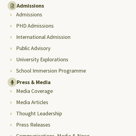
Admissions
Admissions
PHD Admissions
International Admission
Public Advisory
University Explorations
School Immersion Programme
Press & Media
Media Coverage
Media Articles
Thought Leadership
Press Releases
Communications, Media & News