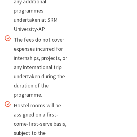
any additional
programmes
undertaken at SRM
University-AP.
The fees do not cover
expenses incurred for
internships, projects, or
any international trip
undertaken during the
duration of the
programme.
Hostel rooms will be
assigned on a first-
come-first-serve basis,
subject to the