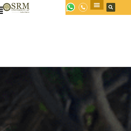
Apply Now