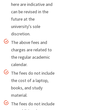
here are indicative and
can be revised in the
future at the
university's sole
discretion.
The above fees and
charges are related to
the regular academic
calendar.
The fees do not include
the cost of a laptop,
books, and study
material.
The fees do not include