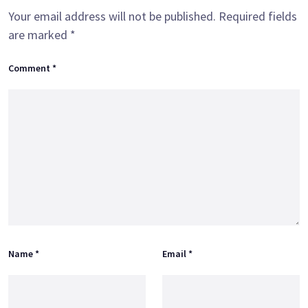
Your email address will not be published.
Required fields
are marked
*
Comment
*
Name
*
Email
*