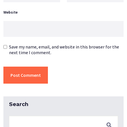
Website
Save my name, email, and website in this browser for the
next time I comment.
Search