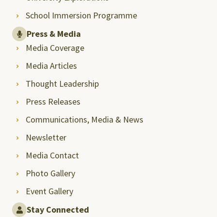
School Immersion Programme
Press & Media
Media Coverage
Media Articles
Thought Leadership
Press Releases
Communications, Media & News
Newsletter
Media Contact
Photo Gallery
Event Gallery
Stay Connected