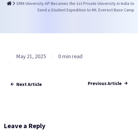
SRM University-AP Becomes the 1st Private University in India to
Send a Student Expedition to Mt. Everest Base Camp
May 21, 2025
0 min read
Previous Article
Next Article
Leave a Reply