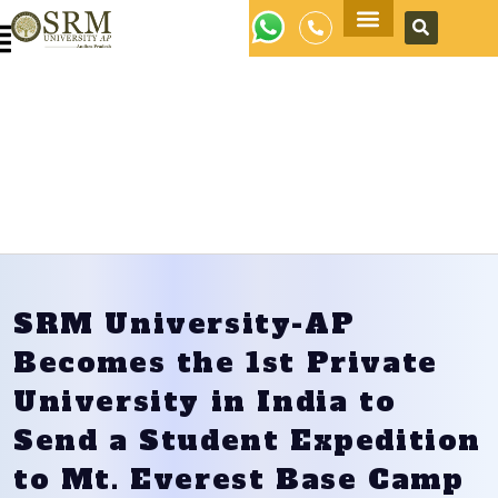
Apply Now
SRM University-AP
Becomes the 1st Private
University in India to
Send a Student Expedition
to Mt. Everest Base Camp