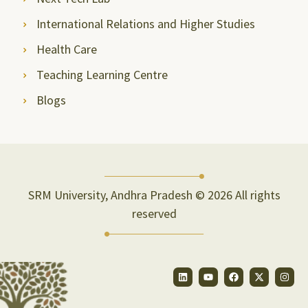
International Relations and Higher Studies
Health Care
Teaching Learning Centre
Blogs
SRM University, Andhra Pradesh © 2026 All rights
reserved