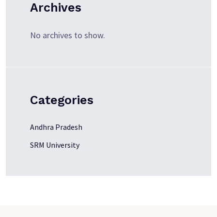
Archives
No archives to show.
Categories
Andhra Pradesh
SRM University