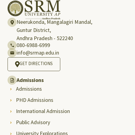
Neerukonda, Mangalagiri Mandal,
Guntur District,
Andhra Pradesh - 522240
080-6988-6999
info@srmap.edu.in
GET DIRECTIONS
Admissions
Admissions
PHD Admissions
International Admission
Public Advisory
University Explorations