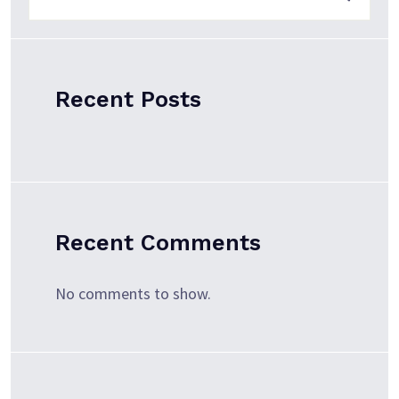
Recent Posts
Recent Comments
No comments to show.