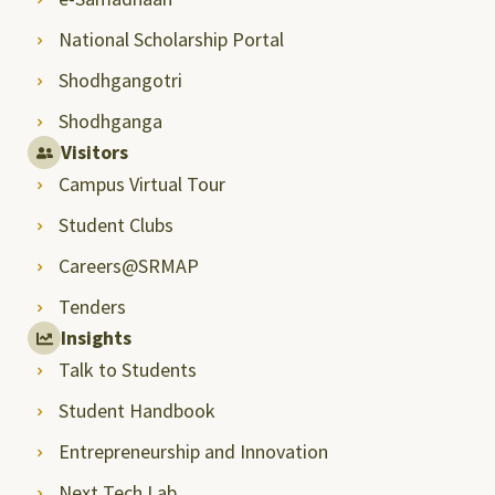
National Scholarship Portal
Shodhgangotri
Shodhganga
Visitors
Campus Virtual Tour
Student Clubs
Careers@SRMAP
Tenders
Insights
Talk to Students
Student Handbook
Entrepreneurship and Innovation
Next Tech Lab