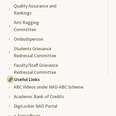
Quality Assurance and
Rankings
Anti Ragging
Committee
Ombudsperson
Students Grievance
Redressal Committee
Faculty/Staff Grievance
Redressal Committee
Useful Links
ABC Videos under NAD-ABC Scheme
Academic Bank of Credits
DigiLocker NAD Portal
e-Samadhaan