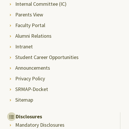
Internal Committee (IC)
Parents View
Faculty Portal
Alumni Relations
Intranet
Student Career Opportunities
Announcements
Privacy Policy
SRMAP-Docket
Sitemap
Disclosures
Mandatory Disclosures