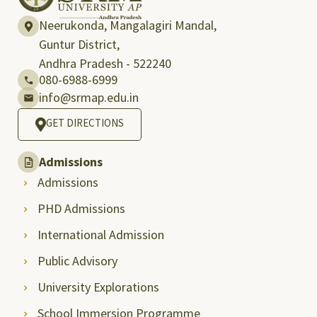
Neerukonda, Mangalagiri Mandal,
Guntur District,
Andhra Pradesh - 522240
080-6988-6999
info@srmap.edu.in
GET DIRECTIONS
Admissions
Admissions
PHD Admissions
International Admission
Public Advisory
University Explorations
School Immersion Programme