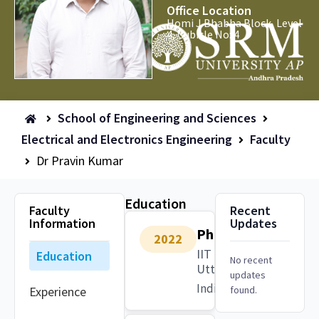
Office Location
Homi J Bhabha Block, Level
4, Cubicle No: 4
School of Engineering and Sciences
Electrical and Electronics Engineering
Faculty
Dr Pravin Kumar
Education
Faculty
Recent
Information
Updates
PhD
2022
IIT Roorkee,
Education
No recent
Uttarakhand
updates
India
Experience
found.