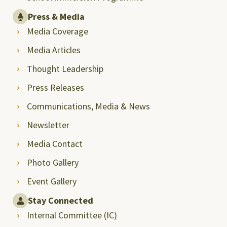
Press & Media
Media Coverage
Media Articles
Thought Leadership
Press Releases
Communications, Media & News
Newsletter
Media Contact
Photo Gallery
Event Gallery
Stay Connected
Internal Committee (IC)