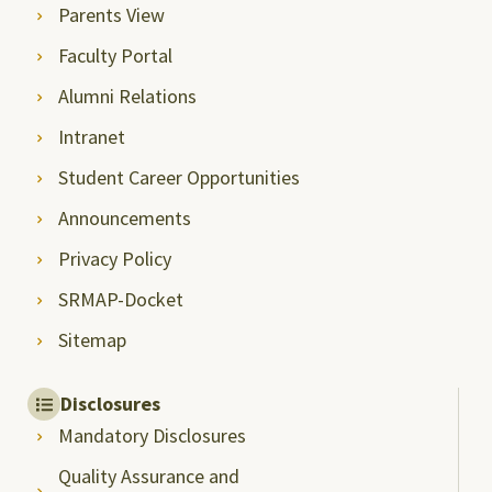
Parents View
Faculty Portal
Alumni Relations
Intranet
Student Career Opportunities
Announcements
Privacy Policy
SRMAP-Docket
Sitemap
Disclosures
Mandatory Disclosures
Quality Assurance and