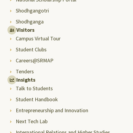
Shodhgangotri
Shodhganga
Visitors
Campus Virtual Tour
Student Clubs
Careers@SRMAP
Tenders
Insights
Talk to Students
Student Handbook
Entrepreneurship and Innovation
Next Tech Lab
International Relations and Higher Studies