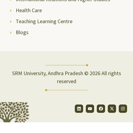
Health Care
Teaching Learning Centre
Blogs
SRM University, Andhra Pradesh © 2026 All rights
reserved