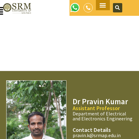
Apply Now
Dr Pravin Kumar
Assistant Professor
Department of Electrical
and Electronics Engineering
Contact Details
pravin.k@srmap.edu.in