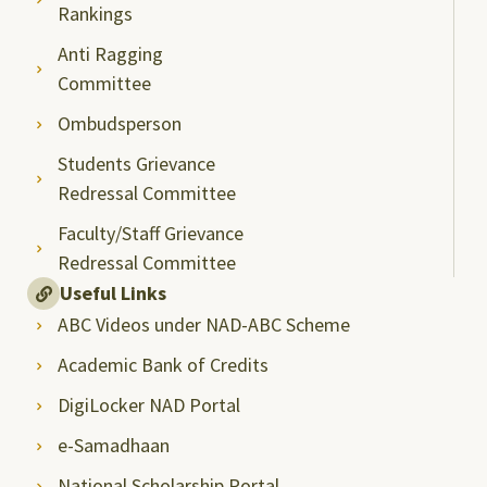
Rankings
Anti Ragging
Committee
Ombudsperson
Students Grievance
Redressal Committee
Faculty/Staff Grievance
Redressal Committee
Useful Links
ABC Videos under NAD-ABC Scheme
Academic Bank of Credits
DigiLocker NAD Portal
e-Samadhaan
National Scholarship Portal