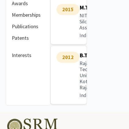
Awards
M.Tech
2015
Memberships
NIT
Silchar,
Publications
Assam
India
Patents
B.Tech
Interests
2012
Rajasthan
Technical
University,
Kota,
Rajasthan
India