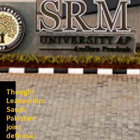
Thought
Leadership:
Saudi-
Pakistani
joint
defense: