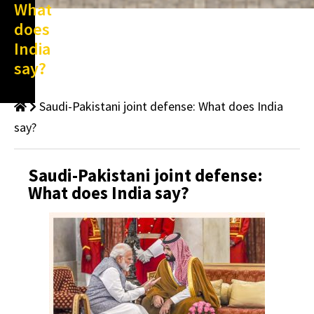
What
does
India
say?
Saudi-Pakistani joint defense: What does India
say?
Saudi-Pakistani joint defense:
What does India say?