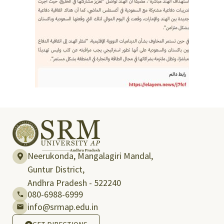
Neerukonda, Mangalagiri Mandal,
Guntur District,
Andhra Pradesh - 522240
080-6988-6999
info@srmap.edu.in