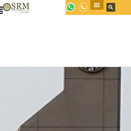
Apply Now