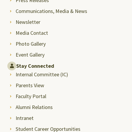
Press Releases
Communications, Media & News
Newsletter
Media Contact
Photo Gallery
Event Gallery
Stay Connected
Internal Committee (IC)
Parents View
Faculty Portal
Alumni Relations
Intranet
Student Career Opportunities