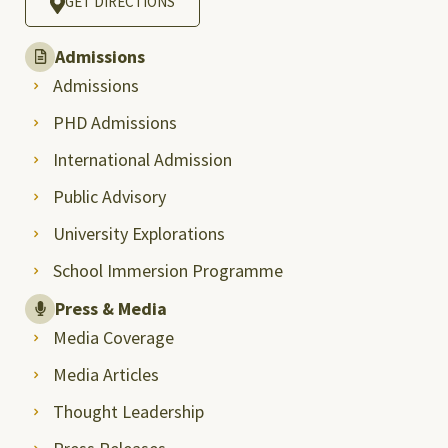
GET DIRECTIONS
Admissions
Admissions
PHD Admissions
International Admission
Public Advisory
University Explorations
School Immersion Programme
Press & Media
Media Coverage
Media Articles
Thought Leadership