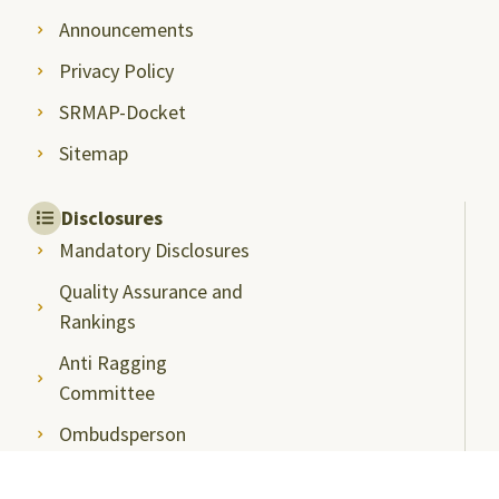
Announcements
Privacy Policy
SRMAP-Docket
Sitemap
Disclosures
Mandatory Disclosures
Quality Assurance and
Rankings
Anti Ragging
Committee
Ombudsperson
Students Grievance