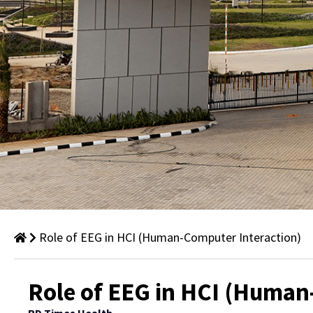
Role of EEG in HCI (Human-Computer Interaction)
Thought
Role of EEG in HCI (Human
Leadership: