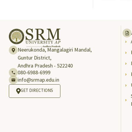
Neerukonda, Mangalagiri Mandal,
Guntur District,
Andhra Pradesh - 522240
080-6988-6999
info@srmap.edu.in
GET DIRECTIONS