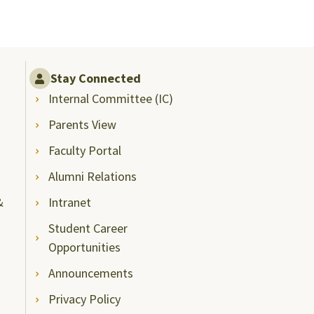
Stay Connected
Internal Committee (IC)
Parents View
Faculty Portal
Alumni Relations
&
Intranet
Student Career
Opportunities
Announcements
Privacy Policy