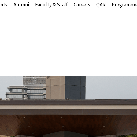
nts
Alumni
Faculty & Staff
Careers
QAR
Programme