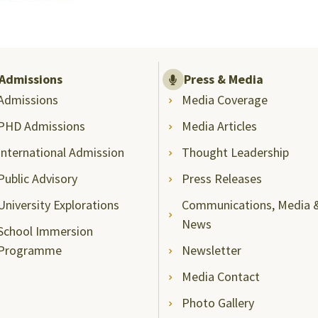
Admissions
Press & Media
Admissions
Media Coverage
PHD Admissions
Media Articles
International Admission
Thought Leadership
Public Advisory
Press Releases
University Explorations
Communications, Media 
News
School Immersion
Programme
Newsletter
Media Contact
Photo Gallery