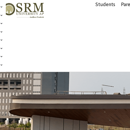
Students
Pare