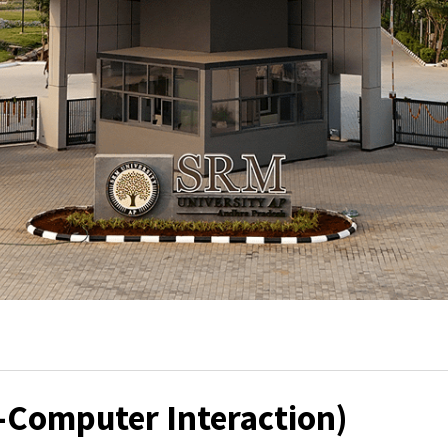
-Computer Interaction)