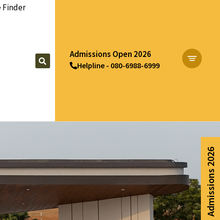
 Finder
Admissions Open 2026
Helpline - 080-6988-6999
Apply Now
Admissions 2026