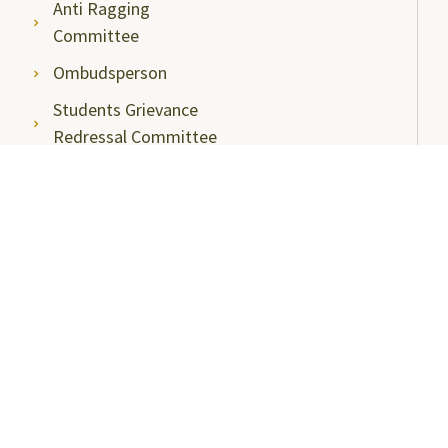
Anti Ragging
Committee
Ombudsperson
Students Grievance
Redressal Committee
Faculty/Staff Grievance
Redressal Committee
Useful Links
ABC Videos under NAD-ABC Scheme
Academic Bank of Credits
DigiLocker NAD Portal
e-Samadhaan
National Scholarship Portal
Shodhgangotri