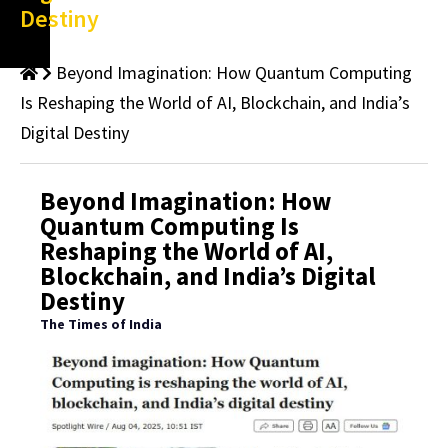
Destiny
Beyond Imagination: How Quantum Computing
Is Reshaping the World of AI, Blockchain, and India’s
Digital Destiny
Beyond Imagination: How
Quantum Computing Is
Reshaping the World of AI,
Blockchain, and India’s Digital
Destiny
The Times of India