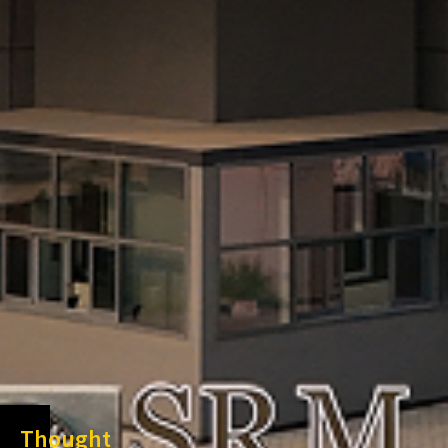
Thought