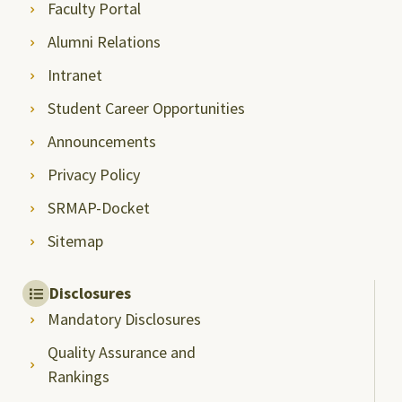
Faculty Portal
Alumni Relations
Intranet
Student Career Opportunities
Announcements
Privacy Policy
SRMAP-Docket
Sitemap
Disclosures
Mandatory Disclosures
Quality Assurance and
Rankings