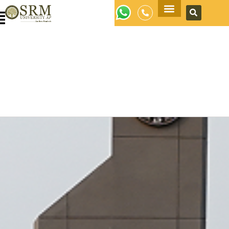
Apply Now