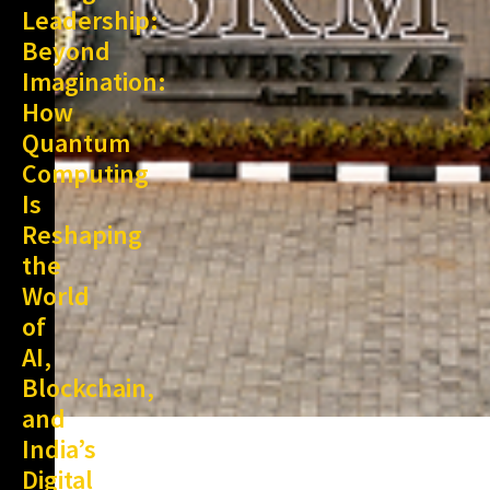
Leadership:
Beyond
Imagination:
How
Quantum
Computing
Is
Reshaping
the
World
of
AI,
Blockchain,
and
India’s
Digital