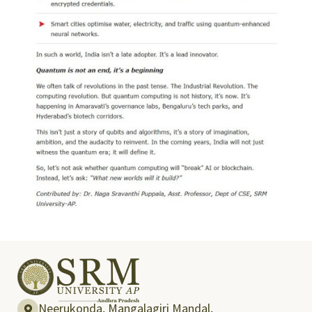
Neerukonda, Mangalagiri Mandal,