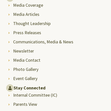
Media Coverage
Media Articles
Thought Leadership
Press Releases
Communications, Media & News
Newsletter
Media Contact
Photo Gallery
Event Gallery
Stay Connected
Internal Committee (IC)
Parents View