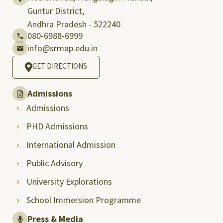
Guntur District,
Andhra Pradesh - 522240
080-6988-6999
info@srmap.edu.in
GET DIRECTIONS
Admissions
Admissions
PHD Admissions
International Admission
Public Advisory
University Explorations
School Immersion Programme
Press & Media