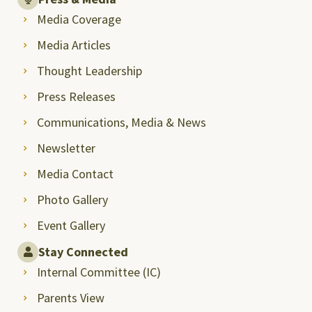
Media Coverage
Media Articles
Thought Leadership
Press Releases
Communications, Media & News
Newsletter
Media Contact
Photo Gallery
Event Gallery
Stay Connected
Internal Committee (IC)
Parents View