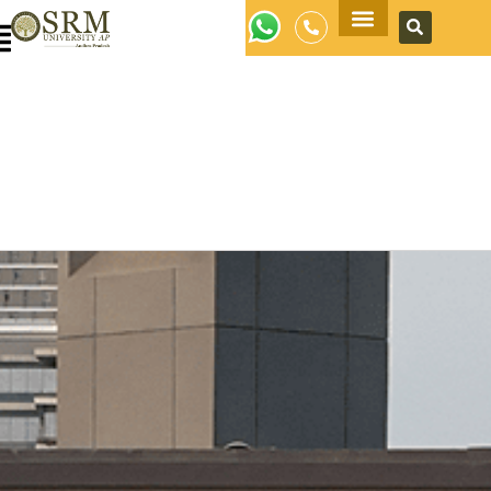
Apply Now