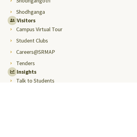
Shodhgangotri
Shodhganga
Visitors
Campus Virtual Tour
Student Clubs
Careers@SRMAP
Tenders
Insights
Talk to Students
Student Handbook
Entrepreneurship and Innovation
Next Tech Lab
International Relations and Higher Studies