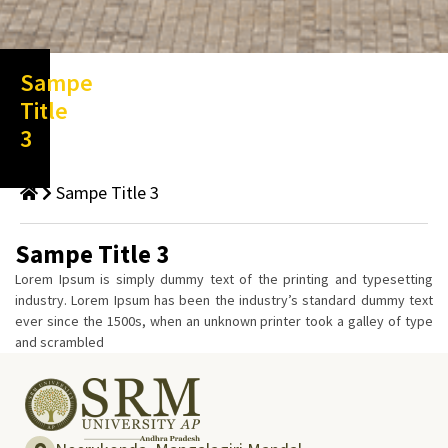
Sampe
Title
3
Sampe Title 3
Sampe Title 3
Lorem Ipsum is simply dummy text of the printing and typesetting
industry. Lorem Ipsum has been the industry’s standard dummy text
ever since the 1500s, when an unknown printer took a galley of type
and scrambled