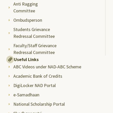
Anti Ragging
Committee
Ombudsperson
Students Grievance
Redressal Committee
Faculty/Staff Grievance
Redressal Committee
Useful Links
ABC Videos under NAD-ABC Scheme
Academic Bank of Credits
DigiLocker NAD Portal
e-Samadhaan
National Scholarship Portal