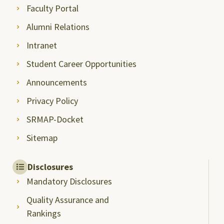
Faculty Portal
Alumni Relations
Intranet
Student Career Opportunities
Announcements
Privacy Policy
SRMAP-Docket
Sitemap
Disclosures
Mandatory Disclosures
Quality Assurance and
Rankings