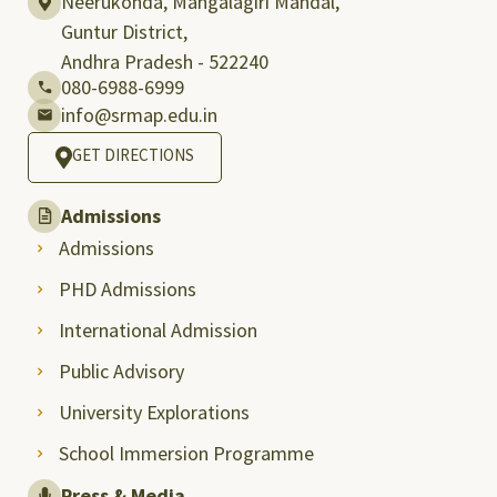
Neerukonda, Mangalagiri Mandal,
Guntur District,
Andhra Pradesh - 522240
080-6988-6999
info@srmap.edu.in
GET DIRECTIONS
Admissions
Admissions
PHD Admissions
International Admission
Public Advisory
University Explorations
School Immersion Programme
Press & Media