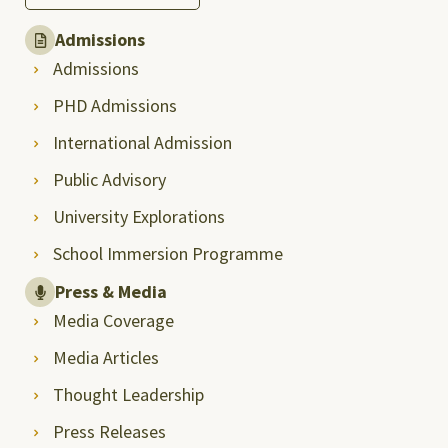
Admissions
Admissions
PHD Admissions
International Admission
Public Advisory
University Explorations
School Immersion Programme
Press & Media
Media Coverage
Media Articles
Thought Leadership
Press Releases