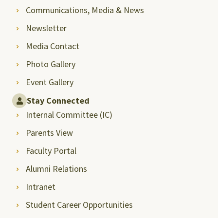
Communications, Media & News
Newsletter
Media Contact
Photo Gallery
Event Gallery
Stay Connected
Internal Committee (IC)
Parents View
Faculty Portal
Alumni Relations
Intranet
Student Career Opportunities