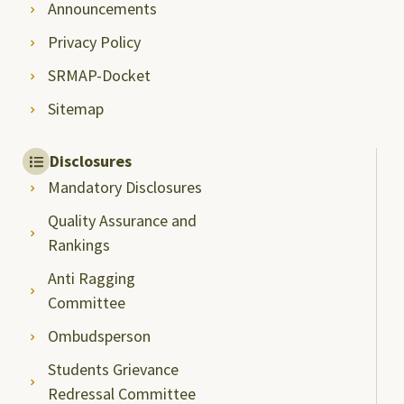
Announcements
Privacy Policy
SRMAP-Docket
Sitemap
Disclosures
Mandatory Disclosures
Quality Assurance and
Rankings
Anti Ragging
Committee
Ombudsperson
Students Grievance
Redressal Committee