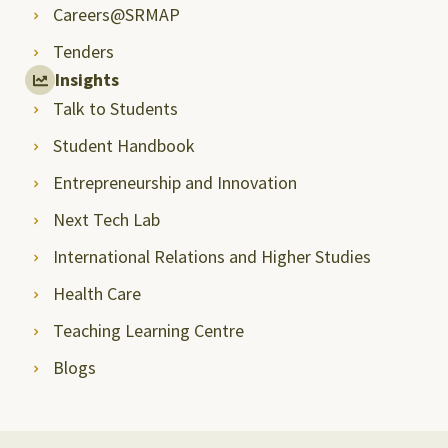
Careers@SRMAP
Tenders
Insights
Talk to Students
Student Handbook
Entrepreneurship and Innovation
Next Tech Lab
International Relations and Higher Studies
Health Care
Teaching Learning Centre
Blogs