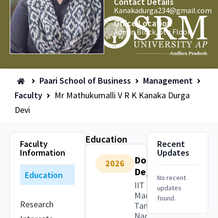
Contact Details
Kanakadurga234@gmail.com
Office Location
Admin Block, 6th Floor
Paari School of Business
Management
Faculty
Mr Mathukumalli V R K Kanaka Durga
Devi
Education
Faculty
Recent
Information
Updates
Doctoral
2026
Degree
Education
No recent
IIT
updates
Madras,
found.
Research
Tamil
Nadu