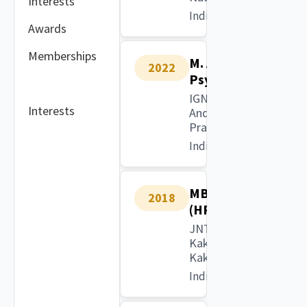
Interests
India
Awards
Memberships
M. A.
2022
Psychology
IGNOU,
Interests
Andhra
Pradesh
India
MBA
2018
(HR)
JNTU
Kakinada,
Kakinada
India