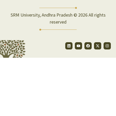
SRM University, Andhra Pradesh © 2026 All rights
reserved