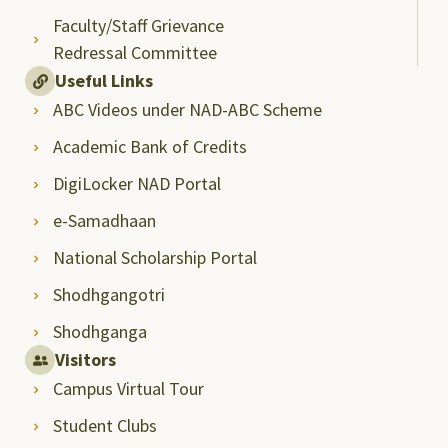
Faculty/Staff Grievance
Redressal Committee
Useful Links
ABC Videos under NAD-ABC Scheme
Academic Bank of Credits
DigiLocker NAD Portal
e-Samadhaan
National Scholarship Portal
Shodhgangotri
Shodhganga
Visitors
Campus Virtual Tour
Student Clubs