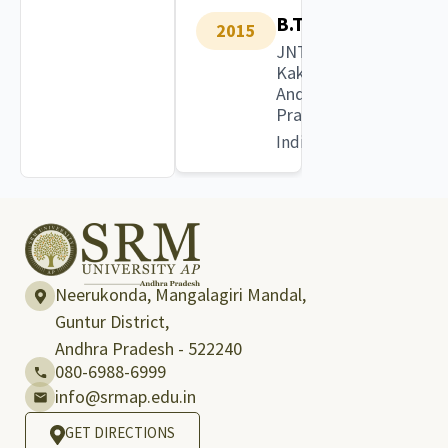
B.Tech
2015
JNTU
Kakinada,
Andhra
Pradesh
India
Neerukonda, Mangalagiri Mandal,
Guntur District,
Andhra Pradesh - 522240
080-6988-6999
info@srmap.edu.in
GET DIRECTIONS