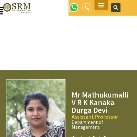
Apply Now
Mr Mathukumalli
V R K Kanaka
Durga Devi
Assistant Professor
Department of
Management