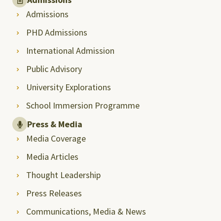
Admissions
PHD Admissions
International Admission
Public Advisory
University Explorations
School Immersion Programme
Press & Media
Media Coverage
Media Articles
Thought Leadership
Press Releases
Communications, Media & News