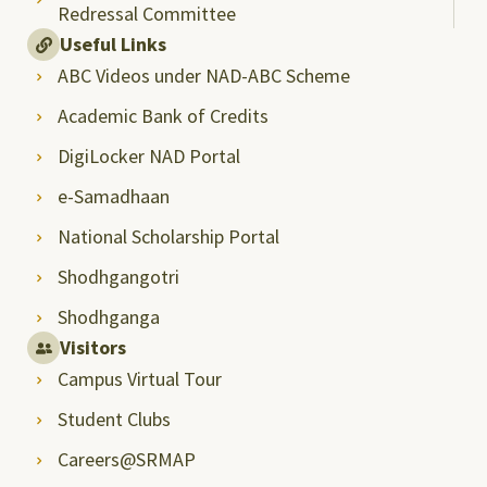
Redressal Committee
Useful Links
ABC Videos under NAD-ABC Scheme
Academic Bank of Credits
DigiLocker NAD Portal
e-Samadhaan
National Scholarship Portal
Shodhgangotri
Shodhganga
Visitors
Campus Virtual Tour
Student Clubs
Careers@SRMAP