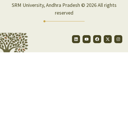
SRM University, Andhra Pradesh © 2026 All rights
reserved