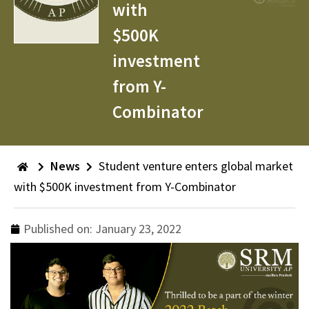
with
$500K
investment
from Y-
Combinator
News
Student venture enters global market
with $500K investment from Y-Combinator
Published on:
January 23, 2022