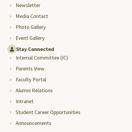
Newsletter
Media Contact
Photo Gallery
Event Gallery
Stay Connected
Internal Committee (IC)
Parents View
Faculty Portal
Alumni Relations
Intranet
Student Career Opportunities
Announcements