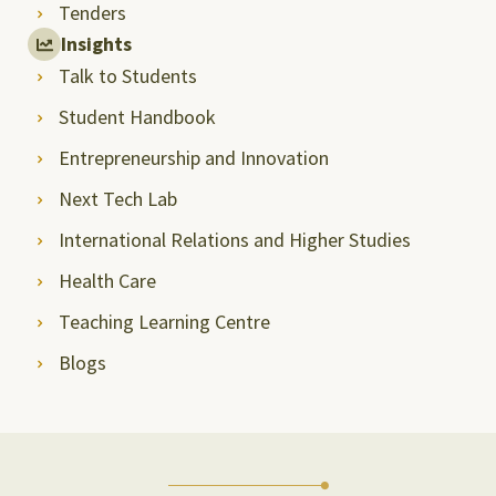
Tenders
Insights
Talk to Students
Student Handbook
Entrepreneurship and Innovation
Next Tech Lab
International Relations and Higher Studies
Health Care
Teaching Learning Centre
Blogs