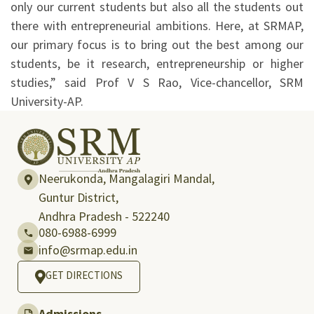
only our current students but also all the students out
there with entrepreneurial ambitions. Here, at SRMAP,
our primary focus is to bring out the best among our
students, be it research, entrepreneurship or higher
studies,” said Prof V S Rao, Vice-chancellor, SRM
University-AP.
Neerukonda, Mangalagiri Mandal,
Guntur District,
Andhra Pradesh - 522240
080-6988-6999
info@srmap.edu.in
GET DIRECTIONS
Admissions