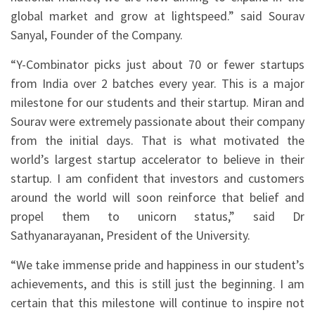
global market and grow at lightspeed.” said Sourav
Sanyal, Founder of the Company.
“Y-Combinator picks just about 70 or fewer startups
from India over 2 batches every year. This is a major
milestone for our students and their startup. Miran and
Sourav were extremely passionate about their company
from the initial days. That is what motivated the
world’s largest startup accelerator to believe in their
startup. I am confident that investors and customers
around the world will soon reinforce that belief and
propel them to unicorn status,” said Dr
Sathyanarayanan, President of the University.
“We take immense pride and happiness in our student’s
achievements, and this is still just the beginning. I am
certain that this milestone will continue to inspire not