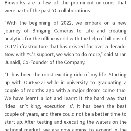
Bioworks are a few of the prominent unicorns that
were part of the past YC collaborations.
“With the beginning of 2022, we embark on a new
journey of Bringing Cameras to Life and creating
analytics for the offline world with the help of billions of
CCTV infrastructure that has existed for over a decade.
Now with YC’s support, we wish to do more,” said Miran
Junaidi, Co-Founder of the Company.
“It has been the most exciting ride of my life. Starting
up with OurEye.ai while in university to graduating a
couple of months ago with a major dream come true.
We have learnt a lot and learnt it the hard way that
‘Idea isn’t king, execution is’. It has been the best
couple of years, and there could not be a better time to
start up. After testing and executing the waters on the
national market, we are now aiming to expand in the