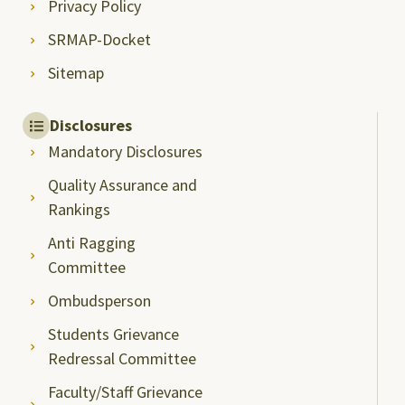
Privacy Policy
SRMAP-Docket
Sitemap
Disclosures
Mandatory Disclosures
Quality Assurance and
Rankings
Anti Ragging
Committee
Ombudsperson
Students Grievance
Redressal Committee
Faculty/Staff Grievance