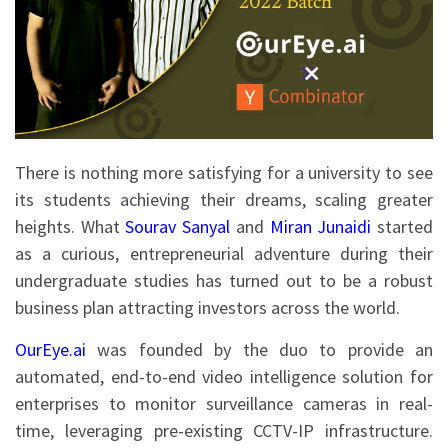
There is nothing more satisfying for a university to see
its students achieving their dreams, scaling greater
heights. What
Sourav Sanyal
and
Miran Junaidi
started
as a curious, entrepreneurial adventure during their
undergraduate studies has turned out to be a robust
business plan attracting investors across the world.
OurEye.ai
was founded by the duo to provide an
automated, end-to-end video intelligence solution for
enterprises to monitor surveillance cameras in real-
time, leveraging pre-existing CCTV-IP infrastructure.