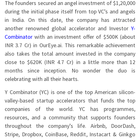
The founders secured an angel investment of $1,20,000
during the initial phase itself from top VC’s and angels
in India. On this date, the company has attracted
another renowned global accelerator and Investor
Y-
Combinator
with an investment offer of $500K (about
INR 3.7 Cr) in OurEye.ai. This remarkable achievement
also takes the total amount invested in the company
close to $620K (INR 4.7 Cr) in a little more than 12
months since inception. No wonder the duo is
celebrating with all their hearts.
Y Combinator (YC) is one of the top American silicon-
valley-based startup accelerators that funds the top
companies of the world. YC has programmes,
resources, and a community that supports founders
throughout the company’s life. Airbnb, DoorDash,
Stripe, Dropbox, CoinBase, Reddit, Instacart & Ginkgo