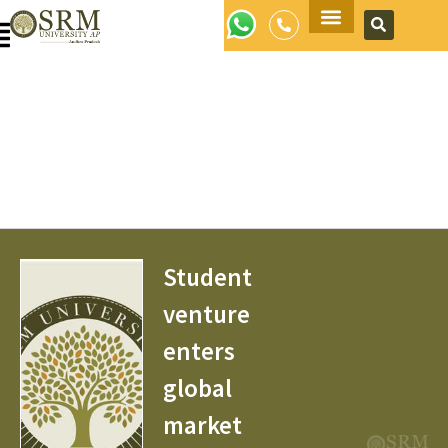
Apply Now
Student
venture
enters
global
market