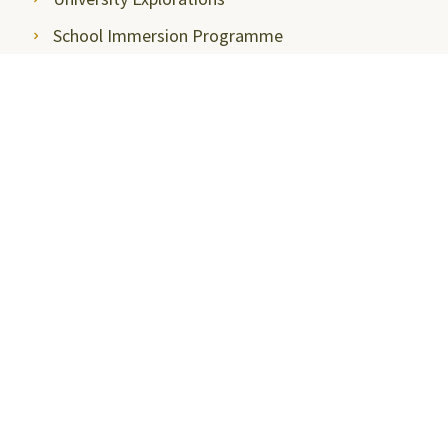
School Immersion Programme
Press & Media
Media Coverage
Media Articles
Thought Leadership
Press Releases
Communications, Media & News
Newsletter
Media Contact
Photo Gallery
Event Gallery
Stay Connected