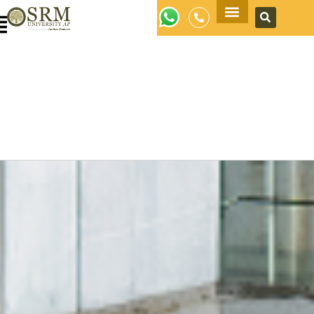
Apply Now