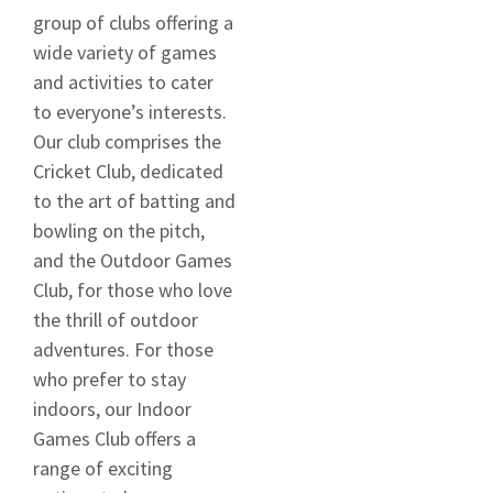
group of clubs offering a
wide variety of games
and activities to cater
to everyone’s interests.
Our club comprises the
Cricket Club, dedicated
to the art of batting and
bowling on the pitch,
and the Outdoor Games
Club, for those who love
the thrill of outdoor
adventures. For those
who prefer to stay
indoors, our Indoor
Games Club offers a
range of exciting