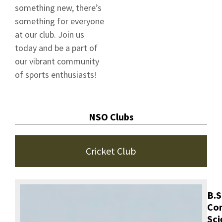
something new, there’s
something for everyone
at our club. Join us
today and be a part of
our vibrant community
of sports enthusiasts!
NSO Clubs
Cricket Club
B.S
Co
Sci