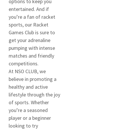
options to keep you
entertained. And if
you’re a fan of racket
sports, our Racket
Games Club is sure to
get your adrenaline
pumping with intense
matches and friendly
competitions.
At NSO CLUB, we
believe in promoting a
healthy and active
lifestyle through the joy
of sports. Whether
you’re a seasoned
player or a beginner
looking to try