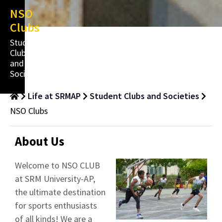
NSO
Clubs
Student
Clubs
and
Societies
Life at SRMAP
Student Clubs and Societies
NSO Clubs
About Us
Welcome to NSO CLUB
at SRM University-AP,
the ultimate destination
for sports enthusiasts
of all kinds! We are a