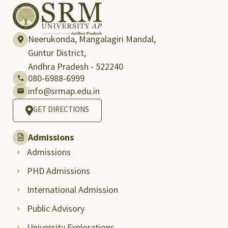
Neerukonda, Mangalagiri Mandal,
Guntur District,
Andhra Pradesh - 522240
080-6988-6999
info@srmap.edu.in
GET DIRECTIONS
Admissions
Admissions
PHD Admissions
International Admission
Public Advisory
University Explorations