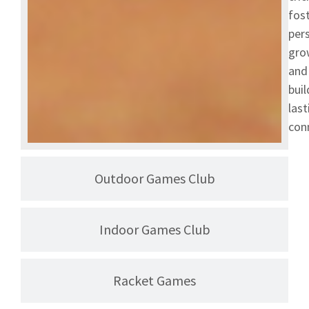
fos
per
gro
and
buil
last
con
Outdoor Games Club
Indoor Games Club
Racket Games