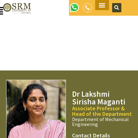
Apply Now
Dr Lakshmi
Sirisha Maganti
Associate Professor &
Head of the Department
Department of Mechanical
Engineering
Contact Details