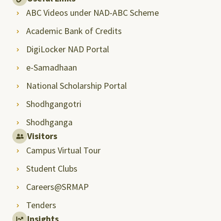
ABC Videos under NAD-ABC Scheme
Academic Bank of Credits
DigiLocker NAD Portal
e-Samadhaan
National Scholarship Portal
Shodhgangotri
Shodhganga
Visitors
Campus Virtual Tour
Student Clubs
Careers@SRMAP
Tenders
Insights