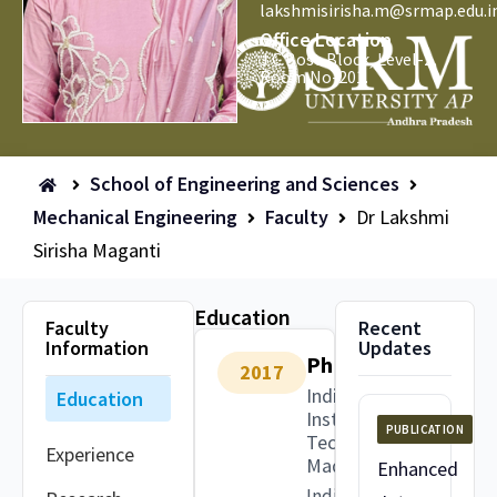
lakshmisirisha.m@srmap.edu.i
Office Location
J C Bose Block, Level-2,
Room No-201.
School of Engineering and Sciences
Mechanical Engineering
Faculty
Dr Lakshmi
Sirisha Maganti
Education
Faculty
Recent
Information
Updates
PhD
2017
Indian
Education
Institute of
PUBLICATION
Technology
Experience
Madras
Enhanced
India