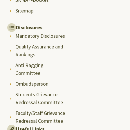
Sitemap
Disclosures
Mandatory Disclosures
Quality Assurance and
Rankings
Anti Ragging
Committee
Ombudsperson
Students Grievance
Redressal Committee
Faculty/Staff Grievance
Redressal Committee
Useful Links