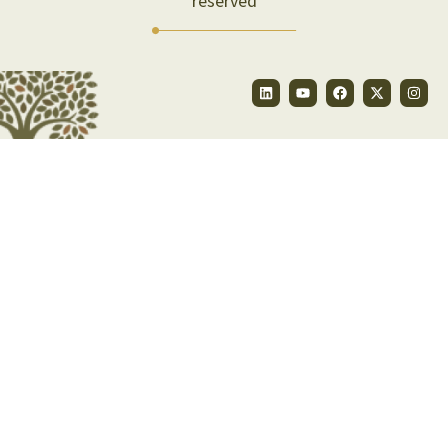
reserved