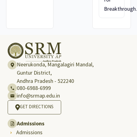
Breakthrough..
Neerukonda, Mangalagiri Mandal,
Guntur District,
Andhra Pradesh - 522240
080-6988-6999
info@srmap.edu.in
GET DIRECTIONS
Admissions
Admissions