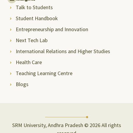
Talk to Students
Student Handbook
Entrepreneurship and Innovation
Next Tech Lab
International Relations and Higher Studies
Health Care
Teaching Learning Centre
Blogs
SRM University, Andhra Pradesh © 2026 All rights