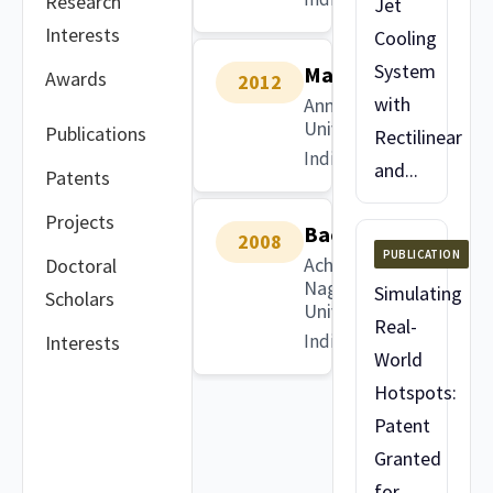
Research
Jet
Interests
Cooling
System
Masters
Awards
2012
with
Anna
University
Publications
Rectilinear
India
and...
Patents
Projects
Bachelors
2008
PUBLICATION
Acharya
Doctoral
Nagarjuna
Simulating
Scholars
University
Real-
India
Interests
World
Hotspots:
Patent
Granted
for