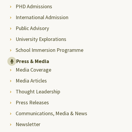
PHD Admissions
International Admission
Public Advisory
University Explorations
School Immersion Programme
Press & Media
Media Coverage
Media Articles
Thought Leadership
Press Releases
Communications, Media & News
Newsletter