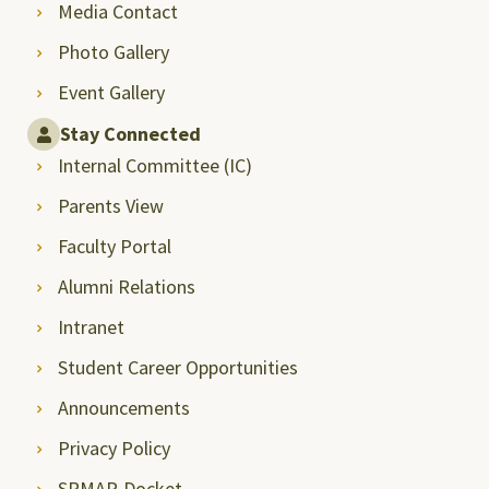
Media Contact
Photo Gallery
Event Gallery
Stay Connected
Internal Committee (IC)
Parents View
Faculty Portal
Alumni Relations
Intranet
Student Career Opportunities
Announcements
Privacy Policy
SRMAP-Docket