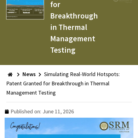
for
Breakthrough
in Thermal
Management
Testing
News
Simulating Real-World Hotspots:
Patent Granted for Breakthrough in Thermal
Management Testing
Published on:
June 11, 2026