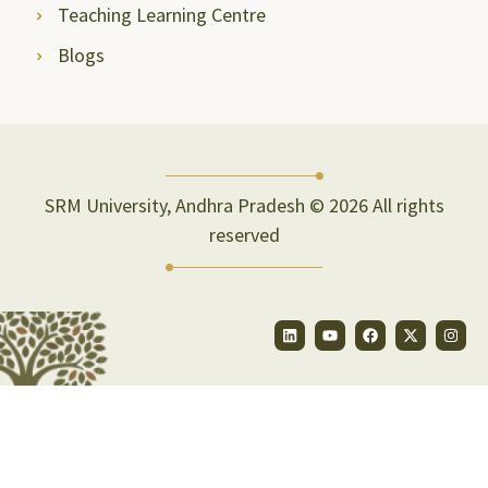
Teaching Learning Centre
Blogs
SRM University, Andhra Pradesh © 2026 All rights
reserved