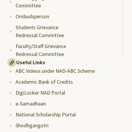
Committee
Ombudsperson
Students Grievance
Redressal Committee
Faculty/Staff Grievance
Redressal Committee
Useful Links
ABC Videos under NAD-ABC Scheme
Academic Bank of Credits
DigiLocker NAD Portal
e-Samadhaan
National Scholarship Portal
Shodhgangotri