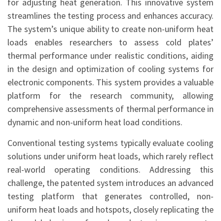
for adjusting heat generation. This innovative system
streamlines the testing process and enhances accuracy.
The system’s unique ability to create non-uniform heat
loads enables researchers to assess cold plates’
thermal performance under realistic conditions, aiding
in the design and optimization of cooling systems for
electronic components. This system provides a valuable
platform for the research community, allowing
comprehensive assessments of thermal performance in
dynamic and non-uniform heat load conditions.
Conventional testing systems typically evaluate cooling
solutions under uniform heat loads, which rarely reflect
real-world operating conditions. Addressing this
challenge, the patented system introduces an advanced
testing platform that generates controlled, non-
uniform heat loads and hotspots, closely replicating the