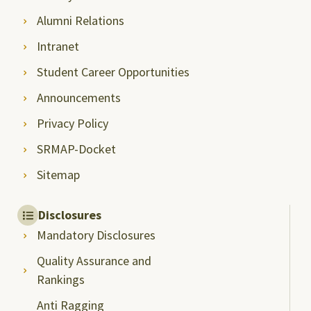
Alumni Relations
Intranet
Student Career Opportunities
Announcements
Privacy Policy
SRMAP-Docket
Sitemap
Disclosures
Mandatory Disclosures
Quality Assurance and
Rankings
Anti Ragging