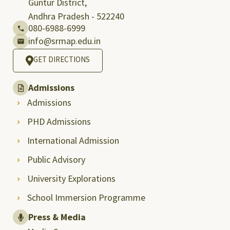
Guntur District,
Andhra Pradesh - 522240
080-6988-6999
info@srmap.edu.in
GET DIRECTIONS
Admissions
Admissions
PHD Admissions
International Admission
Public Advisory
University Explorations
School Immersion Programme
Press & Media