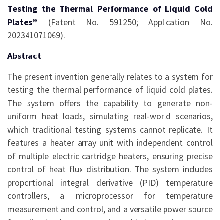
Testing the Thermal Performance of Liquid Cold
Plates”
(Patent No. 591250; Application No.
202341071069).
Abstract
The present invention generally relates to a system for
testing the thermal performance of liquid cold plates.
The system offers the capability to generate non-
uniform heat loads, simulating real-world scenarios,
which traditional testing systems cannot replicate. It
features a heater array unit with independent control
of multiple electric cartridge heaters, ensuring precise
control of heat flux distribution. The system includes
proportional integral derivative (PID) temperature
controllers, a microprocessor for temperature
measurement and control, and a versatile power source