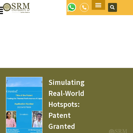
Apply Now
Simulating
Real-World
Hotspots:
Patent
Granted