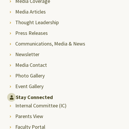
Media Coverage
Media Articles
Thought Leadership
Press Releases
Communications, Media & News
Newsletter
Media Contact
Photo Gallery
Event Gallery
Stay Connected
Internal Committee (IC)
Parents View
Faculty Portal