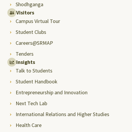
Shodhganga
Visitors
Campus Virtual Tour
Student Clubs
Careers@SRMAP
Tenders
Insights
Talk to Students
Student Handbook
Entrepreneurship and Innovation
Next Tech Lab
International Relations and Higher Studies
Health Care