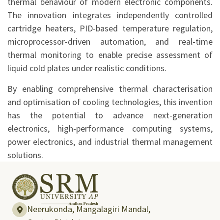
thermal behaviour of modern electronic components.
The innovation integrates independently controlled
cartridge heaters, PID-based temperature regulation,
microprocessor-driven automation, and real-time
thermal monitoring to enable precise assessment of
liquid cold plates under realistic conditions.
By enabling comprehensive thermal characterisation
and optimisation of cooling technologies, this invention
has the potential to advance next-generation
electronics, high-performance computing systems,
power electronics, and industrial thermal management
solutions.
Neerukonda, Mangalagiri Mandal,