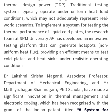
thermal design power (TDP). Traditional testing
systems typically operate under uniform heat load
conditions, which may not adequately represent real-
world scenarios. To implement a system for testing the
thermal performance of liquid cold plates, the research
team at SRM University-
AP
has developed an innovative
testing platform that can generate hotspots (non-
uniform heat flux), providing an efficient means to test
cold plates and heat sinks under realistic operating
conditions.
Dr Lakshmi Sirisha Maganti, Associate Professor,
Department of Mechanical Engineering, and Mr
Mathiyazhagan Shanmugam, PhD Scholar, have made a
significant innovation in thermal management and
electronic cooling, which has been recognised with the
grant of the Indian patent titled
“A System for