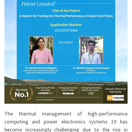
The thermal management of high-performance
computing and power electronics systems 10 has
become increasingly challenging due to the rise in