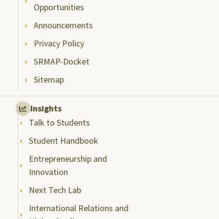
Opportunities
Announcements
Privacy Policy
SRMAP-Docket
Sitemap
Insights
Talk to Students
Student Handbook
Entrepreneurship and
Innovation
Next Tech Lab
International Relations and