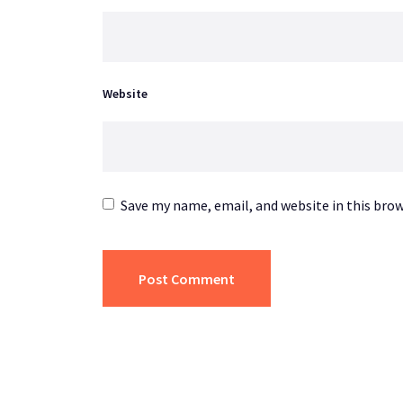
Website
Save my name, email, and website in this bro