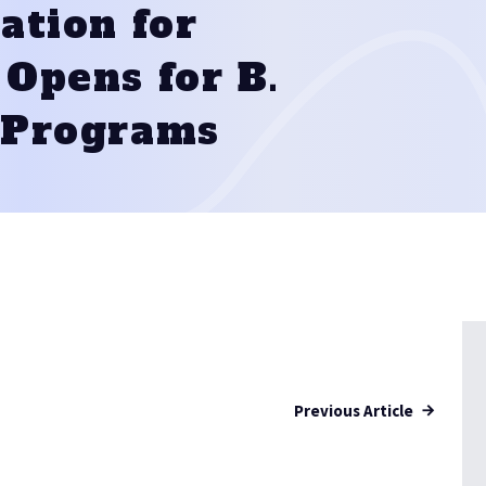
ation for
Opens for B.
 Programs
Previous Article