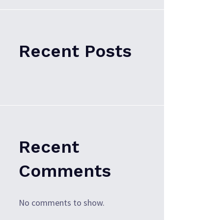
Recent Posts
Recent
Comments
No comments to show.