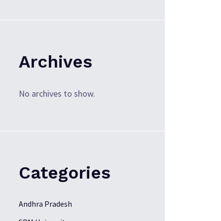
Archives
No archives to show.
Categories
Andhra Pradesh