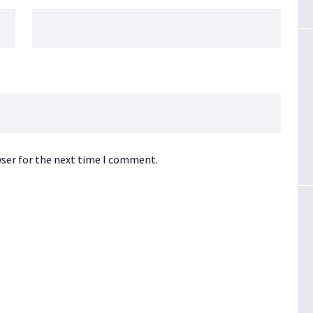
wser for the next time I comment.