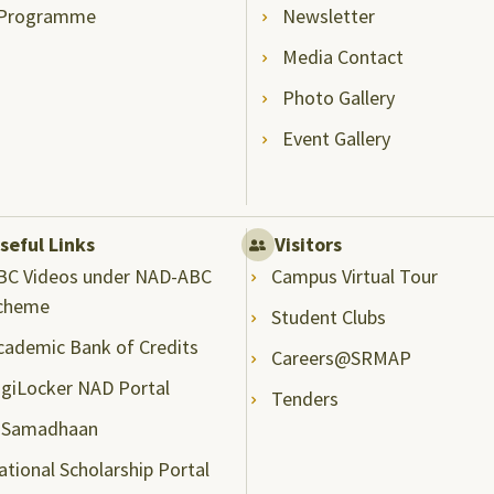
Programme
Newsletter
Media Contact
Photo Gallery
Event Gallery
seful Links
Visitors
BC Videos under NAD-ABC
Campus Virtual Tour
cheme
Student Clubs
cademic Bank of Credits
Careers@SRMAP
igiLocker NAD Portal
Tenders
-Samadhaan
ational Scholarship Portal