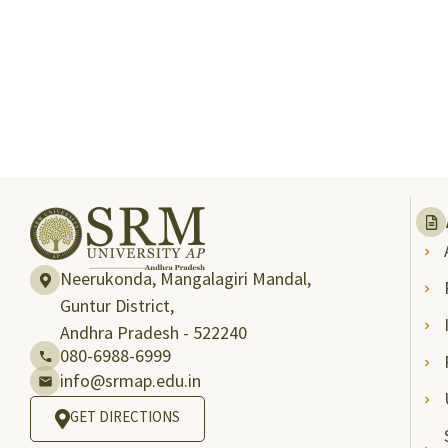
Neerukonda, Mangalagiri Mandal,
Guntur District,
Andhra Pradesh - 522240
080-6988-6999
info@srmap.edu.in
GET DIRECTIONS