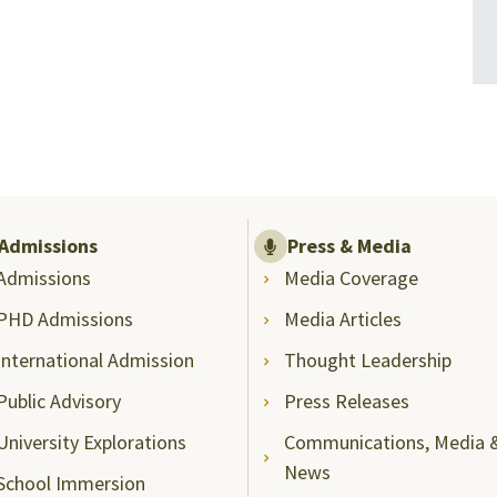
Admissions
Press & Media
Admissions
Media Coverage
PHD Admissions
Media Articles
International Admission
Thought Leadership
Public Advisory
Press Releases
University Explorations
Communications, Media 
News
School Immersion