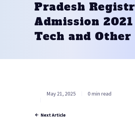
Pradesh Registr
Admission 2021 
Tech and Other
May 21, 2025
0 min read
Next Article