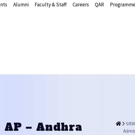
nts
Alumni
Faculty & Staff
Careers
QAR
Programme
, AP – Andhra
SRM 
Admis