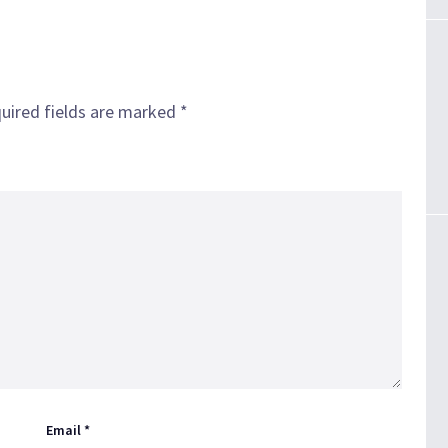
uired fields are marked
*
Email
*