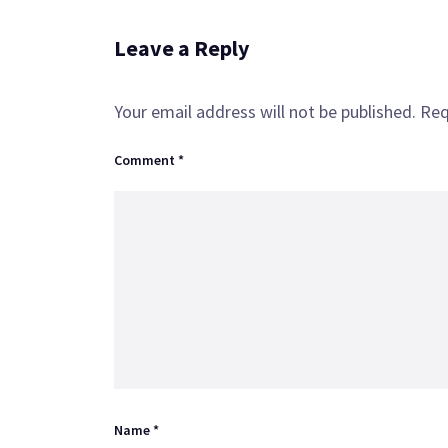
Leave a Reply
Your email address will not be published.
Req
Comment
*
Name
*