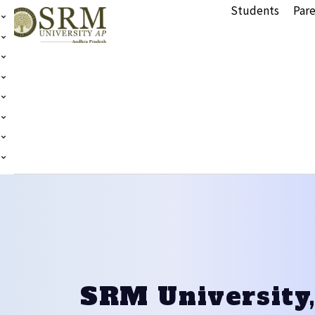
Students
Pare
SRM University