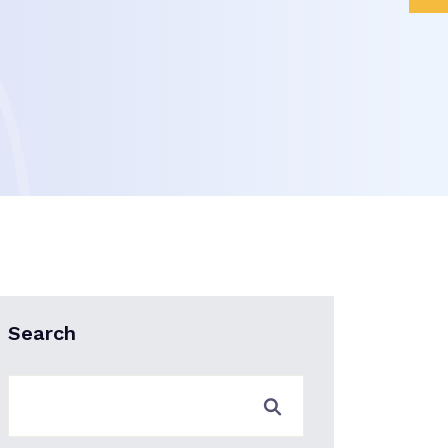
Search