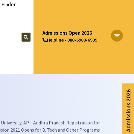
 Finder
Admissions Open 2026
Helpline - 080-6988-6999
Apply Now
Admissions 2026
University, AP – Andhra Pradesh Registration for
sion 2021 Opens for B. Tech and Other Programs