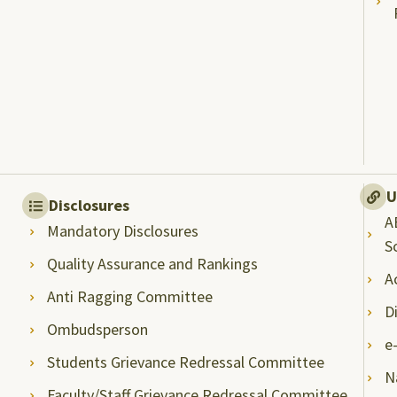
U
Disclosures
A
Mandatory Disclosures
S
Quality Assurance and Rankings
A
Anti Ragging Committee
D
Ombudsperson
e
Students Grievance Redressal Committee
N
Faculty/Staff Grievance Redressal Committee