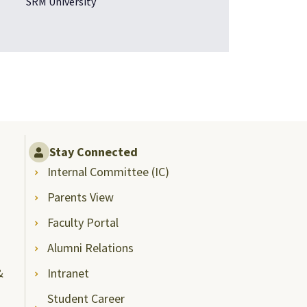
SRM University
Stay Connected
Internal Committee (IC)
Parents View
Faculty Portal
Alumni Relations
&
Intranet
Student Career