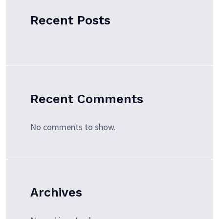
Recent Posts
Recent Comments
No comments to show.
Archives