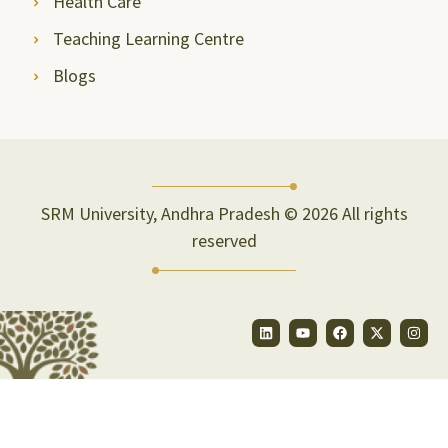
Health Care
Teaching Learning Centre
Blogs
SRM University, Andhra Pradesh © 2026 All rights
reserved