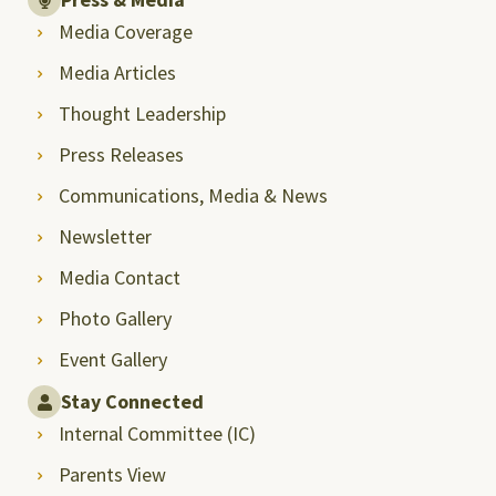
Media Coverage
Media Articles
Thought Leadership
Press Releases
Communications, Media & News
Newsletter
Media Contact
Photo Gallery
Event Gallery
Stay Connected
Internal Committee (IC)
Parents View