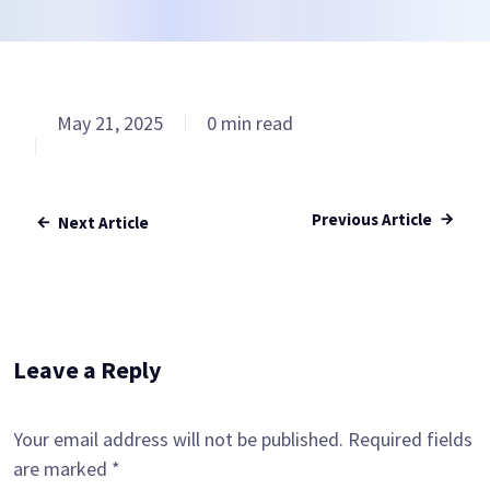
May 21, 2025
0 min read
Previous Article
Next Article
Leave a Reply
Your email address will not be published.
Required fields
are marked
*