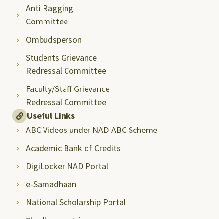
Anti Ragging
Committee
Ombudsperson
Students Grievance
Redressal Committee
Faculty/Staff Grievance
Redressal Committee
Useful Links
ABC Videos under NAD-ABC Scheme
Academic Bank of Credits
DigiLocker NAD Portal
e-Samadhaan
National Scholarship Portal