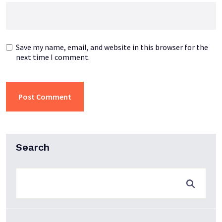
Save my name, email, and website in this browser for the
next time I comment.
Search