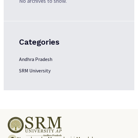
No archives to show.
Categories
Andhra Pradesh
SRM University