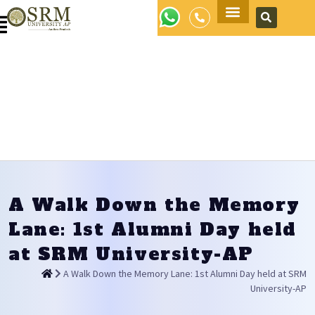
Apply Now
A Walk Down the Memory
Lane: 1st Alumni Day held
at SRM University-AP
A Walk Down the Memory Lane: 1st Alumni Day held at SRM
University-AP