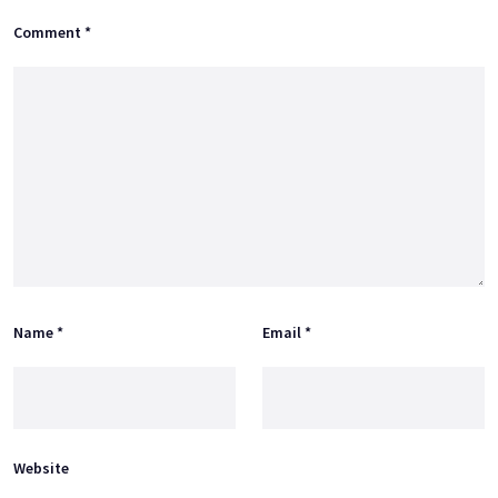
Comment
*
Name
*
Email
*
Website