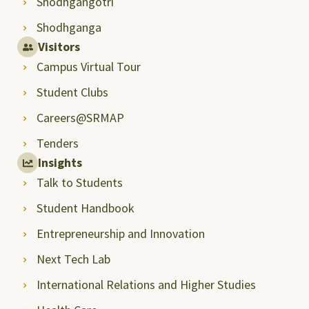
Shodhgangotri
Shodhganga
Visitors
Campus Virtual Tour
Student Clubs
Careers@SRMAP
Tenders
Insights
Talk to Students
Student Handbook
Entrepreneurship and Innovation
Next Tech Lab
International Relations and Higher Studies