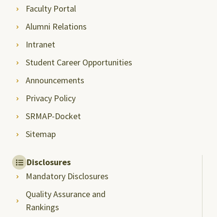
Faculty Portal
Alumni Relations
Intranet
Student Career Opportunities
Announcements
Privacy Policy
SRMAP-Docket
Sitemap
Disclosures
Mandatory Disclosures
Quality Assurance and
Rankings