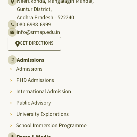
Neerukonda, Mangalagiri Mandal,
Guntur District,
Andhra Pradesh - 522240
080-6988-6999
info@srmap.edu.in
GET DIRECTIONS
Admissions
Admissions
PHD Admissions
International Admission
Public Advisory
University Explorations
School Immersion Programme
Press & Media