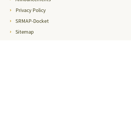
Privacy Policy
SRMAP-Docket
Sitemap
Disclosures
Mandatory Disclosures
Quality Assurance and
Rankings
Anti Ragging
Committee
Ombudsperson
Students Grievance
Redressal Committee