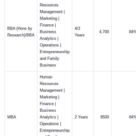
Resources
Management |
Marketing |
Finance |
BBA (Hons by
4/3
Business
4,700
84
Research)/BBA
Years
Analytics |
Operations |
Entrepreneurship
and Family
Business
Human
Resources
Management |
Marketing |
Finance |
Business
MBA
Analytics |
2 Years
8500
84
Operations |
Entrepreneurship