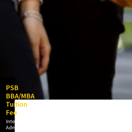
PSB
BBA/MBA
Tuition
Fee
International
Admissions