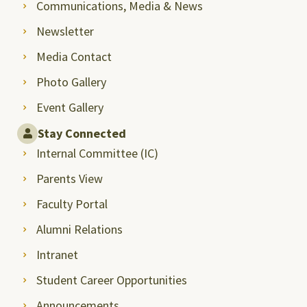
Communications, Media & News
Newsletter
Media Contact
Photo Gallery
Event Gallery
Stay Connected
Internal Committee (IC)
Parents View
Faculty Portal
Alumni Relations
Intranet
Student Career Opportunities
Announcements