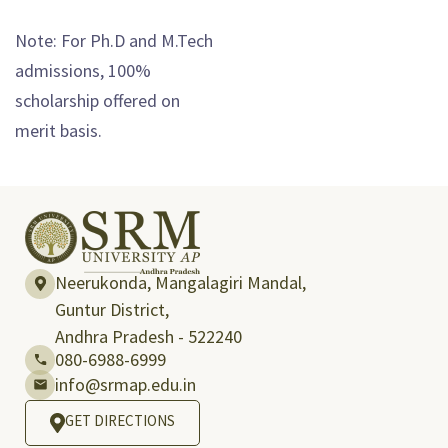
Note: For Ph.D and M.Tech
admissions, 100%
scholarship offered on
merit basis.
Neerukonda, Mangalagiri Mandal,
Guntur District,
Andhra Pradesh - 522240
080-6988-6999
info@srmap.edu.in
GET DIRECTIONS