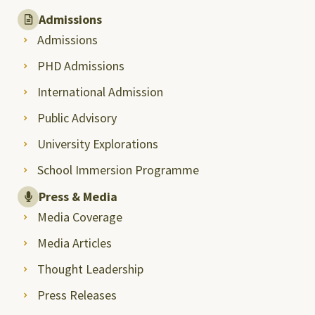
Admissions
Admissions
PHD Admissions
International Admission
Public Advisory
University Explorations
School Immersion Programme
Press & Media
Media Coverage
Media Articles
Thought Leadership
Press Releases