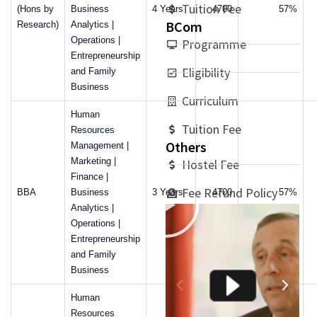
Tuition Fee
(Hons by
Business
4 Years
4700
57%
BCom
Research)
Analytics |
Operations |
Programme
Entrepreneurship
Eligibility
and Family
Business
Curriculum
Human
Tuition Fee
Resources
Others
Management |
Marketing |
Hostel Fee
Finance |
Fee Refund Policy
BBA
Business
3 Years
4700
57%
Analytics |
Operations |
Entrepreneurship
and Family
Business
Human
Resources