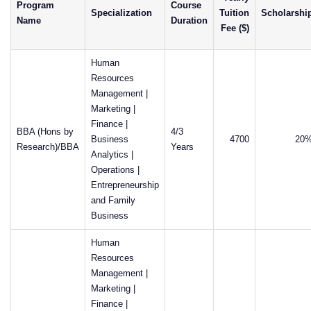
Program
Course
Specialization
Tuition
Scholarshi
Name
Duration
Fee ($)
Human
Resources
Management |
Marketing |
Finance |
BBA (Hons by
4/3
Business
4700
20
Research)/BBA
Years
Analytics |
Operations |
Entrepreneurship
and Family
Business
Human
Resources
Management |
Marketing |
Finance |