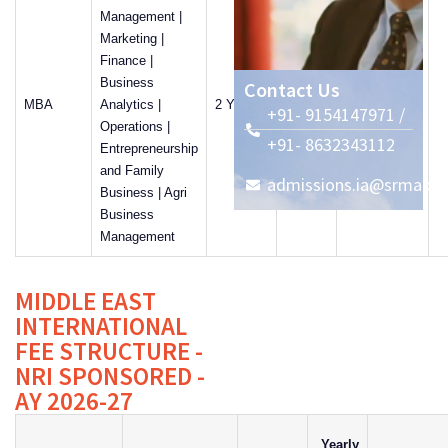
Management |
Marketing |
Finance |
Business
Contact Us
MBA
Analytics |
2 Years
8500
57%
+91- 9154147971 /
Operations |
+91- 8632343112
Entrepreneurship
and Family
admissions.ia@srmap.ed
Business | Agri
Business
Management
MIDDLE EAST
INTERNATIONAL
FEE STRUCTURE -
NRI SPONSORED -
AY 2026-27
Yearly