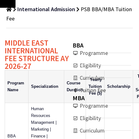
International Admission
PSB BBA/MBA Tuition
Fee
MIDDLE EAST
BBA
INTERNATIONAL
Programme
FEE STRUCTURE AY
2026-27
Eligibility
Curriculum
Yearly
Program
Course
Specialization
Tuition
Scholarship
Tuition Fee
Name
Duration
S
Fee ($)
MBA
P
Programme
Human
Resources
Eligibility
Management |
Marketing |
Curriculum
BBA
Finance |