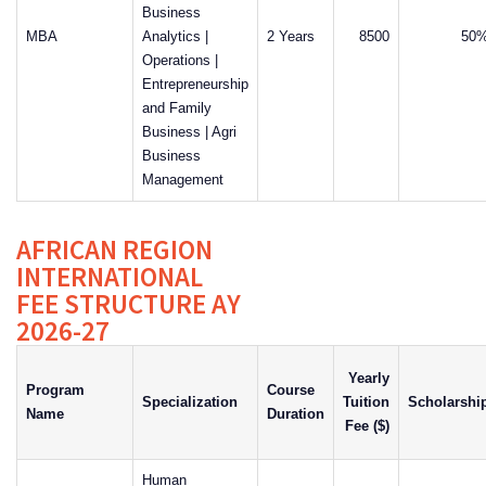
Business
MBA
Analytics |
2 Years
8500
50
Operations |
Entrepreneurship
and Family
Business | Agri
Business
Management
AFRICAN REGION
INTERNATIONAL
FEE STRUCTURE AY
2026-27
Yearly
Program
Course
Specialization
Tuition
Scholarshi
Name
Duration
Fee ($)
Human