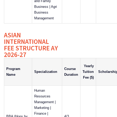
and Family
Business | Agri
Business
Management
ASIAN
INTERNATIONAL
FEE STRUCTURE AY
2026-27
Yearly
Program
Course
Specialization
Tuition
Scholarshi
Name
Duration
Fee ($)
Human
Resources
Management |
Marketing |
Finance |
BBA (Hons by
4/3