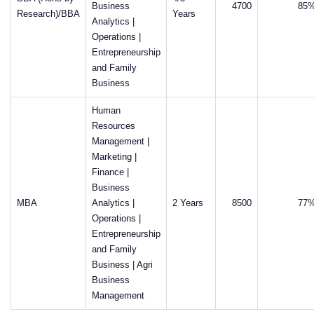
Business
4700
85
Research)/BBA
Years
Analytics |
Operations |
Entrepreneurship
and Family
Business
Human
Resources
Management |
Marketing |
Finance |
Business
MBA
Analytics |
2 Years
8500
77
Operations |
Entrepreneurship
and Family
Business | Agri
Business
Management