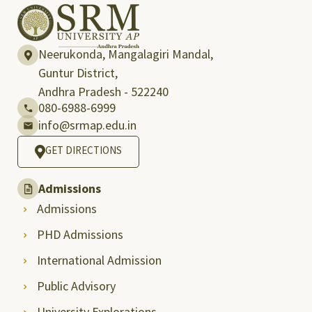
Neerukonda, Mangalagiri Mandal,
Guntur District,
Andhra Pradesh - 522240
080-6988-6999
info@srmap.edu.in
GET DIRECTIONS
Admissions
Admissions
PHD Admissions
International Admission
Public Advisory
University Explorations