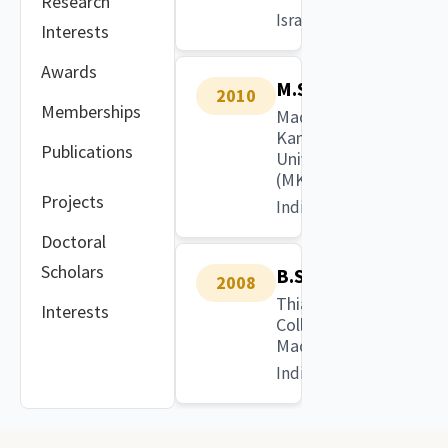
Research
Israel
Interests
Awards
M.Sc.
2010
Memberships
Madurai
Kamaraj
Publications
University
(MKU)
Projects
India
Doctoral
Scholars
B.Sc.
2008
Thiagarajar
Interests
College,
Madurai
India