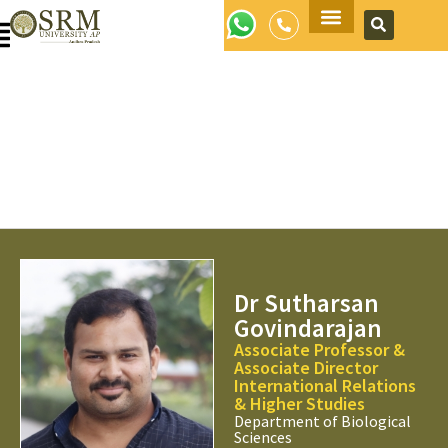
Apply Now
Dr Sutharsan
Govindarajan
Associate Professor &
Associate Director
International Relations
& Higher Studies
Department of Biological
Sciences