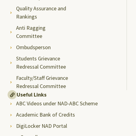
Quality Assurance and
Rankings
Anti Ragging
Committee
Ombudsperson
Students Grievance
Redressal Committee
Faculty/Staff Grievance
Redressal Committee
Useful Links
ABC Videos under NAD-ABC Scheme
Academic Bank of Credits
DigiLocker NAD Portal