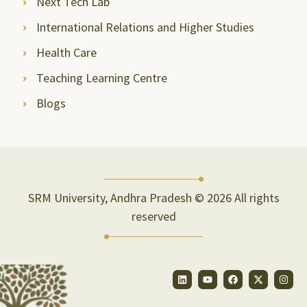
Next Tech Lab
International Relations and Higher Studies
Health Care
Teaching Learning Centre
Blogs
SRM University, Andhra Pradesh © 2026 All rights
reserved