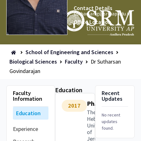
Contact Details
sutharsan.g@srmap.edu.in
Office Location
School of Engineering and Sciences
Biological Sciences
Faculty
Dr Sutharsan
Govindarajan
Education
Faculty
Recent
Information
Updates
Ph.D.
2017
The
Education
No recent
Hebrew
updates
University
Experience
found.
of
Jerusalem