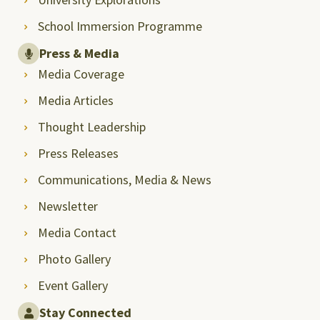
School Immersion Programme
Press & Media
Media Coverage
Media Articles
Thought Leadership
Press Releases
Communications, Media & News
Newsletter
Media Contact
Photo Gallery
Event Gallery
Stay Connected