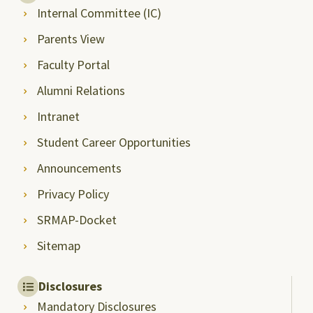
Internal Committee (IC)
Parents View
Faculty Portal
Alumni Relations
Intranet
Student Career Opportunities
Announcements
Privacy Policy
SRMAP-Docket
Sitemap
Disclosures
Mandatory Disclosures