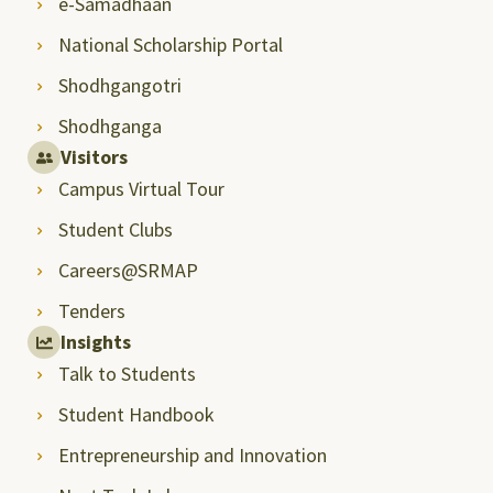
e-Samadhaan
National Scholarship Portal
Shodhgangotri
Shodhganga
Visitors
Campus Virtual Tour
Student Clubs
Careers@SRMAP
Tenders
Insights
Talk to Students
Student Handbook
Entrepreneurship and Innovation