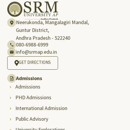
Neerukonda, Mangalagiri Mandal,
Guntur District,
Andhra Pradesh - 522240
080-6988-6999
info@srmap.edu.in
GET DIRECTIONS
Admissions
Admissions
PHD Admissions
International Admission
Public Advisory
University Explorations