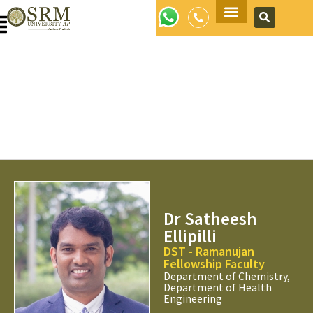
Apply Now
Dr Satheesh
Ellipilli
DST - Ramanujan
Fellowship Faculty
Department of Chemistry,
Department of Health
Engineering