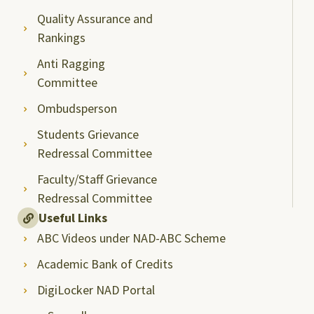
Quality Assurance and
Rankings
Anti Ragging
Committee
Ombudsperson
Students Grievance
Redressal Committee
Faculty/Staff Grievance
Redressal Committee
Useful Links
ABC Videos under NAD-ABC Scheme
Academic Bank of Credits
DigiLocker NAD Portal