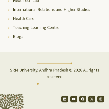
Next Tech Lab
International Relations and Higher Studies
Health Care
Teaching Learning Centre
Blogs
SRM University, Andhra Pradesh © 2026 All rights
reserved