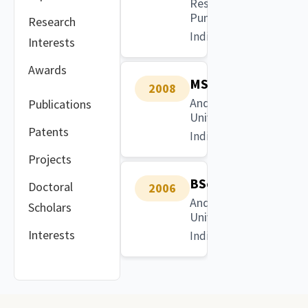
Research,
Pune
Research
India
Interests
Awards
MSc
2008
Andhra
Publications
University
Patents
India
Projects
BSc
Doctoral
2006
Andhra
Scholars
University
Interests
India