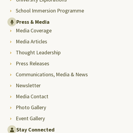
School Immersion Programme
Press & Media
Media Coverage
Media Articles
Thought Leadership
Press Releases
Communications, Media & News
Newsletter
Media Contact
Photo Gallery
Event Gallery
Stay Connected