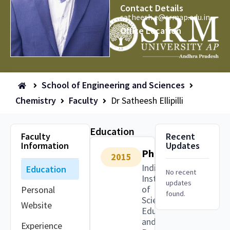
Contact Details
satheesh.e@srmap.edu.in
Office Location
School of Engineering and Sciences
Chemistry
Faculty
Dr Satheesh Ellipilli
Education
Faculty
Recent
Information
Updates
PhD
2015
Indian
Education
No recent
Institute
updates
of
Personal
found.
Science
Website
Education
and
Experience