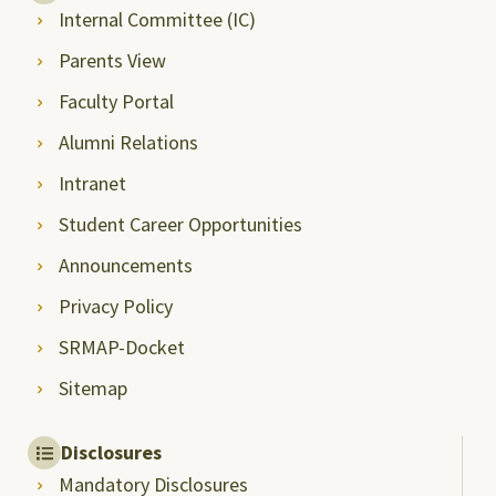
Internal Committee (IC)
Parents View
Faculty Portal
Alumni Relations
Intranet
Student Career Opportunities
Announcements
Privacy Policy
SRMAP-Docket
Sitemap
Disclosures
Mandatory Disclosures