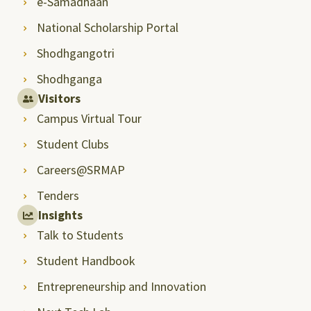
e-Samadhaan
National Scholarship Portal
Shodhgangotri
Shodhganga
Visitors
Campus Virtual Tour
Student Clubs
Careers@SRMAP
Tenders
Insights
Talk to Students
Student Handbook
Entrepreneurship and Innovation