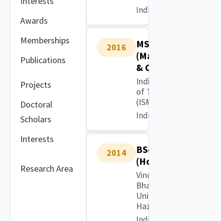
Interests
India
Awards
Memberships
MSc
2016
(Mathematics
Publications
& Computing)
Indian Institute
Projects
of Technology
(ISM), Dhanbad
Doctoral
India
Scholars
Interests
BSc
2014
(Hons)
Research Area
Vinoba
Bhave
University,
Hazaribag
India