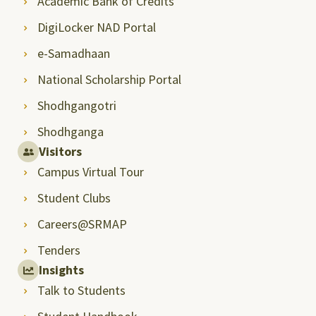
Academic Bank of Credits
DigiLocker NAD Portal
e-Samadhaan
National Scholarship Portal
Shodhgangotri
Shodhganga
Visitors
Campus Virtual Tour
Student Clubs
Careers@SRMAP
Tenders
Insights
Talk to Students