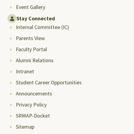
Event Gallery
Stay Connected
Internal Committee (IC)
Parents View
Faculty Portal
Alumni Relations
Intranet
Student Career Opportunities
Announcements
Privacy Policy
SRMAP-Docket
Sitemap