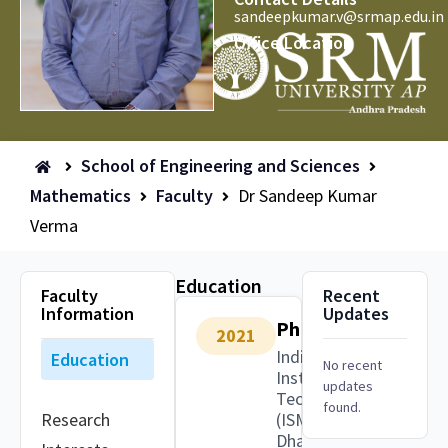
sandeepkumar.v@srmap.edu.in
Office Location
School of Engineering and Sciences
Mathematics
Faculty
Dr Sandeep Kumar
Verma
Education
Faculty
Recent
Information
Updates
PhD
2021
Indian
Education
No recent
Institute of
updates
Technology
found.
Research
(ISM),
Dhanbad