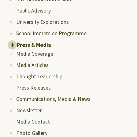
Public Advisory
University Explorations
School Immersion Programme
Press & Media
Media Coverage
Media Articles
Thought Leadership
Press Releases
Communications, Media & News
Newsletter
Media Contact
Photo Gallery