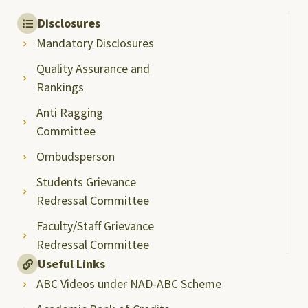
Disclosures
Mandatory Disclosures
Quality Assurance and
Rankings
Anti Ragging
Committee
Ombudsperson
Students Grievance
Redressal Committee
Faculty/Staff Grievance
Redressal Committee
Useful Links
ABC Videos under NAD-ABC Scheme