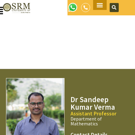
Apply Now
Dr Sandeep
Kumar Verma
Assistant Professor
Department of
Mathematics
Contact Details