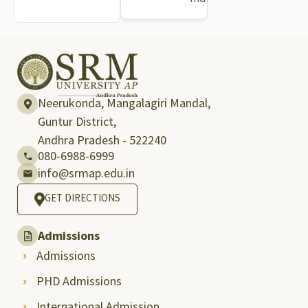
Neerukonda, Mangalagiri Mandal,
Guntur District,
Andhra Pradesh - 522240
080-6988-6999
info@srmap.edu.in
GET DIRECTIONS
Admissions
Admissions
PHD Admissions
International Admission