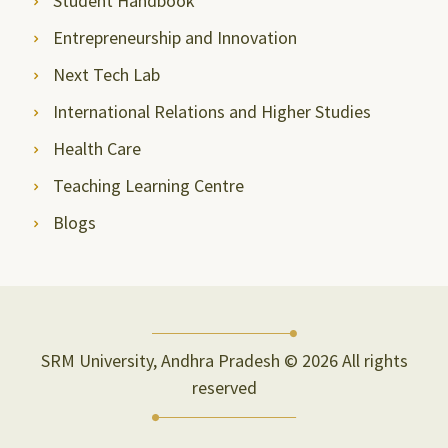
Student Handbook
Entrepreneurship and Innovation
Next Tech Lab
International Relations and Higher Studies
Health Care
Teaching Learning Centre
Blogs
SRM University, Andhra Pradesh © 2026 All rights
reserved