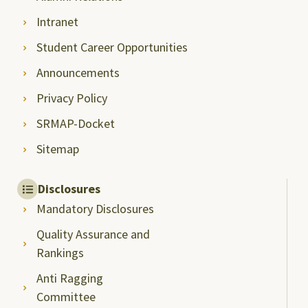
Intranet
Student Career Opportunities
Announcements
Privacy Policy
SRMAP-Docket
Sitemap
Disclosures
Mandatory Disclosures
Quality Assurance and
Rankings
Anti Ragging
Committee