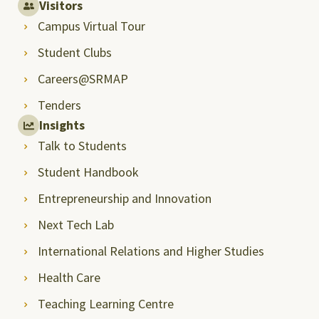
Visitors
Campus Virtual Tour
Student Clubs
Careers@SRMAP
Tenders
Insights
Talk to Students
Student Handbook
Entrepreneurship and Innovation
Next Tech Lab
International Relations and Higher Studies
Health Care
Teaching Learning Centre