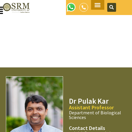
Apply Now
Dr Pulak Kar
Assistant Professor
Department of Biological
Sciences
Contact Details