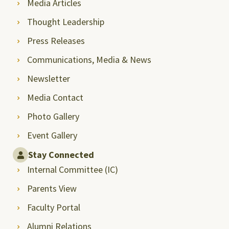
Media Articles
Thought Leadership
Press Releases
Communications, Media & News
Newsletter
Media Contact
Photo Gallery
Event Gallery
Stay Connected
Internal Committee (IC)
Parents View
Faculty Portal
Alumni Relations