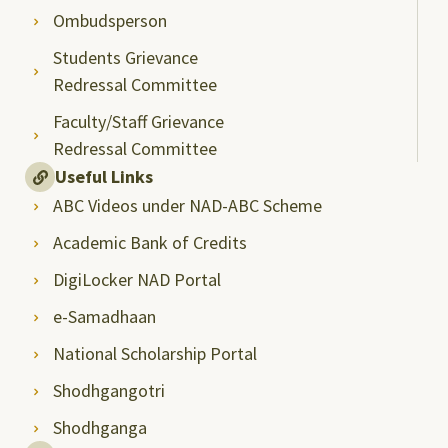
Ombudsperson
Students Grievance
Redressal Committee
Faculty/Staff Grievance
Redressal Committee
Useful Links
ABC Videos under NAD-ABC Scheme
Academic Bank of Credits
DigiLocker NAD Portal
e-Samadhaan
National Scholarship Portal
Shodhgangotri
Shodhganga