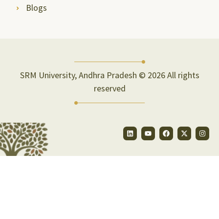
Blogs
SRM University, Andhra Pradesh © 2026 All rights
reserved