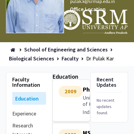
pulak.k@srmap.edu.in
Office Location
School of Engineering and Sciences
Biological Sciences
Faculty
Dr Pulak Kar
Education
Faculty
Recent
Information
Updates
PhD
2009
University
Education
No recent
of Kalyani
updates
India
Experience
found.
Research
MSc