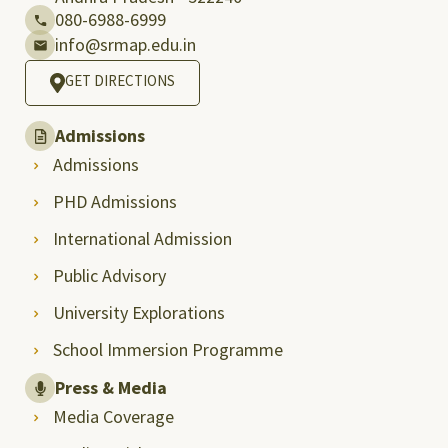
080-6988-6999
info@srmap.edu.in
GET DIRECTIONS
Admissions
Admissions
PHD Admissions
International Admission
Public Advisory
University Explorations
School Immersion Programme
Press & Media
Media Coverage