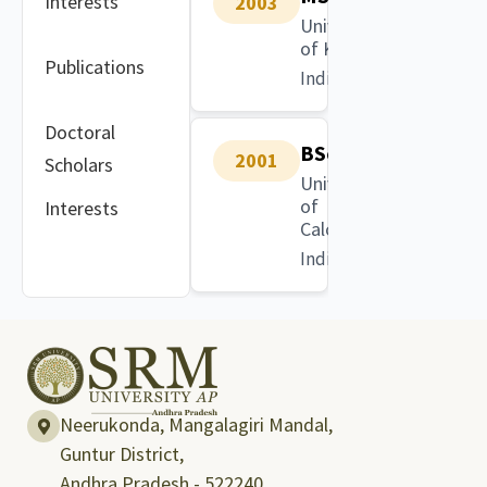
Interests
2003
University
of Kalyani
Publications
India
Doctoral
BSc
2001
Scholars
University
of
Interests
Calcutta
India
Neerukonda, Mangalagiri Mandal,
Guntur District,
Andhra Pradesh - 522240