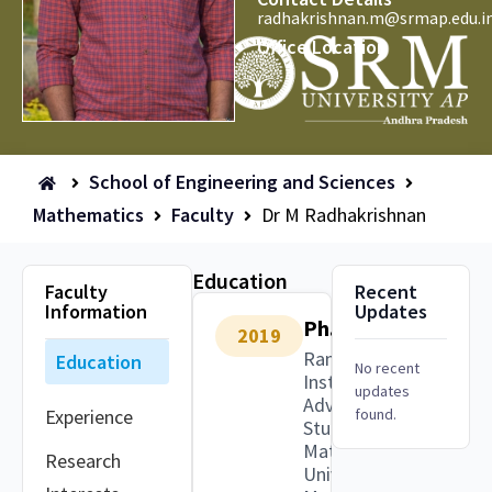
radhakrishnan.m@srmap.edu.i
Office Location
School of Engineering and Sciences
Mathematics
Faculty
Dr M Radhakrishnan
Education
Faculty
Recent
Information
Updates
Ph.D.
2019
Ramanujan
Education
No recent
Institute for
updates
Advanced
Experience
found.
Study in
Mathematics,
Research
University of