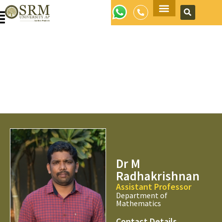
Apply Now
Dr M
Radhakrishnan
Assistant Professor
Department of
Mathematics
Contact Details