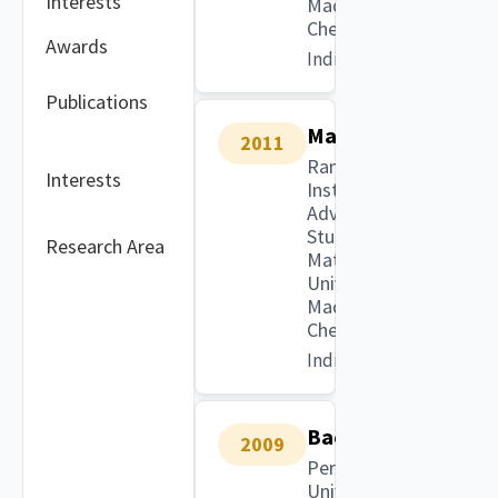
Interests
Madras,
Chennai
Awards
India
Publications
Masters
2011
Ramanujan
Interests
Institute for
Advanced
Study in
Research Area
Mathematics,
University of
Madras,
Chennai
India
Bachelors
2009
Periyar
University,