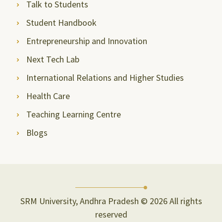
Talk to Students
Student Handbook
Entrepreneurship and Innovation
Next Tech Lab
International Relations and Higher Studies
Health Care
Teaching Learning Centre
Blogs
SRM University, Andhra Pradesh © 2026 All rights
reserved