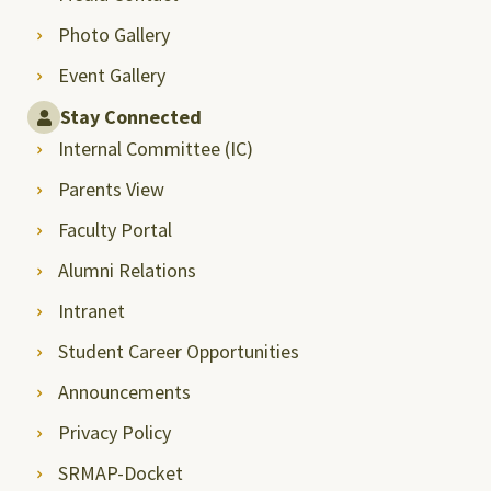
Photo Gallery
Event Gallery
Stay Connected
Internal Committee (IC)
Parents View
Faculty Portal
Alumni Relations
Intranet
Student Career Opportunities
Announcements
Privacy Policy
SRMAP-Docket