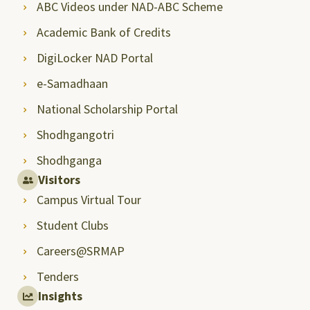
ABC Videos under NAD-ABC Scheme
Academic Bank of Credits
DigiLocker NAD Portal
e-Samadhaan
National Scholarship Portal
Shodhgangotri
Shodhganga
Visitors
Campus Virtual Tour
Student Clubs
Careers@SRMAP
Tenders
Insights