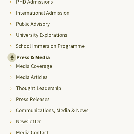
PHD Admissions
International Admission
Public Advisory
University Explorations
School Immersion Programme
Press & Media
Media Coverage
Media Articles
Thought Leadership
Press Releases
Communications, Media & News
Newsletter
Media Contact