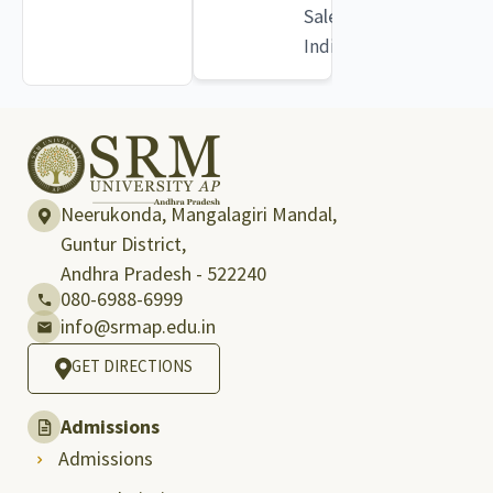
Salem
India
Neerukonda, Mangalagiri Mandal,
Guntur District,
Andhra Pradesh - 522240
080-6988-6999
info@srmap.edu.in
GET DIRECTIONS
Admissions
Admissions