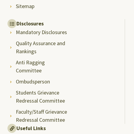
Sitemap
Disclosures
Mandatory Disclosures
Quality Assurance and
Rankings
Anti Ragging
Committee
Ombudsperson
Students Grievance
Redressal Committee
Faculty/Staff Grievance
Redressal Committee
Useful Links