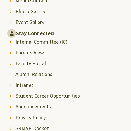
Media Contact
Photo Gallery
Event Gallery
Stay Connected
Internal Committee (IC)
Parents View
Faculty Portal
Alumni Relations
Intranet
Student Career Opportunities
Announcements
Privacy Policy
SRMAP-Docket