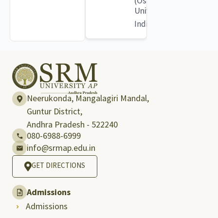
(Osmania
University)
India
Neerukonda, Mangalagiri Mandal,
Guntur District,
Andhra Pradesh - 522240
080-6988-6999
info@srmap.edu.in
GET DIRECTIONS
Admissions
Admissions