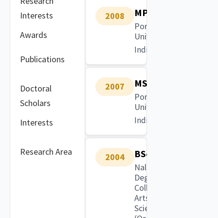
Research
MPhil
Interests
2008
Pondicherry
Awards
University
India
Publications
MSc
2007
Doctoral
Pondicherry
Scholars
University
India
Interests
Research Area
BSc
2004
Nalgonda
Degree
College of
Arts and
Science