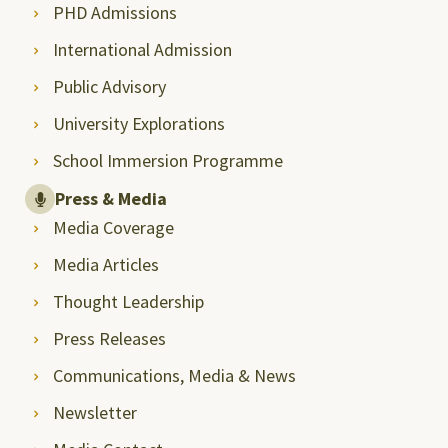
PHD Admissions
International Admission
Public Advisory
University Explorations
School Immersion Programme
Press & Media
Media Coverage
Media Articles
Thought Leadership
Press Releases
Communications, Media & News
Newsletter