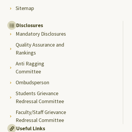
Sitemap
Disclosures
Mandatory Disclosures
Quality Assurance and
Rankings
Anti Ragging
Committee
Ombudsperson
Students Grievance
Redressal Committee
Faculty/Staff Grievance
Redressal Committee
Useful Links