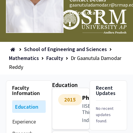
gaanutuladamodar.r@srmap.ed
Office Location
School of Engineering and Sciences
Mathematics
Faculty
Dr Gaanutula Damodar
Reddy
Education
Faculty
Recent
Information
Updates
PhD
2015
IISER
Education
No recent
Thiruvananthapuram
updates
India
Experience
found.