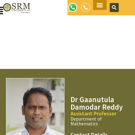
Apply Now
Dr Gaanutula
Damodar Reddy
Assistant Professor
Department of
Mathematics
Contact Details