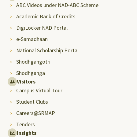
ABC Videos under NAD-ABC Scheme
Academic Bank of Credits
DigiLocker NAD Portal
e-Samadhaan
National Scholarship Portal
Shodhgangotri
Shodhganga
Visitors
Campus Virtual Tour
Student Clubs
Careers@SRMAP
Tenders
Insights