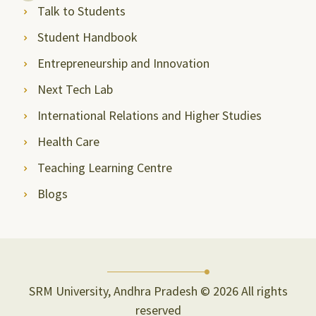
Talk to Students
Student Handbook
Entrepreneurship and Innovation
Next Tech Lab
International Relations and Higher Studies
Health Care
Teaching Learning Centre
Blogs
SRM University, Andhra Pradesh © 2026 All rights
reserved