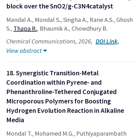
block over the SnO2/g-C3N4catalyst
Mandal A., Mondal S., Singha A., Rane A.S., Ghosh
S.,
Thapa R.
, Bhaumik A., Chowdhury B.
Chemical Communications, 2026,
DOI Link,
View abstract
18. Synergistic Transition-Metal
Coordination within Pyrene- and
Phenanthroline-Tethered Conjugated
Microporous Polymers for Boosting
Hydrogen Evolution Reaction in Alkaline
Media
Mondal T., Mohamed M.G., Puthiyaparambath