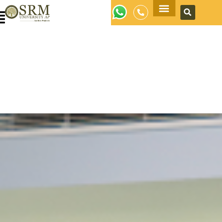
Apply Now