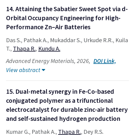
14. Attaining the Sabatier Sweet Spot via d-
Orbital Occupancy Engineering for High-
Performance Zn–Air Batteries
Das S., Pathak A., Mukaddar S., Urkude R.R., Kuila
T.,
Thapa R.
,
Kundu A.
Advanced Energy Materials, 2026,
DOI Link,
View abstract
15. Dual-metal synergy in Fe-Co-based
conjugated polymer as a trifunctional
electrocatalyst for durable zinc-air battery
and self-sustained hydrogen production
Kumar G., Pathak A.,
Thapa R.
, Dey R.S.