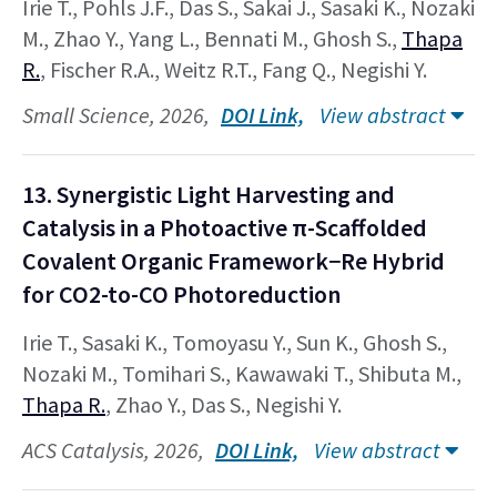
Irie T., Pohls J.F., Das S., Sakai J., Sasaki K., Nozaki
M., Zhao Y., Yang L., Bennati M., Ghosh S.,
Thapa
R.
, Fischer R.A., Weitz R.T., Fang Q., Negishi Y.
Small Science, 2026,
DOI Link,
View abstract
13. Synergistic Light Harvesting and
Catalysis in a Photoactive π-Scaffolded
Covalent Organic Framework−Re Hybrid
for CO2-to-CO Photoreduction
Irie T., Sasaki K., Tomoyasu Y., Sun K., Ghosh S.,
Nozaki M., Tomihari S., Kawawaki T., Shibuta M.,
Thapa R.
, Zhao Y., Das S., Negishi Y.
ACS Catalysis, 2026,
DOI Link,
View abstract