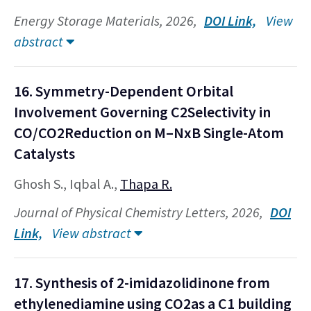
Energy Storage Materials, 2026,
DOI Link,
View
abstract
16. Symmetry-Dependent Orbital
Involvement Governing C2Selectivity in
CO/CO2Reduction on M–NxB Single-Atom
Catalysts
Ghosh S., Iqbal A.,
Thapa R.
Journal of Physical Chemistry Letters, 2026,
DOI
Link,
View abstract
17. Synthesis of 2-imidazolidinone from
ethylenediamine using CO2as a C1 building