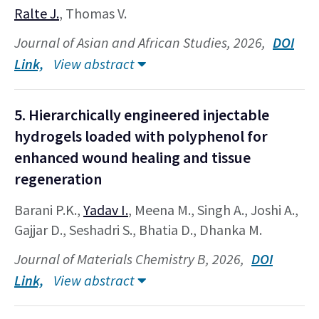
Ralte J.
, Thomas V.
Journal of Asian and African Studies, 2026,
DOI
Link,
View abstract
5. Hierarchically engineered injectable
hydrogels loaded with polyphenol for
enhanced wound healing and tissue
regeneration
Barani P.K.,
Yadav I.
, Meena M., Singh A., Joshi A.,
Gajjar D., Seshadri S., Bhatia D., Dhanka M.
Journal of Materials Chemistry B, 2026,
DOI
Link,
View abstract