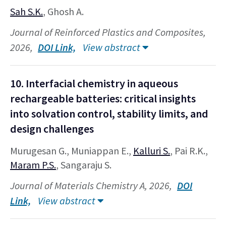
Sah S.K.
, Ghosh A.
Journal of Reinforced Plastics and Composites,
2026,
DOI Link,
View abstract
10. Interfacial chemistry in aqueous
rechargeable batteries: critical insights
into solvation control, stability limits, and
design challenges
Murugesan G., Muniappan E.,
Kalluri S.
, Pai R.K.,
Maram P.S.
, Sangaraju S.
Journal of Materials Chemistry A, 2026,
DOI
Link,
View abstract