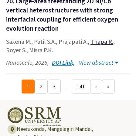
20. Large-area freestanding 2D Ni/Co
vertical heterostructures with strong
interfacial coupling for efficient oxygen
evolution reaction
Saxena M., Patil S.A., Prajapati A.,
Thapa R.
,
Royer S., Misra P.K.
Nanoscale, 2026,
DOI Link,
View abstract
1
2
3
...
141
›
»
Neerukonda, Mangalagiri Mandal,