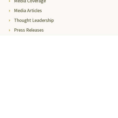
Media Coverage
Media Articles
Thought Leadership
Press Releases
Communications, Media & News
Newsletter
Media Contact
Photo Gallery
Event Gallery
Stay Connected
Internal Committee (IC)
Parents View
Faculty Portal