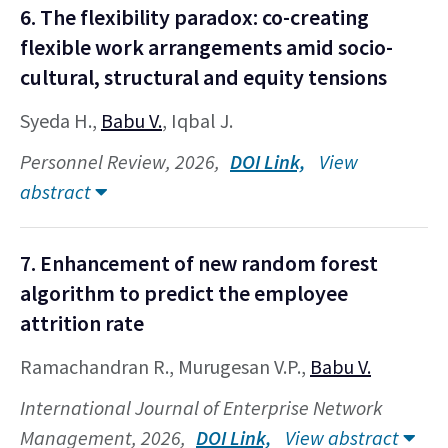
6. The flexibility paradox: co-creating
flexible work arrangements amid socio-
cultural, structural and equity tensions
Syeda H.,
Babu V.
, Iqbal J.
Personnel Review, 2026,
DOI Link,
View
abstract
7. Enhancement of new random forest
algorithm to predict the employee
attrition rate
Ramachandran R., Murugesan V.P.,
Babu V.
International Journal of Enterprise Network
Management, 2026,
DOI Link,
View abstract