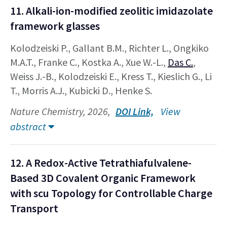
11. Alkali-ion-modified zeolitic imidazolate
framework glasses
Kolodzeiski P., Gallant B.M., Richter L., Ongkiko
M.A.T., Franke C., Kostka A., Xue W.-L.,
Das C.
,
Weiss J.-B., Kolodzeiski E., Kress T., Kieslich G., Li
T., Morris A.J., Kubicki D., Henke S.
Nature Chemistry, 2026,
DOI Link,
View
abstract
12. A Redox-Active Tetrathiafulvalene-
Based 3D Covalent Organic Framework
with scu Topology for Controllable Charge
Transport