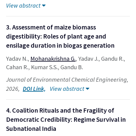
View abstract
3. Assessment of maize biomass
digestibility: Roles of plant age and
ensilage duration in biogas generation
Yadav N.,
Mohanakrishna G.
, Yadav J., Gandu R.,
Cahan R., Kumar S.S., Gandu B.
Journal of Environmental Chemical Engineering,
2026,
DOI Link,
View abstract
4. Coalition Rituals and the Fragility of
Democratic Credibility: Regime Survival in
Subnational India