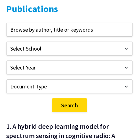
Publications
Search
1. A hybrid deep learning model for
spectrum sensing in cognitive radio: A