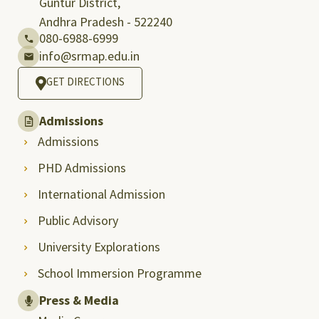
Guntur District,
Andhra Pradesh - 522240
080-6988-6999
info@srmap.edu.in
GET DIRECTIONS
Admissions
Admissions
PHD Admissions
International Admission
Public Advisory
University Explorations
School Immersion Programme
Press & Media