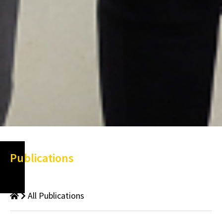
Publications
All Publications