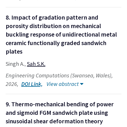
8. Impact of gradation pattern and
porosity distribution on mechanical
buckling response of unidirectional metal
ceramic functionally graded sandwich
plates
Singh A.,
Sah S.K.
Engineering Computations (Swansea, Wales),
2026,
DOI Link,
View abstract
9. Thermo-mechanical bending of power
and sigmoid FGM sandwich plate using
sinusoidal shear deformation theory