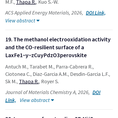
M.F.,
Thapa R.
, Kuo S.-W.
ACS Applied Energy Materials, 2026,
DOI Link,
View abstract
19. The methanol electrooxidation activity
and the CO-resilient surface of a
LaxFe1−y−zCuyPdzO3perovskite
Antuch M., Tarabet M., Parra-Cabrera R.,
Ciotonea C., Diaz-Garcia A.M., Desdin-Garcia L.F.,
Sk M.,
Thapa R.
, Royer S.
Journal of Materials Chemistry A, 2026,
DOI
Link,
View abstract