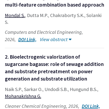
multi-feature combination based approach
Mondal S.
, Dutta M.P., Chakraborty S.K., Solanki
S.
Computers and Electrical Engineering,
2026,
DOI Link,
View abstract
2. Bioelectrogenic valorization of
sugarcane bagasse: role of sewage addition
and substrate pretreatment on power
generation and substrate utilization
Naik S.P., Sarkar O., Undodi S.B., Hungund B.S.,
Mohanakrishna G.
Cleaner Chemical Engineering, 2026,
DOI Link,