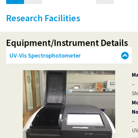
Research Facilities
Equipment/Instrument Details
UV-Vis Spectrophotometer
Ma
–
Sh
Mo
No
–
UV