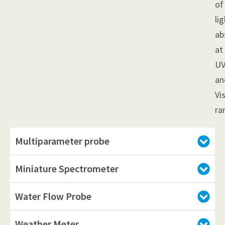
of
li
ab
at
U
an
Vi
ra
Multiparameter probe
Miniature Spectrometer
Water Flow Probe
Weather Meter