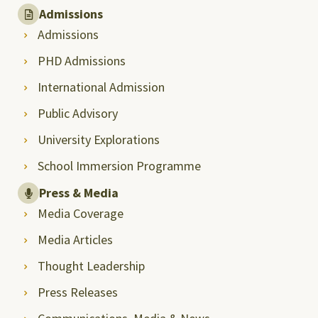
Admissions
Admissions
PHD Admissions
International Admission
Public Advisory
University Explorations
School Immersion Programme
Press & Media
Media Coverage
Media Articles
Thought Leadership
Press Releases