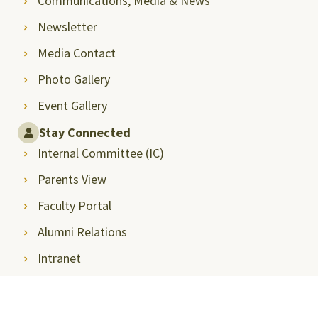
Communications, Media & News
Newsletter
Media Contact
Photo Gallery
Event Gallery
Stay Connected
Internal Committee (IC)
Parents View
Faculty Portal
Alumni Relations
Intranet
Student Career Opportunities
Announcements