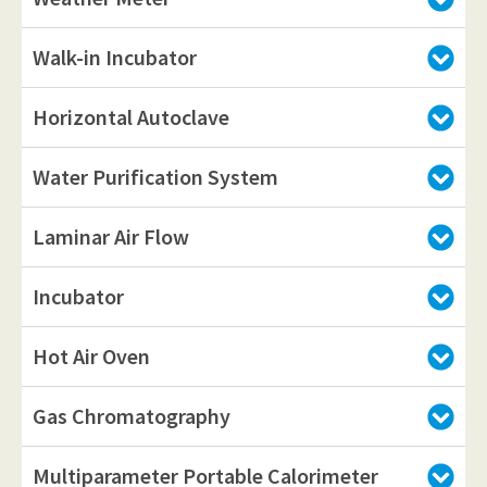
Walk-in Incubator
Horizontal Autoclave
Water Purification System
Laminar Air Flow
Incubator
Hot Air Oven
Gas Chromatography
Multiparameter Portable Calorimeter