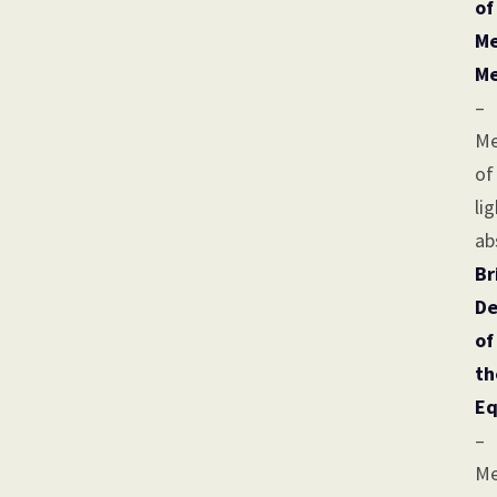
of
Me
Me
–
Me
of
li
ab
Br
De
of
th
Eq
–
Me