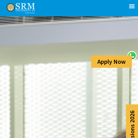
Apply Now
Admissions 2026