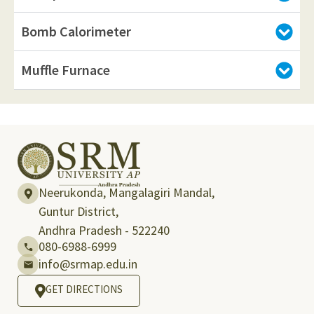
Bomb Calorimeter
Muffle Furnace
Neerukonda, Mangalagiri Mandal,
Guntur District,
Andhra Pradesh - 522240
080-6988-6999
info@srmap.edu.in
GET DIRECTIONS