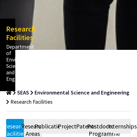
Research
Facilities
Department
of
Environmental
Science
and
Engineering
SEAS
Environmental Science and Engineering
Research Facilities
Research
Research
Publications
Projects
Patents
Postdoctoral
Internships
Facilities
Areas
Programme