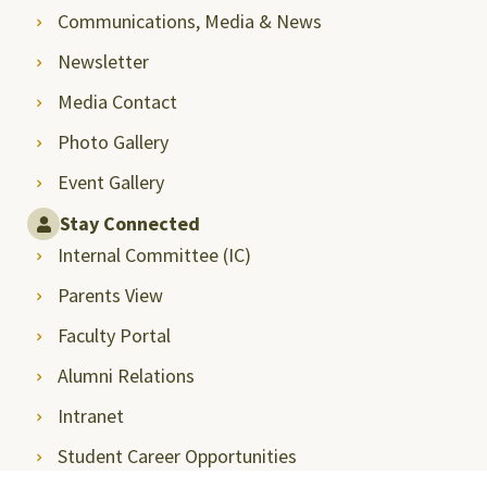
Communications, Media & News
Newsletter
Media Contact
Photo Gallery
Event Gallery
Stay Connected
Internal Committee (IC)
Parents View
Faculty Portal
Alumni Relations
Intranet
Student Career Opportunities