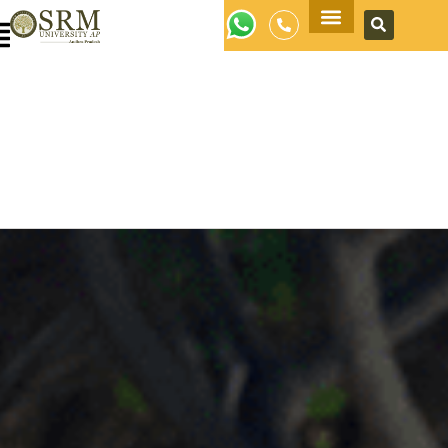
Apply Now