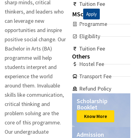
sharp minds, critical
Tuition Fee
thinkers, and leaders who
MSc
Apply
can leverage new
Programme
opportunities and inspire
Eligibility
positive social change. Our
Bachelor in Arts (BA)
Tuition Fee
Others
programme will help
Hostel Fee
students interpret and
experience the world
Transport Fee
around them. Invaluable
Refund Policy
skills like communication,
Scholarship
critical thinking and
Booklet
problem solving are the
Know More
core of this programme.
Our undergraduate
Admission