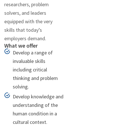
researchers, problem
solvers, and leaders
equipped with the very
skills that today’s
employers demand.
What we offer
Develop a range of
invaluable skills
including critical
thinking and problem
solving.
Develop knowledge and
understanding of the
human condition in a
cultural context.