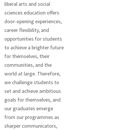
liberal arts and social
sciences education offers
door-opening experiences,
career flexibility, and
opportunities for students
to achieve a brighter future
for themselves, their
communities, and the
world at large. Therefore,
we challenge students to
set and achieve ambitious
goals for themselves, and
our graduates emerge
from our programmes as
sharper communicators,