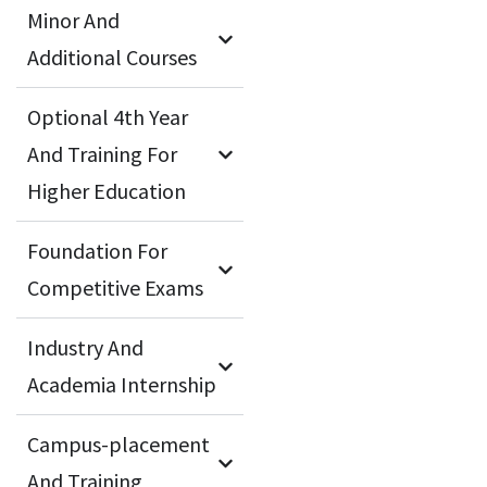
Minor And
Additional Courses
Optional 4th Year
And Training For
Higher Education
Foundation For
Competitive Exams
Industry And
Academia Internship
Campus-placement
And Training