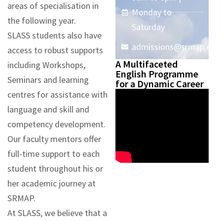
areas of specialisation in
Monday to
the following year.
Saturday
SLASS students also have
admissions@srmap.edu.
access to robust supports
A Multifaceted
including Workshops,
English Programme
Seminars and learning
for a Dynamic Career
centres for assistance with
language and skill and
competency development.
Our faculty mentors offer
full-time support to each
student throughout his or
her academic journey at
SRMAP.
At SLASS, we believe that a