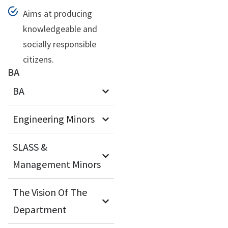
Aims at producing
knowledgeable and
socially responsible
citizens.
BA
BA
Engineering Minors
SLASS &
Management Minors
The Vision Of The
Department