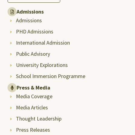
Admissions
Admissions
PHD Admissions
International Admission
Public Advisory
University Explorations
School Immersion Programme
Press & Media
Media Coverage
Media Articles
Thought Leadership
Press Releases