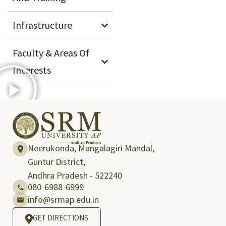
Infrastructure
Faculty & Areas Of
Interests
Neerukonda, Mangalagiri Mandal,
Guntur District,
Andhra Pradesh - 522240
080-6988-6999
info@srmap.edu.in
GET DIRECTIONS