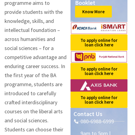
Booklet
programme aims to
provide students with the
Know More
knowledge, skills, and
intellectual foundation –
across humanities and
To apply online for
loan click here
social sciences – for a
competitive advantage and
enduring career success. In
To apply online for
loan click here
the first year of the BA
programme, students are
introduced to carefully
To apply online for
crafted interdisciplinary
loan click here
courses on the liberal arts
Contact Us
and social sciences.
080-6988-6999
Students can choose their
9am to 5pm |