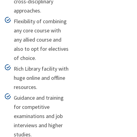
cross-disciplinary
approaches.
Flexibility of combining
any core course with
any allied course and
also to opt for electives
of choice.
Rich Library facility with
huge online and offline
resources.
Guidance and training
for competitive
examinations and job
interviews and higher
studies.