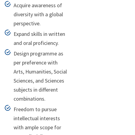
Acquire awareness of
diversity with a global
perspective.
Expand skills in written
and oral proficiency.
Design programme as
per preference with
Arts, Humanities, Social
Sciences, and Sciences
subjects in different
combinations.
Freedom to pursue
intellectual interests
with ample scope for