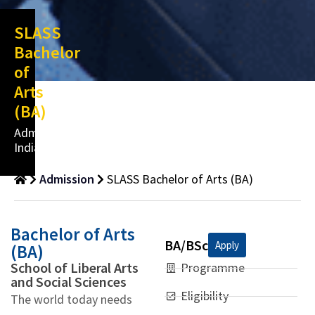
SLASS
Bachelor
of
Arts
(BA)
Admissions
India
Admission
SLASS Bachelor of Arts (BA)
Bachelor of Arts
BA/BSc
Apply
(BA)
School of Liberal Arts
Programme
and Social Sciences
Eligibility
The world today needs