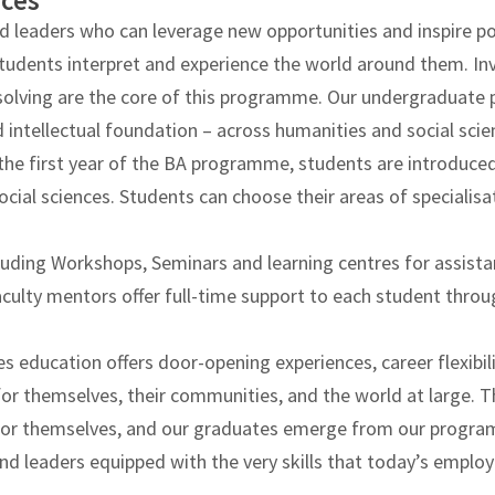
nces
d leaders who can leverage new opportunities and inspire pos
students interpret and experience the world around them. In
em solving are the core of this programme. Our undergraduat
 intellectual foundation – across humanities and social scie
the first year of the BA programme, students are introduced
social sciences. Students can choose their areas of specialisa
luding Workshops, Seminars and learning centres for assista
ulty mentors offer full-time support to each student throu
ces education offers door-opening experiences, career flexibil
 for themselves, their communities, and the world at large. 
s for themselves, and our graduates emerge from our progr
nd leaders equipped with the very skills that today’s empl