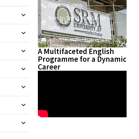
080-6988-6999
9am to 5pm | Monday to
Saturday
admissions@srmap.edu.in
A Multifaceted English
Programme for a Dynamic
Career