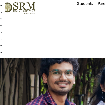
Students
Pare