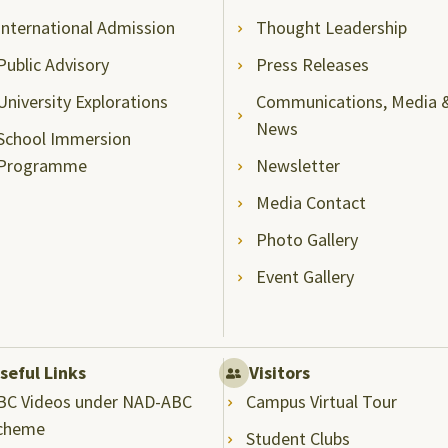
International Admission
Thought Leadership
Public Advisory
Press Releases
University Explorations
Communications, Media 
News
School Immersion
Programme
Newsletter
Media Contact
Photo Gallery
Event Gallery
seful Links
Visitors
BC Videos under NAD-ABC
Campus Virtual Tour
cheme
Student Clubs