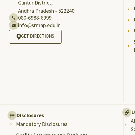
Guntur District,
Andhra Pradesh - 522240
080-6988-6999
info@srmap.edu.in
GET DIRECTIONS
U
Disclosures
A
Mandatory Disclosures
S