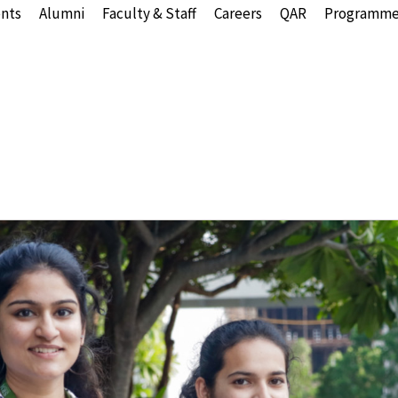
nts
Alumni
Faculty & Staff
Careers
QAR
Programme