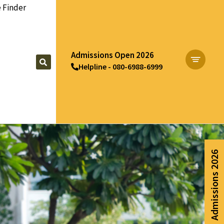
 Finder
Admissions Open 2026
Helpline - 080-6988-6999
Apply Now
Admissions 2026