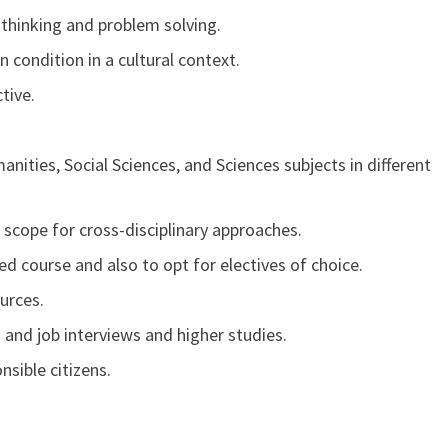
l thinking and problem solving.
ondition in a cultural context.
tive.
ities, Social Sciences, and Sciences subjects in different
 scope for cross-disciplinary approaches.
ied course and also to opt for electives of choice.
ources.
and job interviews and higher studies.
sible citizens.