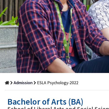
Admission
ESLA Psychology-2022
ESLA
Bachelor of Arts (BA)
Psychology-