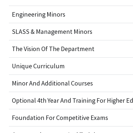
Engineering Minors
SLASS & Management Minors
The Vision Of The Department
Unique Curriculum
Minor And Additional Courses
Optional 4th Year And Training For Higher E
Foundation For Competitive Exams