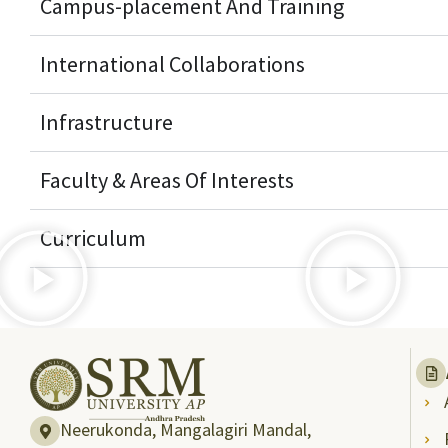
Campus-placement And Training
International Collaborations
Infrastructure
Faculty & Areas Of Interests
Curriculum
Neerukonda, Mangalagiri Mandal,