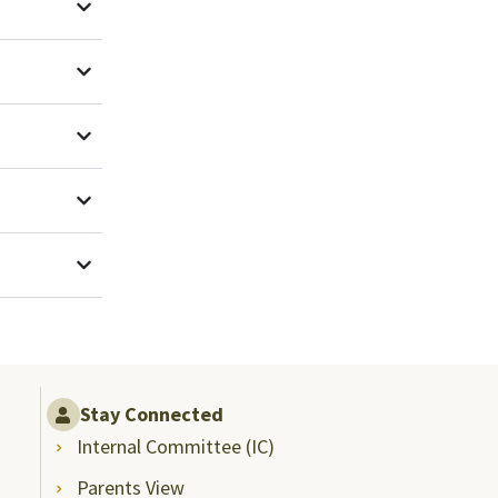
Stay Connected
Internal Committee (IC)
Parents View