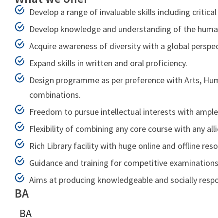
Develop a range of invaluable skills including critica
Develop knowledge and understanding of the human c
Acquire awareness of diversity with a global perspec
Expand skills in written and oral proficiency.
Design programme as per preference with Arts, Human
combinations.
Freedom to pursue intellectual interests with ample
Flexibility of combining any core course with any all
Rich Library facility with huge online and offline res
Guidance and training for competitive examinations 
Aims at producing knowledgeable and socially respon
BA
BA