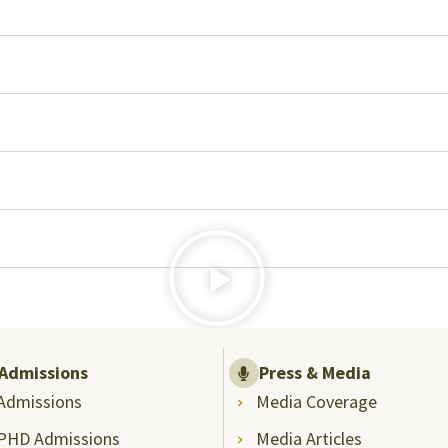
Admissions
Press & Media
Admissions
Media Coverage
PHD Admissions
Media Articles