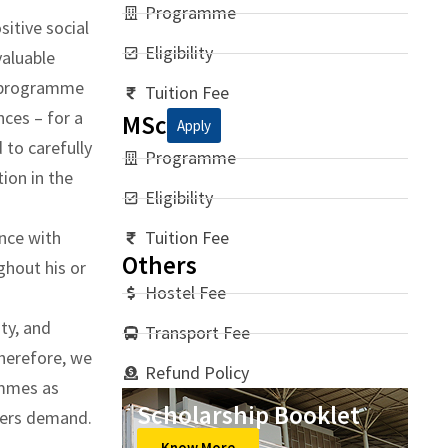
Programme
itive social
Eligibility
valuable
e programme
Tuition Fee
nces – for a
MSc
Apply
 to carefully
Programme
tion in the
Eligibility
nce with
Tuition Fee
Others
ghout his or
Hostel Fee
ity, and
Transport Fee
Therefore, we
Refund Policy
ammes as
Scholarship Booklet
oyers demand.
Know More