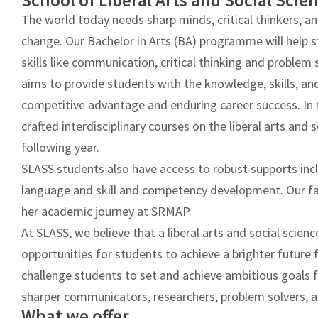
School of Liberal Arts and Social Scie
2022
The world today needs sharp minds, critical thinkers, an
Admissions
change. Our Bachelor in Arts (BA) programme will help 
India
skills like communication, critical thinking and probl
aims to provide students with the knowledge, skills, and
competitive advantage and enduring career success. In 
crafted interdisciplinary courses on the liberal arts and 
following year.
SLASS students also have access to robust supports inc
language and skill and competency development. Our fac
her academic journey at SRMAP.
At SLASS, we believe that a liberal arts and social scien
opportunities for students to achieve a brighter future
challenge students to set and achieve ambitious goal
sharper communicators, researchers, problem solvers, a
What we offer