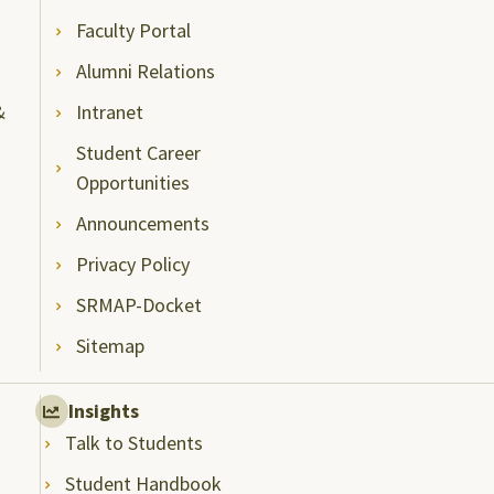
Faculty Portal
Alumni Relations
&
Intranet
Student Career
Opportunities
Announcements
Privacy Policy
SRMAP-Docket
Sitemap
Insights
Talk to Students
Student Handbook