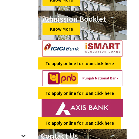
Admission Booklet
Know More
To apply online for loan click here
To apply online for loan click here
To apply online for loan click here
Contact Us