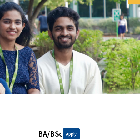
BA/BSc
Apply