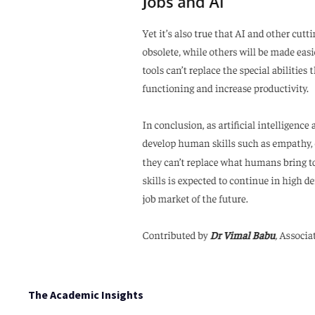
The Academic Insights