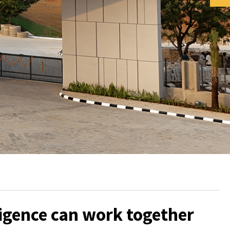
ligence can work together