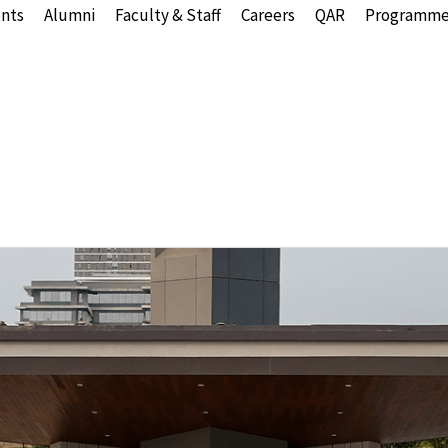
nts
Alumni
Faculty & Staff
Careers
QAR
Programme