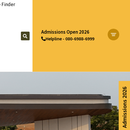
 Finder
Admissions Open 2026
Helpline - 080-6988-6999
Apply Now
Admissions 2026