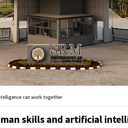
ntelligence can work together
an skills and artificial intel