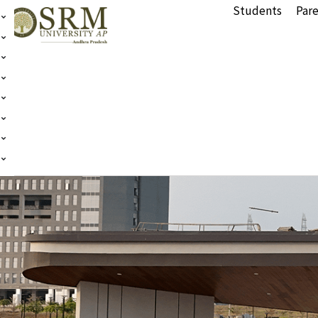
Students
Pare