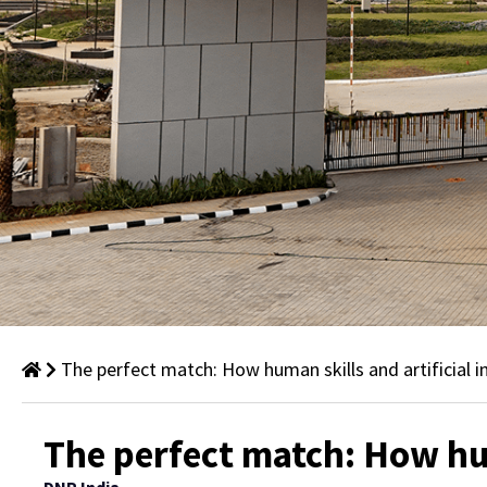
The perfect match: How human skills and artificial i
Thought
The perfect match: How hum
Leadership: