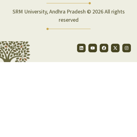
SRM University, Andhra Pradesh © 2026 All rights
reserved