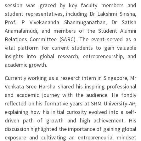
session was graced by key faculty members and
student representatives, including Dr Lakshmi Sirisha,
Prof. P Vivekananda Shanmuganathan, Dr Satish
Anamalamudi, and members of the Student Alumni
Relations Committee (SARC). The event served as a
vital platform for current students to gain valuable
insights into global research, entrepreneurship, and
academic growth.
Currently working as a research intern in Singapore, Mr
Venkata Sree Harsha shared his inspiring professional
and academic journey with the audience. He fondly
reflected on his formative years at SRM University-
AP
,
explaining how his initial curiosity evolved into a self-
driven path of growth and high achievement. His
discussion highlighted the importance of gaining global
exposure and cultivating an entrepreneurial mindset