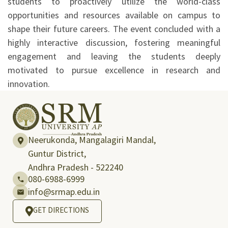
students to proactively utilize the world-class
opportunities and resources available on campus to
shape their future careers. The event concluded with a
highly interactive discussion, fostering meaningful
engagement and leaving the students deeply
motivated to pursue excellence in research and
innovation.
Neerukonda, Mangalagiri Mandal,
Guntur District,
Andhra Pradesh - 522240
080-6988-6999
info@srmap.edu.in
GET DIRECTIONS