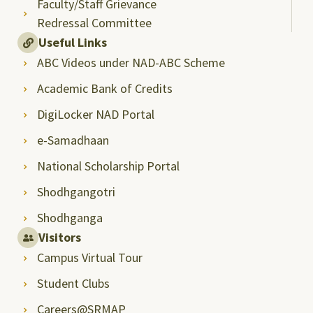
Faculty/Staff Grievance
Redressal Committee
Useful Links
ABC Videos under NAD-ABC Scheme
Academic Bank of Credits
DigiLocker NAD Portal
e-Samadhaan
National Scholarship Portal
Shodhgangotri
Shodhganga
Visitors
Campus Virtual Tour
Student Clubs
Careers@SRMAP