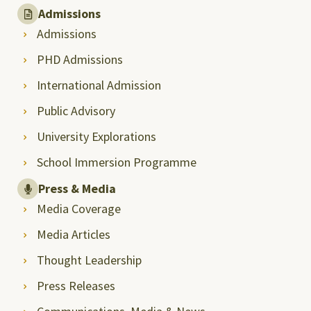
Admissions
Admissions
PHD Admissions
International Admission
Public Advisory
University Explorations
School Immersion Programme
Press & Media
Media Coverage
Media Articles
Thought Leadership
Press Releases