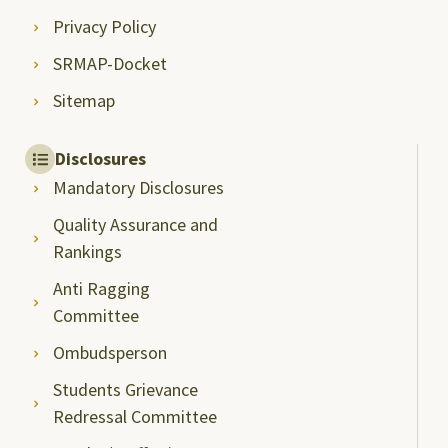
Privacy Policy
SRMAP-Docket
Sitemap
Disclosures
Mandatory Disclosures
Quality Assurance and
Rankings
Anti Ragging
Committee
Ombudsperson
Students Grievance
Redressal Committee