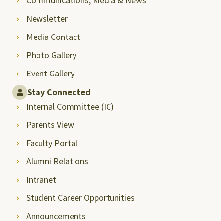
Communications, Media & News
Newsletter
Media Contact
Photo Gallery
Event Gallery
Stay Connected
Internal Committee (IC)
Parents View
Faculty Portal
Alumni Relations
Intranet
Student Career Opportunities
Announcements