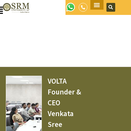
Apply Now
VOLTA
Founder &
CEO
Venkata
Sree