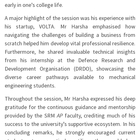
early in one’s college life.
A major highlight of the session was his experience with
his startup, VOLTA. Mr Harsha emphasised how
navigating the challenges of building a business from
scratch helped him develop vital professional resilience.
Furthermore, he shared invaluable technical insights
from his internship at the Defence Research and
Development Organisation (DRDO), showcasing the
diverse career pathways available to mechanical
engineering students.
Throughout the session, Mr Harsha expressed his deep
gratitude for the continuous guidance and mentorship
provided by the SRM
AP
faculty, crediting much of his
success to the university’s supportive ecosystem. In his
concluding remarks, he strongly encouraged current