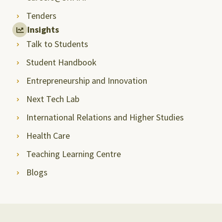
Tenders
Insights
Talk to Students
Student Handbook
Entrepreneurship and Innovation
Next Tech Lab
International Relations and Higher Studies
Health Care
Teaching Learning Centre
Blogs