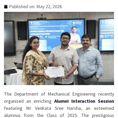
Published on:
May 22, 2026
The Department of Mechanical Engineering recently
organised an enriching
Alumni Interaction Session
featuring Mr Venkata Sree Harsha, an esteemed
alumnus from the Class of 2025. The prestigious