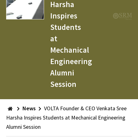
Harsha
Inspires
Students
at
Mechanical
Engineering
Alumni
Session
News
VOLTA Founder & CEO Venkata Sree
Harsha Inspires Students at Mechanical Engineering
Alumni Session