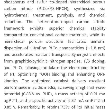
phosphorus and sulfur co-doped hierarchical porous
carbon nitride (PtCo/P,S-HPCN), synthesized via
hydrothermal treatment, pyrolysis, and chemical
reduction. The heteroatom-doped carbon nitride
framework exhibits superior chemical stability
compared to conventional carbon materials, while its
hierarchical porous structure facilitates uniform
dispersion of ultrafine PtCo nanoparticles (∼1.8 nm)
and accelerates reactant transport. Synergistic effects
from graphitic/pyridinic nitrogen species, P/S doping,
and Pt–Co alloying modulate the electronic structure
of Pt, optimizing *OOH binding and enhancing ORR
kinetics. The optimized catalyst delivers excellent
performance in acidic media, achieving a high half-wave
potential (0.88 V vs. RHE), a mass activity of 0.91 mA
µgPt⁻1, and a specific activity of 2.37 mA cmPt⁻2 at
0.85 V. Remarkably, it retains 73% of its initial mass