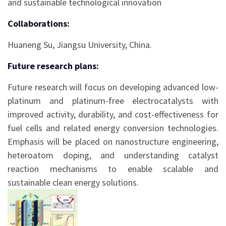
and sustainable technological innovation
Collaborations:
Huaneng Su, Jiangsu University, China.
Future research plans:
Future research will focus on developing advanced low-
platinum and platinum-free electrocatalysts with
improved activity, durability, and cost-effectiveness for
fuel cells and related energy conversion technologies.
Emphasis will be placed on nanostructure engineering,
heteroatom doping, and understanding catalyst
reaction mechanisms to enable scalable and
sustainable clean energy solutions.