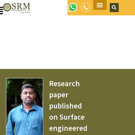
Apply Now
Research
paper
published
on Surface
engineered