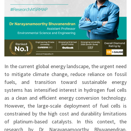
In the current global energy landscape, the urgent need
to mitigate climate change, reduce reliance on fossil
fuels, and transition toward sustainable energy
systems has intensified interest in hydrogen fuel cells
as a clean and efficient energy conversion technology.
However, the large-scale deployment of fuel cells is
constrained by the high cost and durability limitations
of platinum-based catalysts. In this context, the
research by Dr Narayanamoorthy Bhuvanendran,