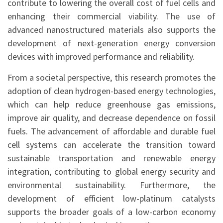
contribute to lowering the overall cost of fuel cells and
enhancing their commercial viability. The use of
advanced nanostructured materials also supports the
development of next-generation energy conversion
devices with improved performance and reliability.
From a societal perspective, this research promotes the
adoption of clean hydrogen-based energy technologies,
which can help reduce greenhouse gas emissions,
improve air quality, and decrease dependence on fossil
fuels. The advancement of affordable and durable fuel
cell systems can accelerate the transition toward
sustainable transportation and renewable energy
integration, contributing to global energy security and
environmental sustainability. Furthermore, the
development of efficient low-platinum catalysts
supports the broader goals of a low-carbon economy