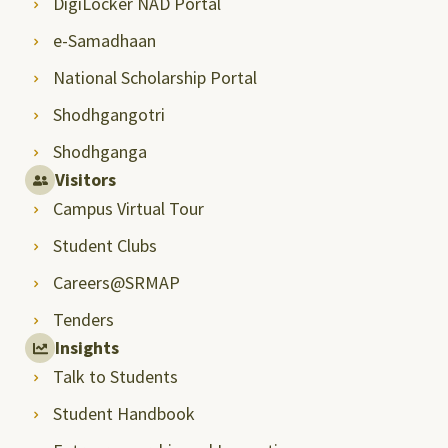
DigiLocker NAD Portal
e-Samadhaan
National Scholarship Portal
Shodhgangotri
Shodhganga
Visitors
Campus Virtual Tour
Student Clubs
Careers@SRMAP
Tenders
Insights
Talk to Students
Student Handbook