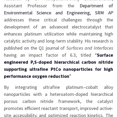
Assistant Professor from the
Department of
Environmental Science and Engineering, SRM
AP
addresses these critical challenges through the
development of an advanced electrocatalyst that
enhances platinum utilization while maintaining high
catalytic activity and long-term stability. His research is
published on the Q1 journal of
Surfaces and Interfaces
having an impact factor of 6.3, titled “
Surface
engineered P,S-doped hierarchical carbon nitride
supporting ultrafine PtCo nanoparticles for high
performance oxygen reduction
”
By integrating ultrafine platinum–cobalt alloy
nanoparticles with a heteroatom-doped hierarchical
porous carbon nitride framework, the catalyst
promotes efficient reactant transport, improved active-
site accessibility, and optimized reaction kinetics. The