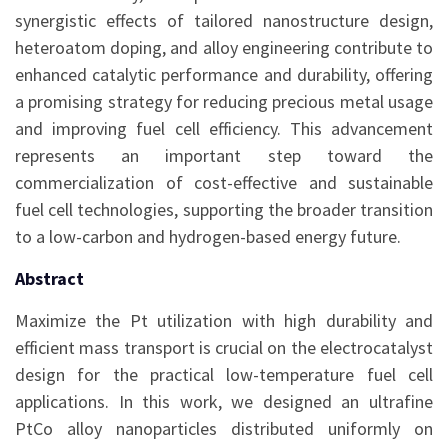
synergistic effects of tailored nanostructure design,
heteroatom doping, and alloy engineering contribute to
enhanced catalytic performance and durability, offering
a promising strategy for reducing precious metal usage
and improving fuel cell efficiency. This advancement
represents an important step toward the
commercialization of cost-effective and sustainable
fuel cell technologies, supporting the broader transition
to a low-carbon and hydrogen-based energy future.
Abstract
Maximize the Pt utilization with high durability and
efficient mass transport is crucial on the electrocatalyst
design for the practical low-temperature fuel cell
applications. In this work, we designed an ultrafine
PtCo alloy nanoparticles distributed uniformly on