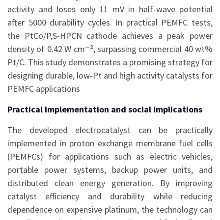
activity and loses only 11 mV in half-wave potential
after 5000 durability cycles. In practical PEMFC tests,
the PtCo/P,S-HPCN cathode achieves a peak power
density of 0.42 W cm⁻², surpassing commercial 40 wt%
Pt/C. This study demonstrates a promising strategy for
designing durable, low-Pt and high activity catalysts for
PEMFC applications
Practical Implementation and social implications
The developed electrocatalyst can be practically
implemented in proton exchange membrane fuel cells
(PEMFCs) for applications such as electric vehicles,
portable power systems, backup power units, and
distributed clean energy generation. By improving
catalyst efficiency and durability while reducing
dependence on expensive platinum, the technology can