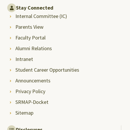
Stay Connected
Internal Committee (IC)
Parents View
Faculty Portal
Alumni Relations
Intranet
Student Career Opportunities
Announcements
Privacy Policy
SRMAP-Docket
Sitemap
Disclosures