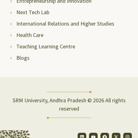
Entrepreneurship and Innovation
Next Tech Lab
International Relations and Higher Studies
Health Care
Teaching Learning Centre
Blogs
SRM University, Andhra Pradesh © 2026 All rights
reserved