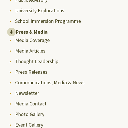
University Explorations
School Immersion Programme
Press & Media
Media Coverage
Media Articles
Thought Leadership
Press Releases
Communications, Media & News
Newsletter
Media Contact
Photo Gallery
Event Gallery