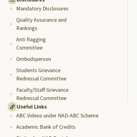
Mandatory Disclosures
Quality Assurance and
Rankings
Anti Ragging
Committee
Ombudsperson
Students Grievance
Redressal Committee
Faculty/Staff Grievance
Redressal Committee
Useful Links
ABC Videos under NAD-ABC Scheme
Academic Bank of Credits