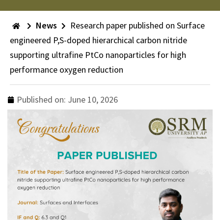
News
Research paper published on Surface
engineered P,S-doped hierarchical carbon nitride
supporting ultrafine PtCo nanoparticles for high
performance oxygen reduction
Published on:
June 10, 2026