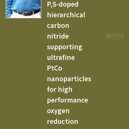
P,S-doped
hierarchical
carbon
nitride
supporting
ultrafine
PtCo
nanoparticles
for high
performance
oxygen
reduction