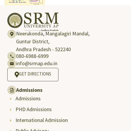
Neerukonda, Mangalagiri Mandal,
Guntur District,
Andhra Pradesh - 522240
080-6988-6999
info@srmap.edu.in
GET DIRECTIONS
Admissions
Admissions
PHD Admissions
International Admission
Public Advisory