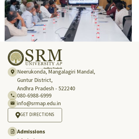
Neerukonda, Mangalagiri Mandal,
Guntur District,
Andhra Pradesh - 522240
080-6988-6999
info@srmap.edu.in
GET DIRECTIONS
Admissions