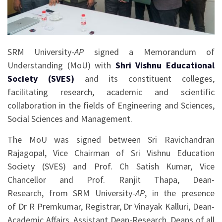
SRM University-
AP
signed a Memorandum of
Understanding (MoU) with
Shri Vishnu Educational
Society (SVES)
and its constituent colleges,
facilitating research, academic and scientific
collaboration in the fields of Engineering and Sciences,
Social Sciences and Management.
The MoU was signed between Sri Ravichandran
Rajagopal, Vice Chairman of Sri Vishnu Education
Society (SVES) and Prof. Ch Satish Kumar, Vice
Chancellor and Prof. Ranjit Thapa, Dean-
Research, from SRM University-
AP
, in the presence
of Dr R Premkumar, Registrar, Dr Vinayak Kalluri, Dean-
Academic Affairs, Assistant Dean-Research, Deans of all