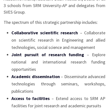
3 schools from SRM University-
AP
and delegates from
SVES Group.
The spectrum of this strategic partnership includes:
Collaborative scientific research
– Collaborate
on scientific research in Engineering and allied
technologies, social science and management
Joint pursuit of research funding
– Explore
national and international research funding
opportunities
Academic dissemination
– Disseminate advanced
technologies through seminars, workshops,
publications
Access to facilities
– Extend access to SRM AP
facilities for joint research and academic pursuits