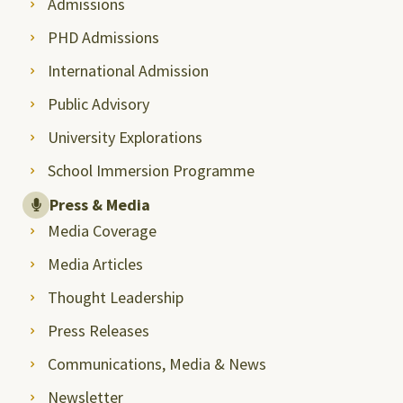
Admissions
PHD Admissions
International Admission
Public Advisory
University Explorations
School Immersion Programme
Press & Media
Media Coverage
Media Articles
Thought Leadership
Press Releases
Communications, Media & News
Newsletter