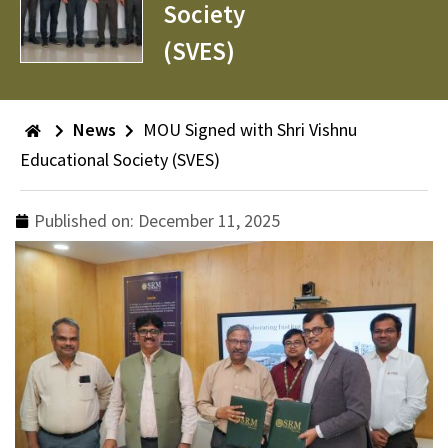
Society
(SVES)
News
MOU Signed with Shri Vishnu
Educational Society (SVES)
Published on:
December 11, 2025