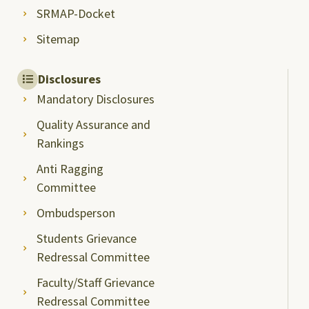
SRMAP-Docket
Sitemap
Disclosures
Mandatory Disclosures
Quality Assurance and
Rankings
Anti Ragging
Committee
Ombudsperson
Students Grievance
Redressal Committee
Faculty/Staff Grievance
Redressal Committee