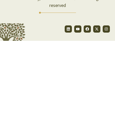
reserved