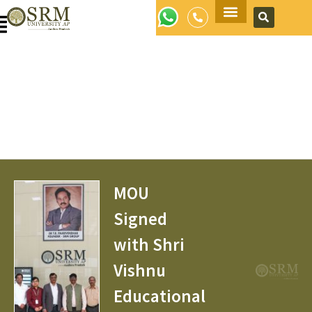
Apply Now
MOU
Signed
with Shri
Vishnu
Educational