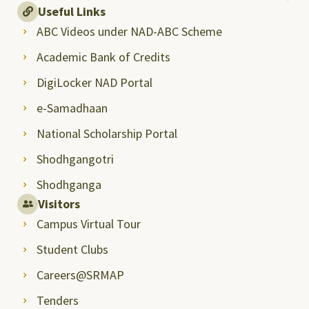
Useful Links
ABC Videos under NAD-ABC Scheme
Academic Bank of Credits
DigiLocker NAD Portal
e-Samadhaan
National Scholarship Portal
Shodhgangotri
Shodhganga
Visitors
Campus Virtual Tour
Student Clubs
Careers@SRMAP
Tenders