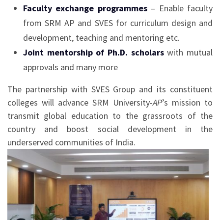
Faculty exchange programmes
– Enable faculty
from SRM AP and SVES for curriculum design and
development, teaching and mentoring etc.
Joint mentorship of Ph.D. scholars
with mutual
approvals and many more
The partnership with SVES Group and its constituent
colleges will advance SRM University-
AP
’s mission to
transmit global education to the grassroots of the
country and boost social development in the
underserved communities of India.