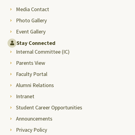
Media Contact
Photo Gallery
Event Gallery
Stay Connected
Internal Committee (IC)
Parents View
Faculty Portal
Alumni Relations
Intranet
Student Career Opportunities
Announcements
Privacy Policy