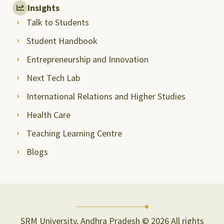
Insights
Talk to Students
Student Handbook
Entrepreneurship and Innovation
Next Tech Lab
International Relations and Higher Studies
Health Care
Teaching Learning Centre
Blogs
SRM University, Andhra Pradesh © 2026 All rights