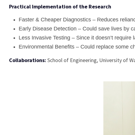
Practical Implementation of the Research
Faster & Cheaper Diagnostics – Reduces relianc
Early Disease Detection – Could save lives by catc
Less Invasive Testing – Since it doesn’t require l
Environmental Benefits – Could replace some ch
Collaborations:
School of Engineering, University of 