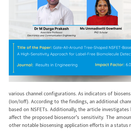
various channel configurations. As indicators of biosens
(Ion/Ioff). According to the findings, an additional cha
based on NSFETs. Additionally, the article investigates
affect the proposed biosensor’s sensitivity. The amount
other notable biosensing application efforts in a stat