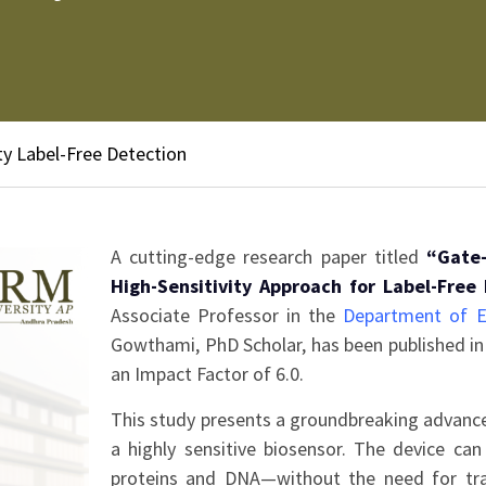
y Label-Free Detection
A cutting-edge research paper titled
“Gate-
High-Sensitivity Approach for Label-Free
Associate Professor in the
Department of E
Gowthami, PhD Scholar, has been published in 
an Impact Factor of 6.0.
This study presents a groundbreaking advance
a highly sensitive biosensor. The device ca
proteins and DNA—without the need for trad