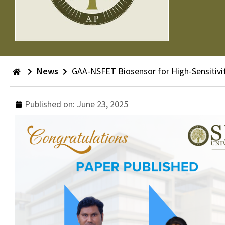
News
GAA-NSFET Biosensor for High-Sensitivit
Published on:
June 23, 2025