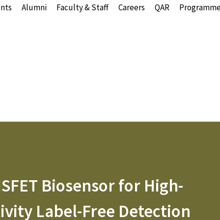
nts
Alumni
Faculty & Staff
Careers
QAR
Programme
SFET Biosensor for High-
ivity Label-Free Detection