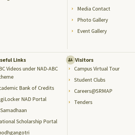
Media Contact
Photo Gallery
Event Gallery
seful Links
Visitors
BC Videos under NAD-ABC
Campus Virtual Tour
cheme
Student Clubs
cademic Bank of Credits
Careers@SRMAP
igiLocker NAD Portal
Tenders
-Samadhaan
ational Scholarship Portal
hodhgangotri