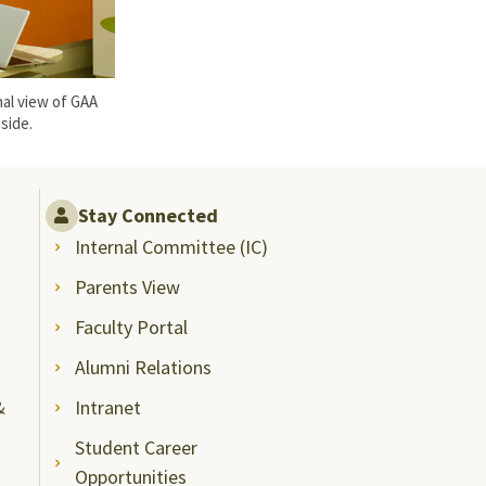
al view of GAA
side.
Stay Connected
Internal Committee (IC)
Parents View
Faculty Portal
Alumni Relations
&
Intranet
Student Career
Opportunities