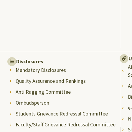
U
Disclosures
A
Mandatory Disclosures
S
Quality Assurance and Rankings
A
Anti Ragging Committee
D
Ombudsperson
e
Students Grievance Redressal Committee
N
Faculty/Staff Grievance Redressal Committee
S