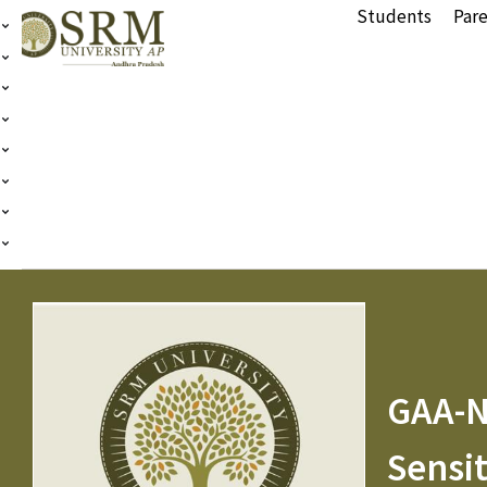
Students
Pare
GAA-N
Sensit