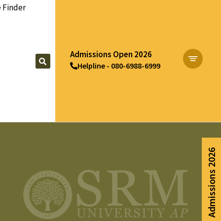
 Finder
Admissions Open 2026
Helpline - 080-6988-6999
Apply Now
Admissions 2026