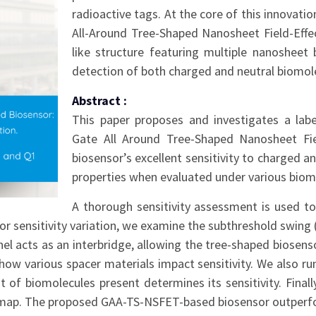
radioactive tags. At the core of this innovati
All-Around Tree-Shaped Nanosheet Field-Effec
like structure featuring multiple nanosheet
detection of both charged and neutral biomolec
Abstract :
This paper proposes and investigates a labe
Gate All Around Tree-Shaped Nanosheet Fie
biosensor’s excellent sensitivity to charged a
properties when evaluated under various biomo
A thorough sensitivity assessment is used to
or sensitivity variation, we examine the subthreshold swing (
nnel acts as an interbridge, allowing the tree-shaped biosen
 how various spacer materials impact sensitivity. We also run
 of biomolecules present determines its sensitivity. Final
us map. The proposed GAA-TS-NSFET-based biosensor outperfor