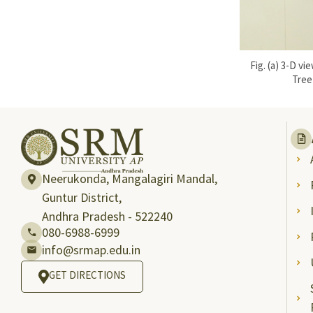
Fig. (a) 3-D 
Tree
Neerukonda, Mangalagiri Mandal,
Guntur District,
Andhra Pradesh - 522240
080-6988-6999
info@srmap.edu.in
GET DIRECTIONS