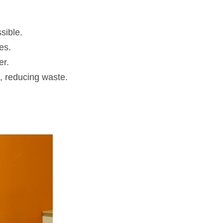
sible.
es.
er.
, reducing waste.