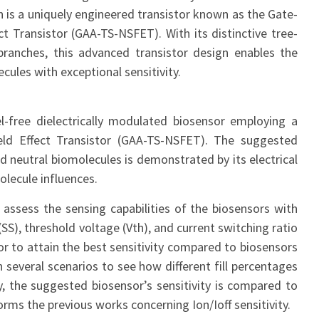
on is a uniquely engineered transistor known as the Gate-
t Transistor (GAA-TS-NSFET). With its distinctive tree-
 branches, this advanced transistor design enables the
ules with exceptional sensitivity.
l-free dielectrically modulated biosensor employing a
ld Effect Transistor (GAA-TS-NSFET). The suggested
nd neutral biomolecules is demonstrated by its electrical
lecule influences.
 assess the sensing capabilities of the biosensors with
SS), threshold voltage (Vth), and current switching ratio
sor to attain the best sensitivity compared to biosensors
 several scenarios to see how different fill percentages
ly, the suggested biosensor’s sensitivity is compared to
ms the previous works concerning Ion/Ioff sensitivity.