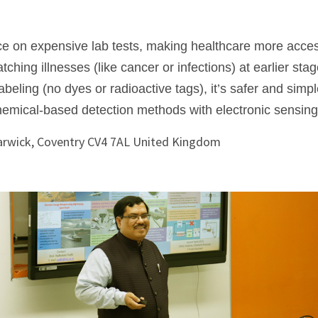
e on expensive lab tests, making healthcare more acces
hing illnesses (like cancer or infections) at earlier stag
abeling (no dyes or radioactive tags), it’s safer and simpl
emical-based detection methods with electronic sensing
Warwick, Coventry CV4 7AL United Kingdom