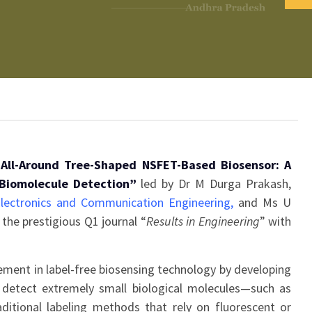
All-Around Tree-Shaped NSFET-Based Biosensor: A
 Biomolecule Detection”
led by Dr M Durga Prakash,
lectronics and Communication Engineering
,
and Ms U
the prestigious Q1 journal “
Results in Engineering
” with
ment in label-free biosensing technology by developing
n detect extremely small biological molecules—such as
itional labeling methods that rely on fluorescent or