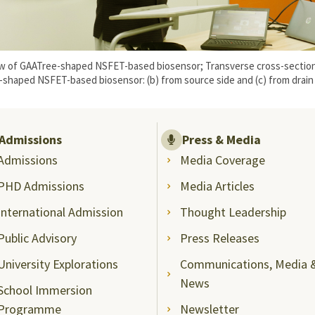
view of GAATree-shaped NSFET-based biosensor; Transverse cross-section
-shaped NSFET-based biosensor: (b) from source side and (c) from drain 
Admissions
Press & Media
Admissions
Media Coverage
PHD Admissions
Media Articles
International Admission
Thought Leadership
Public Advisory
Press Releases
University Explorations
Communications, Media 
News
School Immersion
Programme
Newsletter