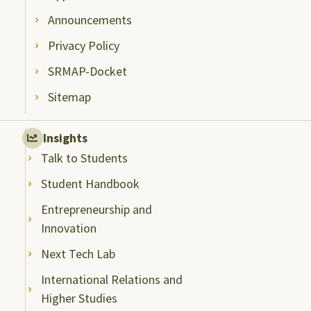
Announcements
Privacy Policy
SRMAP-Docket
Sitemap
Insights
Talk to Students
Student Handbook
Entrepreneurship and
Innovation
Next Tech Lab
International Relations and
Higher Studies